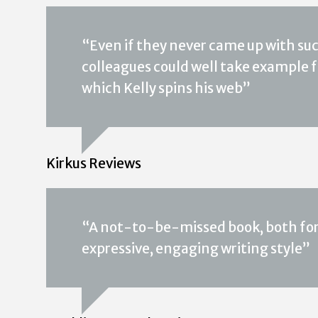
“Even if they never came up with suc
colleagues could well take example
which Kelly spins his web”
Kirkus Reviews
“A not-to-be-missed book, both for t
expressive, engaging writing style”