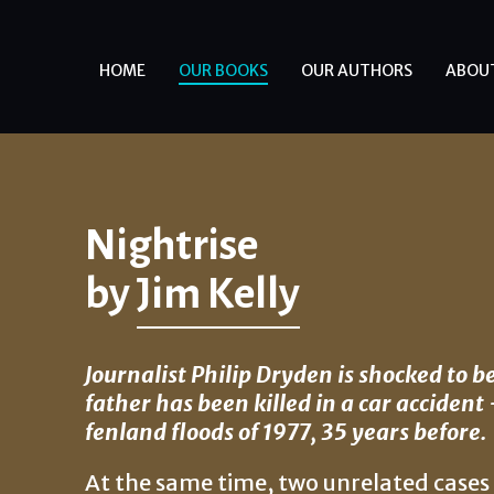
HOME
OUR BOOKS
OUR AUTHORS
ABOU
Nightrise
by
Jim Kelly
Journalist Philip Dryden is shocked to b
father has been killed in a car acciden
fenland floods of 1977, 35 years before.
At the same time, two unrelated case