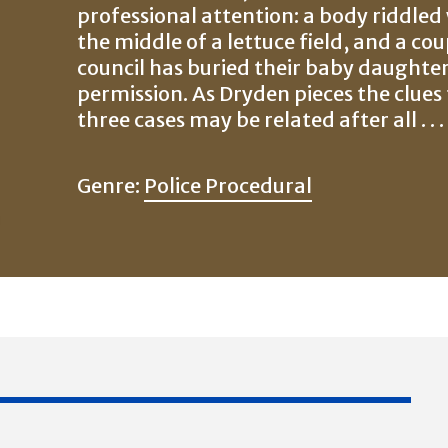
professional attention: a body riddled
the middle of a lettuce field, and a cou
council has buried their baby daughter
permission. As Dryden pieces the clues 
three cases may be related after all . . .
Genre:
Police Procedural