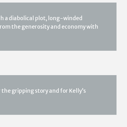
h a diabolical plot, long-winded
 from the generosity and economy with
he gripping story and for Kelly’s