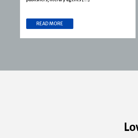
READ MORE
Lo