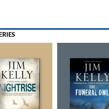
ERIES