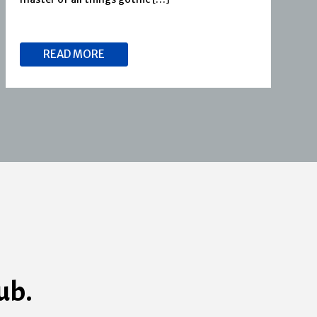
READ MORE
ub.