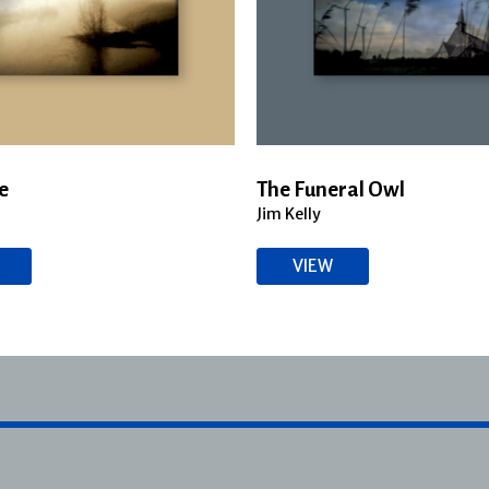
e
The Funeral Owl
Jim Kelly
VIEW