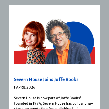
Severn House Joins Joffe Books
1 APRIL 2026
Severn House is now part of Joffe Books!
Founded in 1974, Severn House has built a long-
standing reputation for publishing […]