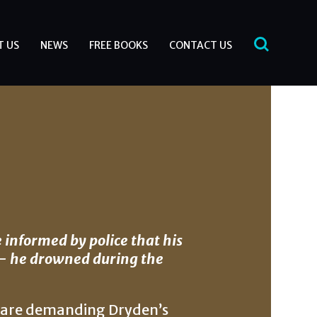
T US
NEWS
FREE BOOKS
CONTACT US
e informed by police that his
t – he drowned during the
s are demanding Dryden’s