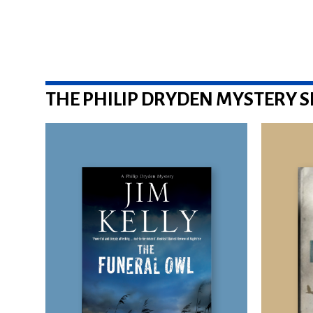
THE PHILIP DRYDEN MYSTERY S