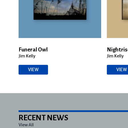
Funeral Owl
Nightris
Jim Kelly
Jim Kelly
VIEW
VIEW
RECENT NEWS
View All