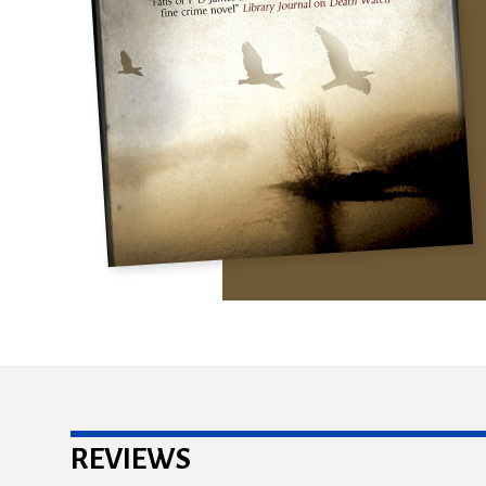
REVIEWS