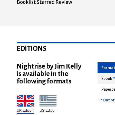
Booklist Starred Review
EDITIONS
Nightrise by Jim Kelly
is available in the
Forma
following formats
Ebook
Paperb
* Out of
UK Edition
US Edition