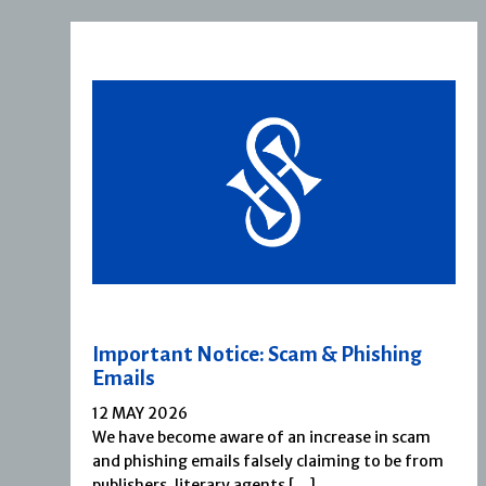
Important Notice: Scam & Phishing
Emails
12 MAY 2026
We have become aware of an increase in scam
and phishing emails falsely claiming to be from
publishers, literary agents […]