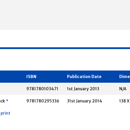
t
ISBN
Publication Date
Dime
*
9781780103471
1st January 2013
N/A
ack
*
9781780295336
31st January 2014
138 
 print