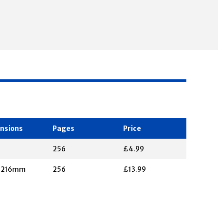
nsions
Pages
Price
256
£4.99
X 216mm
256
£13.99