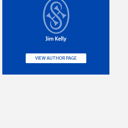
Jim Kelly
VIEW AUTHOR PAGE