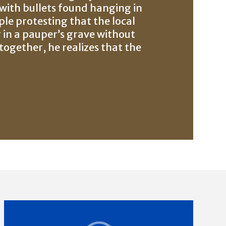
 with bullets found hanging in
ple protesting that the local
 in a pauper’s grave without
together, he realizes that the