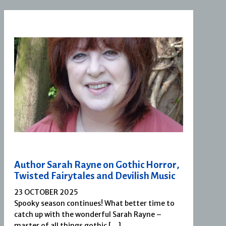
Author Sarah Rayne on Gothic Horror,
Twisted Fairytales and Devilish Music
23 OCTOBER 2025
Spooky season continues! What better time to
catch up with the wonderful Sarah Rayne –
master of all things gothic […]