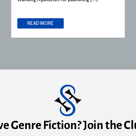
READ MORE
ve Genre Fiction? Join the Cl