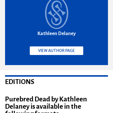
Kathleen Delaney
VIEW AUTHOR PAGE
EDITIONS
Purebred Dead by Kathleen
Delaney is available in the