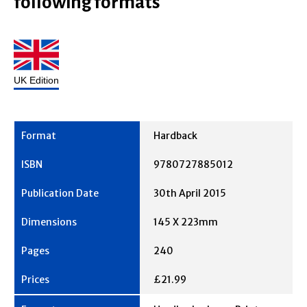
following formats
UK Edition
Hardback
9780727885012
30th April 2015
145 X 223mm
240
£21.99