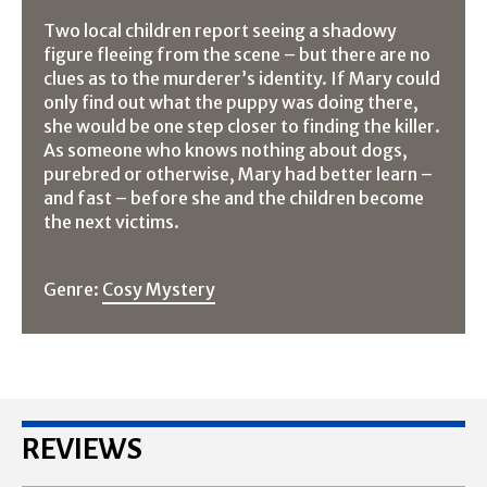
Two local children report seeing a shadowy
figure fleeing from the scene – but there are no
clues as to the murderer’s identity. If Mary could
only find out what the puppy was doing there,
she would be one step closer to finding the killer.
As someone who knows nothing about dogs,
purebred or otherwise, Mary had better learn –
and fast – before she and the children become
the next victims.
Genre:
Cosy Mystery
REVIEWS