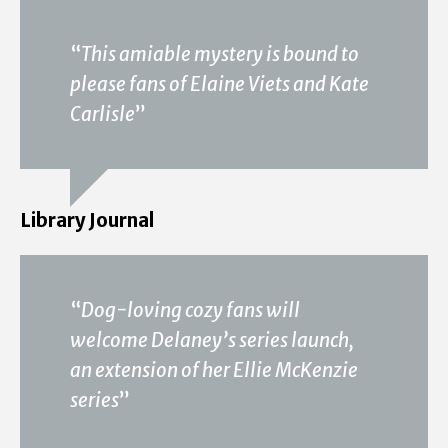
“
This amiable mystery is bound to
please fans of Elaine Viets and Kate
Carlisle
”
Library Journal
“
Dog-loving cozy fans will
welcome Delaney’s series launch,
an extension of her Ellie McKenzie
series
”