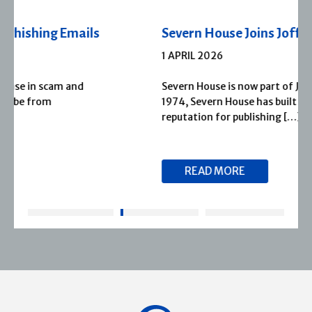
Severn House Joins Joffe Books
1 APRIL 2026
Severn House is now part of Joffe Books! Founded in
1974, Severn House has built a long-standing
reputation for publishing […]
READ MORE