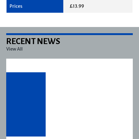
£13.99
RECENT NEWS
View All