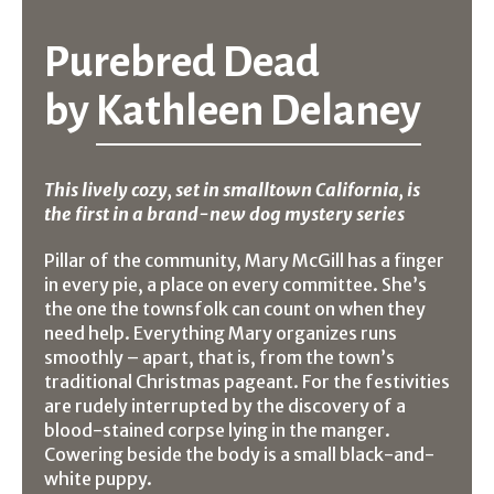
Purebred Dead
by
Kathleen Delaney
This lively cozy, set in smalltown California, is
the first in a brand-new dog mystery series
Pillar of the community, Mary McGill has a finger
in every pie, a place on every committee. She’s
the one the townsfolk can count on when they
need help. Everything Mary organizes runs
smoothly – apart, that is, from the town’s
traditional Christmas pageant. For the festivities
are rudely interrupted by the discovery of a
blood-stained corpse lying in the manger.
Cowering beside the body is a small black-and-
white puppy.