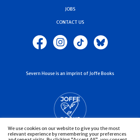
JOBS
CONTACT US
Severn House is an imprint of Joffe Books
We use cookies on our website to give you the most
relevant experience by remembering your preferences
and repeat visits. By clicking “Accept All”, you consent