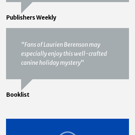
Publishers Weekly
“
Fans of Laurien Berenson may
especially enjoy this well-crafted
canine holiday mystery
”
Booklist