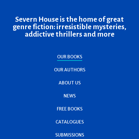
Severn House is the home of great
genre fiction: irresistible mysteries,
addictive thrillers and more
OUR BOOKS
OUR AUTHORS
ABOUT US
NEWS
FREE BOOKS
CATALOGUES
SUBMISSIONS