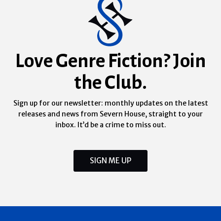
Love Genre Fiction? Join
the Club.
Sign up for our newsletter: monthly updates on the latest
releases and news from Severn House, straight to your
inbox. It’d be a crime to miss out.
SIGN ME UP