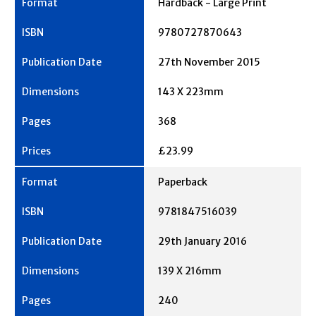
Hardback - Large Print
9780727870643
27th November 2015
143 X 223mm
368
£23.99
Paperback
9781847516039
29th January 2016
139 X 216mm
240