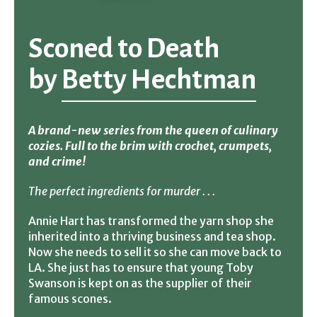
Sconed to Death
by
Betty Hechtman
A brand-new series from the queen of culinary
cozies. Full to the brim with crochet, crumpets,
and crime!
The perfect ingredients for murder . . .
Annie Hart has transformed the yarn shop she
inherited into a thriving business and tea shop.
Now she needs to sell it so she can move back to
LA. She just has to ensure that young Toby
Swanson is kept on as the supplier of their
famous scones.