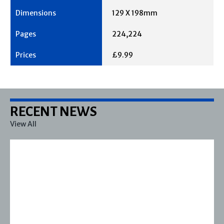
129 X 198mm
224,224
£9.99
RECENT NEWS
View All