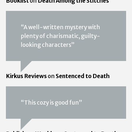
Booklist
on
Death Among the Stitches
“A well-written mystery with
plenty of charismatic, guilty-
looking characters”
Kirkus Reviews
on
Sentenced to Death
“This cozy is good fun”