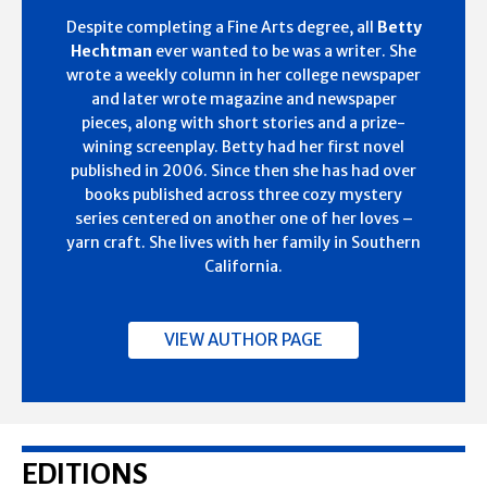
Despite completing a Fine Arts degree, all
Betty
Hechtman
ever wanted to be was a writer. She
wrote a weekly column in her college newspaper
and later wrote magazine and newspaper
pieces, along with short stories and a prize-
wining screenplay. Betty had her first novel
published in 2006. Since then she has had over
books published across three cozy mystery
series centered on another one of her loves –
yarn craft. She lives with her family in Southern
California.
VIEW AUTHOR PAGE
EDITIONS