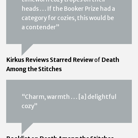
heads . . . If the Booker Prize had a
category for cozies, this would be
a contender”
Kirkus Reviews Starred Review
of
Death
Among the Stitches
“Charm, warmth . . . [a] delightful
cozy”