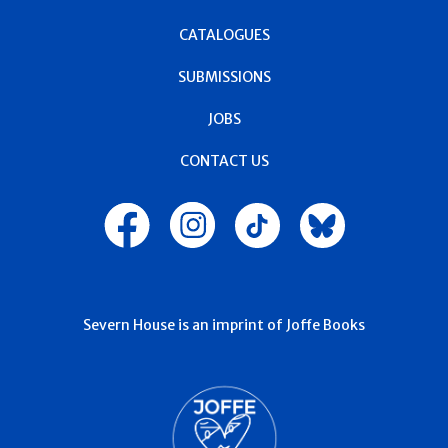
CATALOGUES
SUBMISSIONS
JOBS
CONTACT US
Severn House is an imprint of Joffe Books