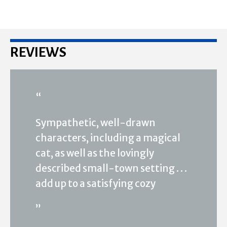
REVIEWS
“
Sympathetic, well-drawn
characters, including a magical
cat, as well as the lovingly
described small-town setting . . .
add up to a satisfying cozy
”