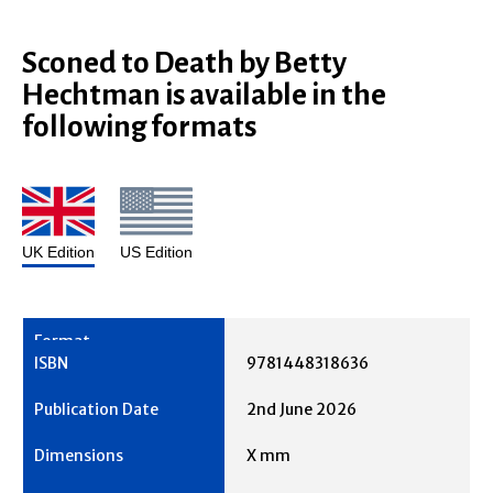
Sconed to Death by Betty
Hechtman is available in the
following formats
UK Edition
US Edition
9781448318636
2nd June 2026
X mm