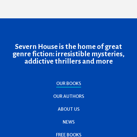
Severn House is the home of great
genre fiction: irresistible mysteries,
addictive thrillers and more
OUR BOOKS
OUR AUTHORS
ABOUT US
NEWS
FREE BOOKS