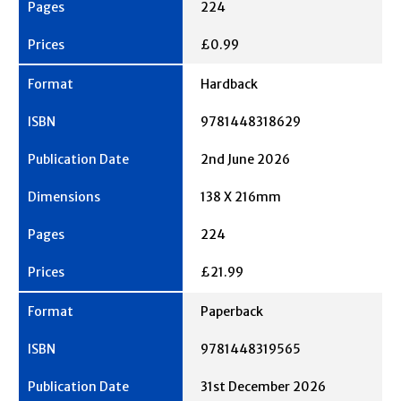
224
£0.99
Hardback
9781448318629
2nd June 2026
138 X 216mm
224
£21.99
Paperback
9781448319565
31st December 2026