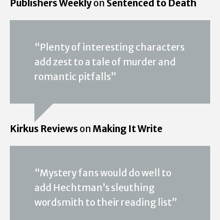
Publishers Weekly
on
Sentenced to Death
“Plenty of interesting characters
add zest to a tale of murder and
romantic pitfalls”
Kirkus Reviews
on
Making It Write
“Mystery fans would do well to
add Hechtman’s sleuthing
wordsmith to their reading list”