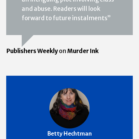
and abuse. Readers will look
forward to future instalments”
Publishers Weekly
on
Murder Ink
Betty Hechtman