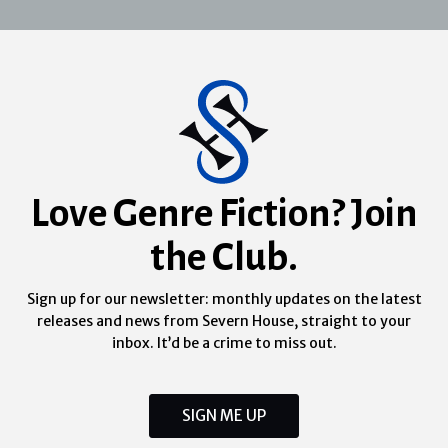
Love Genre Fiction? Join
the Club.
Sign up for our newsletter: monthly updates on the latest
releases and news from Severn House, straight to your
inbox. It’d be a crime to miss out.
SIGN ME UP