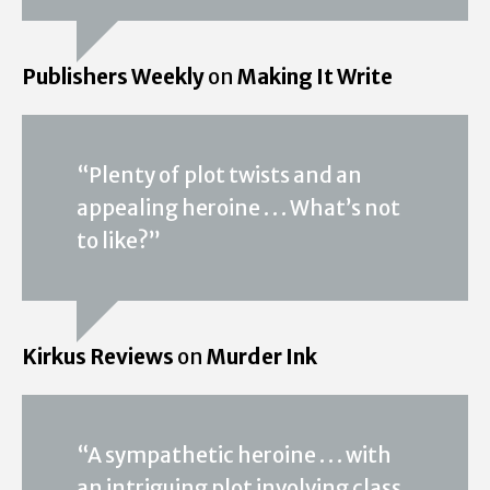
Publishers Weekly
on
Making It Write
“Plenty of plot twists and an
appealing heroine . . . What’s not
to like?”
Kirkus Reviews
on
Murder Ink
“A sympathetic heroine . . . with
an intriguing plot involving class