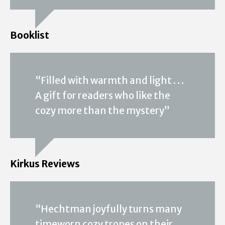
Booklist
“Filled with warmth and light . . .
A gift for readers who like the
cozy more than the mystery”
Kirkus Reviews
“Hechtman joyfully turns many
timeworn cozy tropes on their