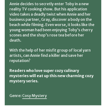
Annie decides to secretly enter Toby in a new
reality TV cooking show. But his application
video takes a deadly twist when Annie and her
business partner, Gray, discover a body on the
beach while filming. Even worse, it looks like the
young woman had been enjoying Toby’s cherry
scones and the shop’s rose tea before her
death.
With the help of her misfit group of local yarn
artists, can Annie find a killer and save her
reputation?
Readers who love super cozy culinary
mysteries will eat up this new charming cozy
mystery series.
Genre:
Cosy Mystery