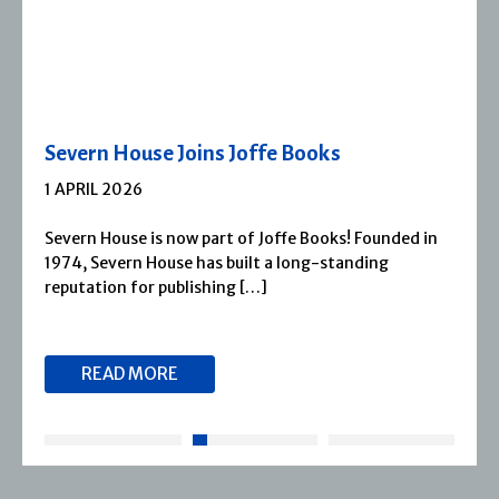
Severn House Joins Joffe Books
1 APRIL 2026
Severn House is now part of Joffe Books! Founded in
1974, Severn House has built a long-standing
reputation for publishing […]
READ MORE