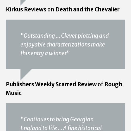
Kirkus Reviews
on
Death and the Chevalier
“
Outstanding ... Clever plotting and
enjoyable characterizations make
this entry a winner
”
Publishers Weekly Starred Review
of
Rough
Music
“
Continues to bring Georgian
England to life ... A fine historical