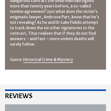
dangerous contract the dead man had signed
more than twenty years before, a so-called
tontine agreement? Just what does the victim’s
enigmatic lawyer, Ambrose Parr, know that he’s
not revealing? As he and Dr Luke Fidelis attempt
to track down the six other signatories to the
contract, Titus realizes that if they do not find
answers – and fast – more violent deaths will
surely follow.
Genre:
Historical Crime & Mystery
REVIEWS