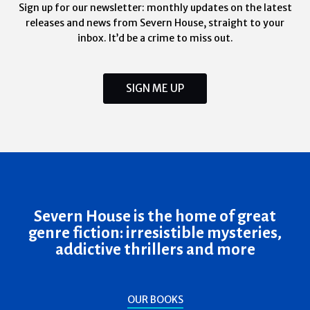
Sign up for our newsletter: monthly updates on the latest
releases and news from Severn House, straight to your
inbox. It’d be a crime to miss out.
SIGN ME UP
Severn House is the home of great
genre fiction: irresistible mysteries,
addictive thrillers and more
OUR BOOKS