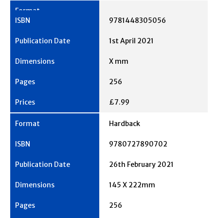
9781448305056
1st April 2021
X mm
256
£7.99
Hardback
9780727890702
26th February 2021
145 X 222mm
256