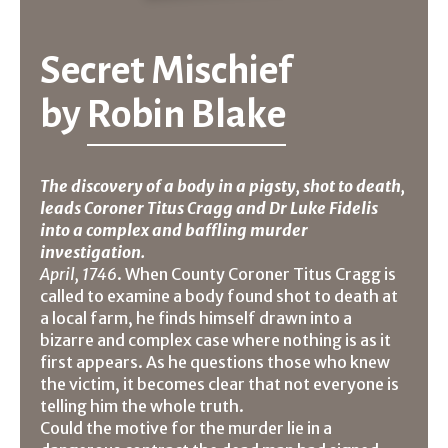
Secret Mischief
by
Robin Blake
The discovery of a body in a pigsty, shot to death,
leads Coroner Titus Cragg and Dr Luke Fidelis
into a complex and baffling murder
investigation.
April, 1746
. When County Coroner Titus Cragg is
called to examine a body found shot to death at
a local farm, he finds himself drawn into a
bizarre and complex case where nothing is as it
first appears. As he questions those who knew
the victim, it becomes clear that not everyone is
telling him the whole truth.
Could the motive for the murder lie in a