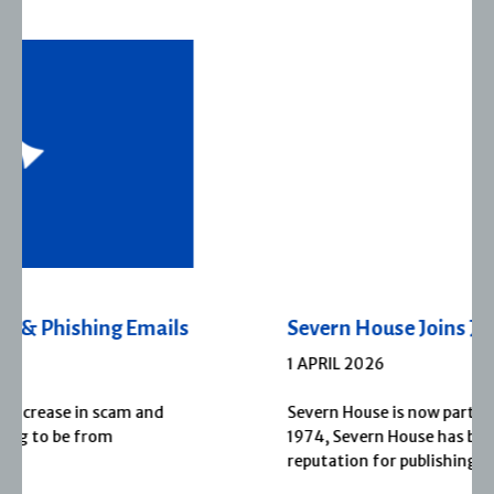
Severn House Joins Joffe Books
1 APRIL 2026
Severn House is now part of Joffe Books! Founded in
1974, Severn House has built a long-standing
reputation for publishing […]