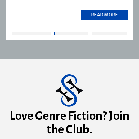
READ MORE
Love Genre Fiction? Join
the Club.