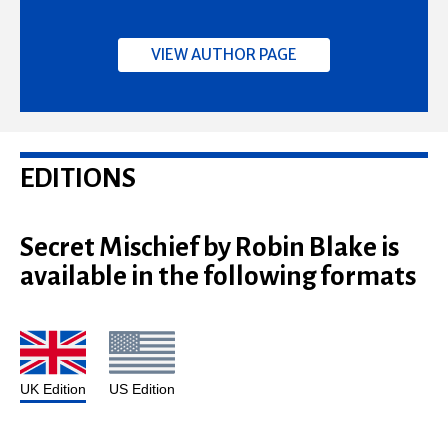
VIEW AUTHOR PAGE
EDITIONS
Secret Mischief by Robin Blake is
available in the following formats
UK Edition
US Edition