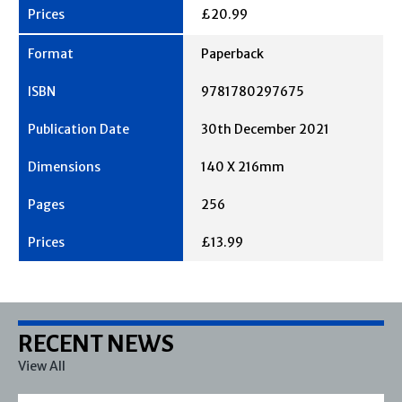
£20.99
Paperback
9781780297675
30th December 2021
140 X 216mm
256
£13.99
RECENT NEWS
View All