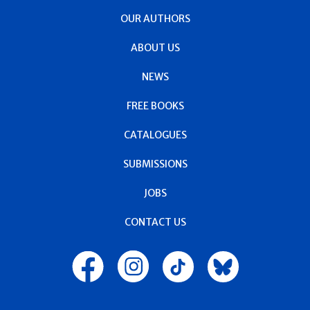
OUR AUTHORS
ABOUT US
NEWS
FREE BOOKS
CATALOGUES
SUBMISSIONS
JOBS
CONTACT US