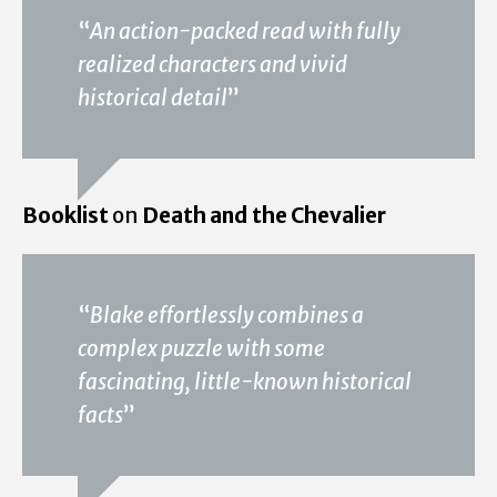
“
An action-packed read with fully
realized characters and vivid
historical detail
”
Booklist
on
Death and the Chevalier
“
Blake effortlessly combines a
complex puzzle with some
fascinating, little-known historical
facts
”