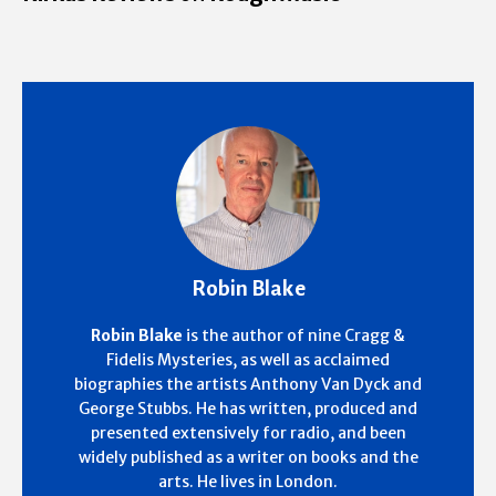
Robin Blake
Robin Blake
is the author of nine Cragg &
Fidelis Mysteries, as well as acclaimed
biographies the artists Anthony Van Dyck and
George Stubbs. He has written, produced and
presented extensively for radio, and been
widely published as a writer on books and the
arts. He lives in London.