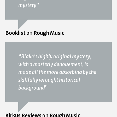
mystery
”
Booklist
on
Rough Music
“
Blake's highly original mystery,
with a masterly denouement, is
made all the more absorbing by the
skillfully wrought historical
background
”
Kirkus Reviews
on
Rough Music