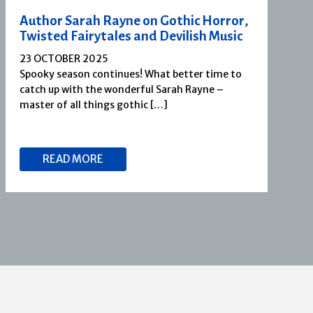
Author Sarah Rayne on Gothic Horror,
Twisted Fairytales and Devilish Music
23 OCTOBER 2025
Spooky season continues! What better time to
catch up with the wonderful Sarah Rayne –
master of all things gothic […]
READ MORE