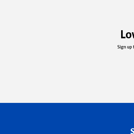
Lo
Sign up 