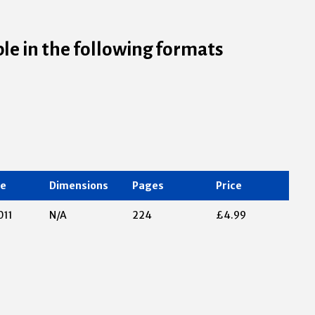
ble in the following formats
te
Dimensions
Pages
Price
011
N/A
224
£4.99