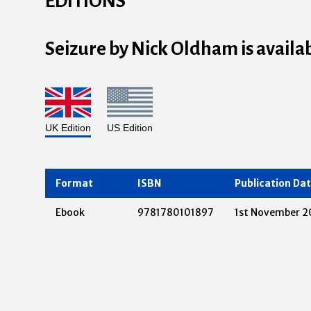
EDITIONS
Seizure by Nick Oldham is availa
UK Edition
US Edition
Format
ISBN
Publication Da
Ebook
9781780101897
1st November 2