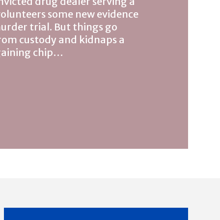
nvicted drug dealer serving a
volunteers some new evidence
urder trial. But things go
rom custody and kidnaps a
rgaining chip…