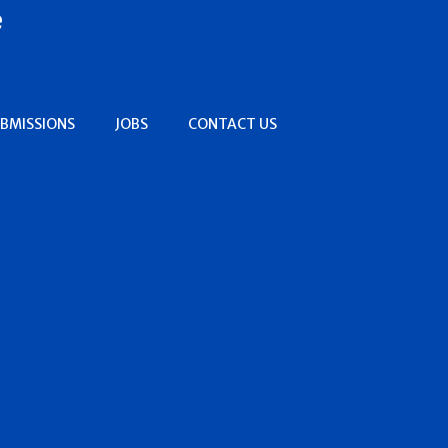
e
BMISSIONS
JOBS
CONTACT US