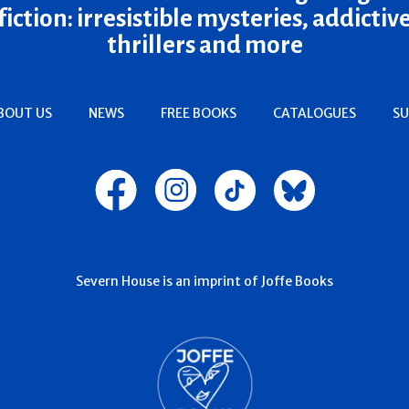
fiction: irresistible mysteries, addictiv
thrillers and more
BOUT US
NEWS
FREE BOOKS
CATALOGUES
SU
Severn House is an imprint of Joffe Books