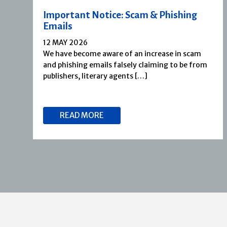
Important Notice: Scam & Phishing
Emails
12 MAY 2026
We have become aware of an increase in scam
and phishing emails falsely claiming to be from
publishers, literary agents […]
READ MORE