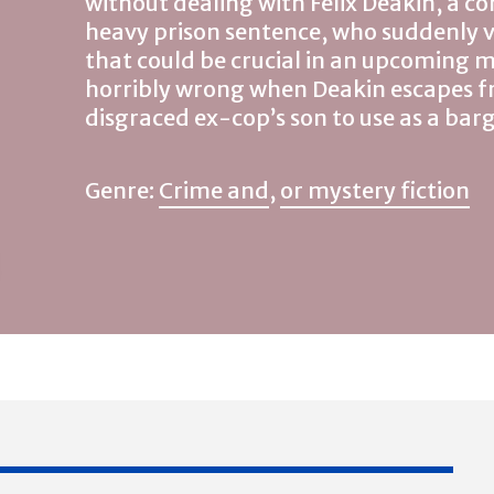
without dealing with Felix Deakin, a co
heavy prison sentence, who suddenly 
that could be crucial in an upcoming m
horribly wrong when Deakin escapes f
disgraced ex-cop’s son to use as a ba
Genre:
Crime and
,
or mystery fiction