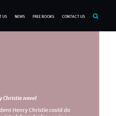
T US
NEWS
FREE BOOKS
CONTACT US
 Christie novel
ent Henry Christie could do