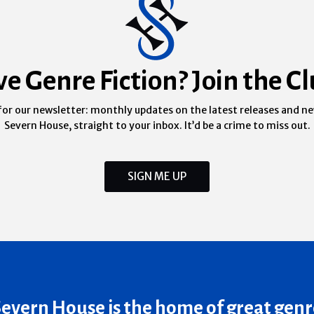
ve Genre Fiction? Join the Cl
for our newsletter: monthly updates on the latest releases and n
Severn House, straight to your inbox. It’d be a crime to miss out.
SIGN ME UP
Severn House is the home of great genr