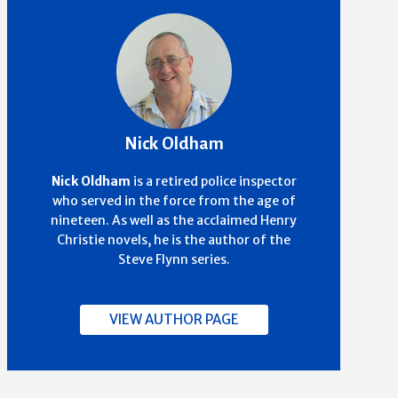
Nick Oldham
Nick Oldham
is a retired police inspector
who served in the force from the age of
nineteen. As well as the acclaimed Henry
Christie novels, he is the author of the
Steve Flynn series.
VIEW AUTHOR PAGE