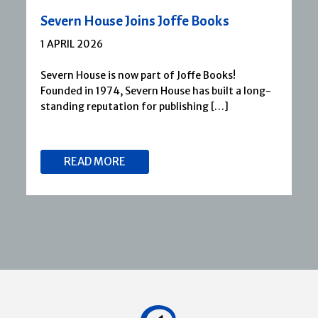
Severn House Joins Joffe Books
1 APRIL 2026
Severn House is now part of Joffe Books!
Founded in 1974, Severn House has built a long-
standing reputation for publishing […]
READ MORE