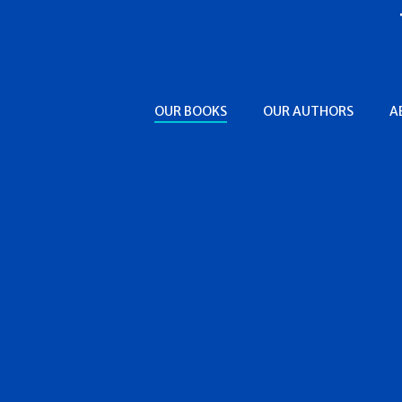
OUR BOOKS
OUR AUTHORS
A