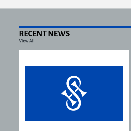
RECENT NEWS
View All