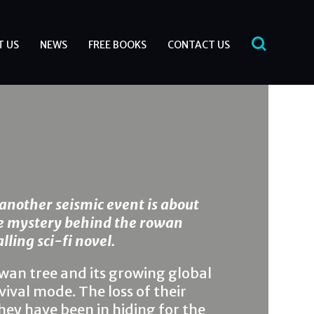
T US
NEWS
FREE BOOKS
CONTACT US
another seismic event is about
he mystery behind the rowan
lling sci-fi novel.
wan tree and its growing global
ival mode. The loss of their
hey have been in hiding for the