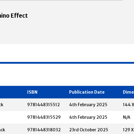
ino Effect
t
ISBN
Publication Date
Dime
ck
9781448315512
4th February 2025
144 
9781448315529
4th February 2025
N/A
ack
9781448318032
23rd October 2025
129 