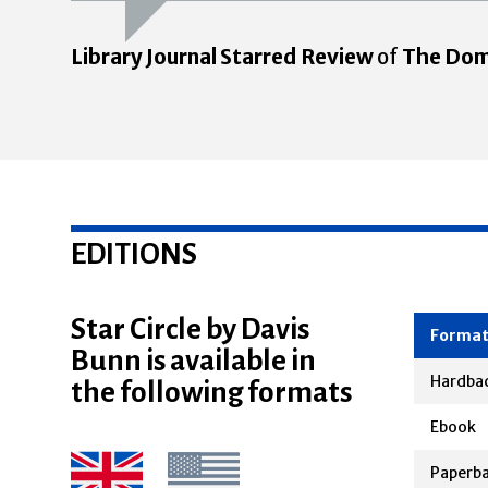
Library Journal Starred Review
of
The Dom
EDITIONS
Star Circle by Davis
Bunn is available in
Forma
the following formats
Hardba
Ebook
Paperb