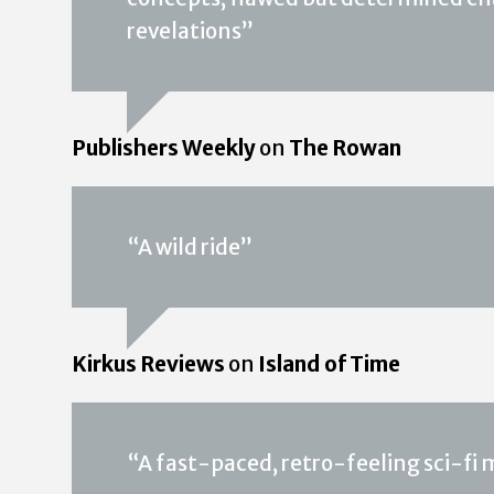
revelations”
Publishers Weekly
on
The Rowan
“A wild ride”
Kirkus Reviews
on
Island of Time
“A fast-paced, retro-feeling sci-fi my