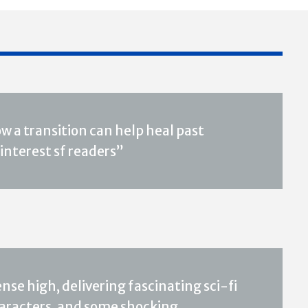
w a transition can help heal past
interest sf readers”
ense high, delivering fascinating sci-fi
aracters, and some shocking