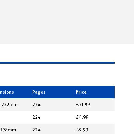
nsions
Pages
Price
X 222mm
224
£21.99
224
£4.99
X 198mm
224
£9.99