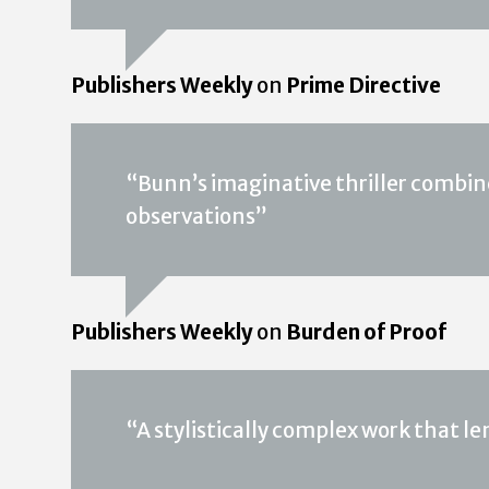
Publishers Weekly
on
Prime Directive
“Bunn’s imaginative thriller combin
observations”
Publishers Weekly
on
Burden of Proof
“A stylistically complex work that len