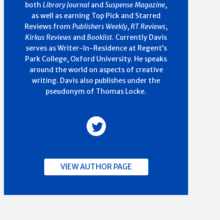
both
Library Journal
and
Suspense Magazine
,
as well as earning Top Pick and Starred
Reviews from
Publishers Weekly
,
RT Reviews
,
Kirkus Reviews
and
Booklist
. Currently Davis
serves as Writer-In-Residence at Regent’s
Park College, Oxford University. He speaks
around the world on aspects of creative
writing. Davis also publishes under the
pseudonym of Thomas Locke.
VIEW AUTHOR PAGE