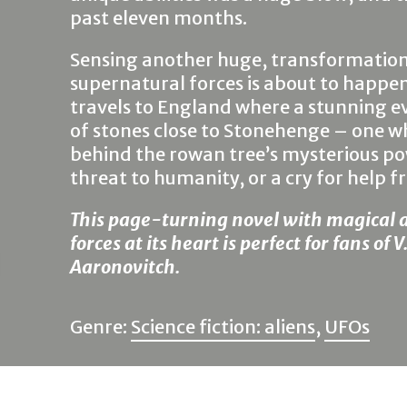
past eleven months.
Sensing another huge, transformationa
supernatural forces is about to happen
travels to England where a stunning ev
of stones close to Stonehenge – one whi
behind the rowan tree’s mysterious power
threat to humanity, or a cry for help fr
This page-turning novel with magical 
forces at its heart is perfect for fans of
Aaronovitch.
Genre:
Science fiction: aliens
,
UFOs