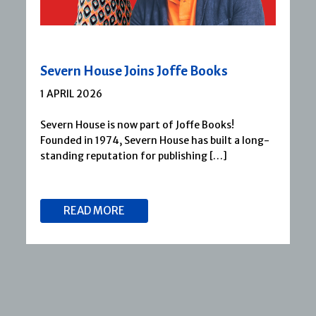
Severn House Joins Joffe Books
1 APRIL 2026
Severn House is now part of Joffe Books!
Founded in 1974, Severn House has built a long-
standing reputation for publishing […]
READ MORE