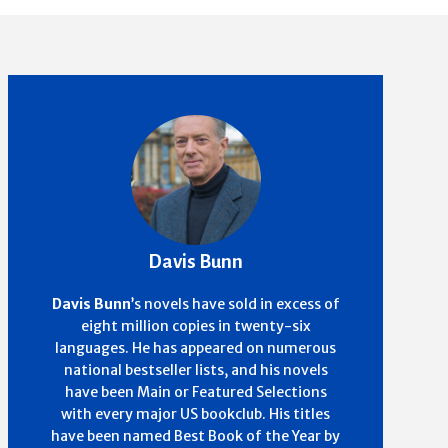
Davis Bunn
Davis Bunn
’s
novels have sold in excess of
eight million copies in twenty-six
languages. He has appeared on numerous
national bestseller lists, and his novels
have been Main or Featured Selections
with every major US bookclub. His titles
have been named Best Book of the Year by