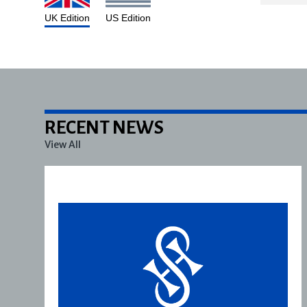
UK Edition
US Edition
RECENT NEWS
View All