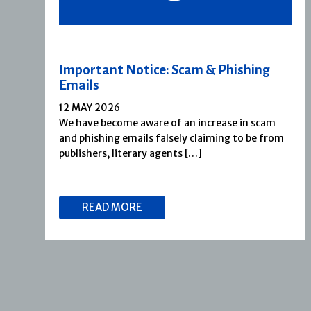
Important Notice: Scam & Phishing
Emails
12 MAY 2026
We have become aware of an increase in scam
and phishing emails falsely claiming to be from
publishers, literary agents […]
READ MORE