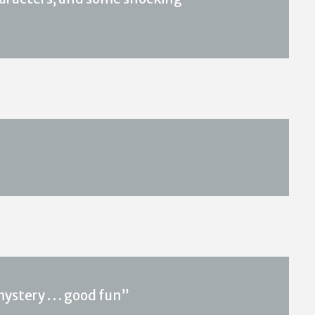
stery . . . good fun”