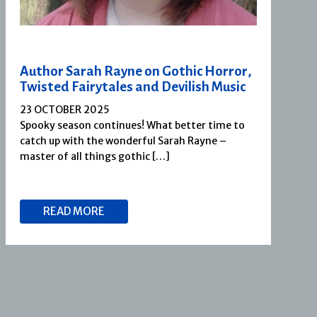
Author Sarah Rayne on Gothic Horror,
Twisted Fairytales and Devilish Music
23 OCTOBER 2025
Spooky season continues! What better time to
catch up with the wonderful Sarah Rayne –
master of all things gothic […]
READ MORE