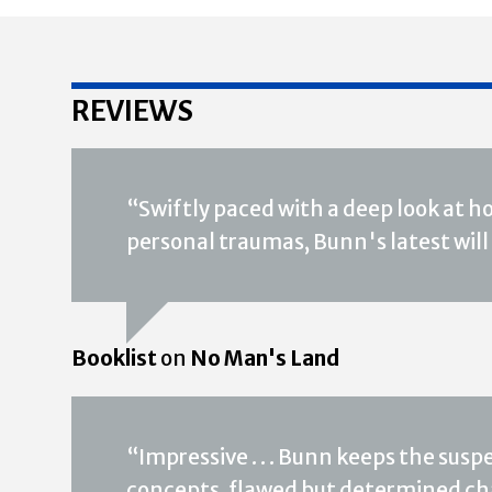
REVIEWS
“Swiftly paced with a deep look at ho
personal traumas, Bunn's latest will 
Booklist
on
No Man's Land
“Impressive . . . Bunn keeps the susp
concepts, flawed but determined ch