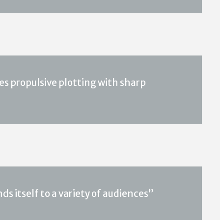
es propulsive plotting with sharp
ds itself to a variety of audiences”