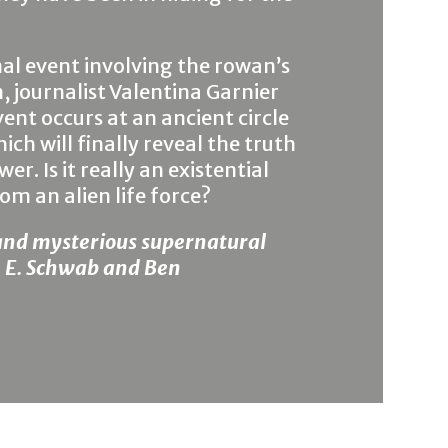
l event involving the rowan’s
, journalist Valentina Garnier
ent occurs at an ancient circle
ch will finally reveal the truth
. Is it really an existential
om an alien life force?
and mysterious supernatural
 V. E. Schwab and Ben