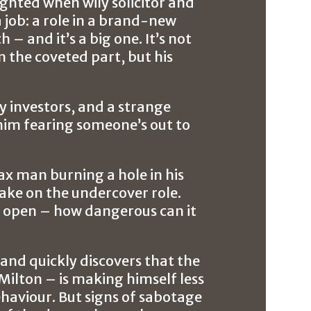
ighted when wily solicitor and
 job: a role in a brand-new
 – and it’s a big one. It’s not
m the coveted part, but his
ey investors, and a strange
 him fearing someone’s out to
ax man burning a hole in his
take on the undercover role.
yes open – how dangerous can it
 and quickly discovers that the
Milton – is making himself less
aviour. But signs of sabotage