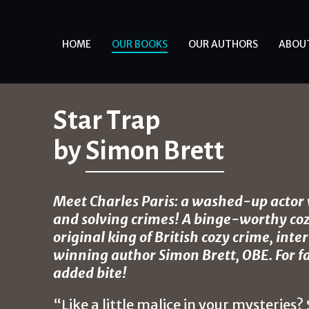
HOME
OUR BOOKS
OUR AUTHORS
ABOU
Star Trap
by
Simon Brett
Meet Charles Paris: a washed-up actor w
and solving crimes! A binge-worthy coz
original king of British cozy crime, int
winning author Simon Brett, OBE. For f
added bite!
“Like a little malice in your mysteries?