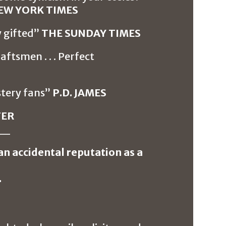
EW YORK TIMES
y gifted”
THE SUNDAY TIMES
aftsmen . . . Perfect
stery fans”
P.D. JAMES
TER
__
an accidental reputation as a
.