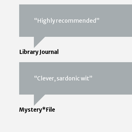
“Highly recommended”
Library Journal
“Clever, sardonic wit”
Mystery*File