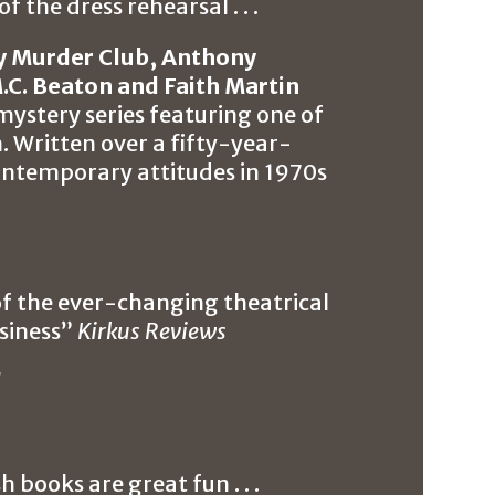
f the dress rehearsal . . .
y Murder Club, Anthony
.C. Beaton and Faith Martin
l mystery series featuring one of
n. Written over a fifty-year-
 contemporary attitudes in 1970s
 of the ever-changing theatrical
usiness”
Kirkus Reviews
l
 books are great fun . . .