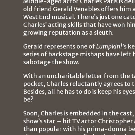
Middle-aged actor Charles Paris is del
old friend Gerald Venables offers him a
West End musical. There’s just one catch
Charles’ acting skills that have won hi
growing reputation as a sleuth.
Gerald represents one of
Lumpkin!
’s k
series of backstage mishaps have left
sabotage the show.
With an uncharitable letter from the t
pocket, Charles reluctantly agrees to 
Besides, all he has to do is keep his e
be?
Soon, Charles is embedded in the cast,
show’s star – hit TV actor Christopher 
than popular with his prima-donna beh