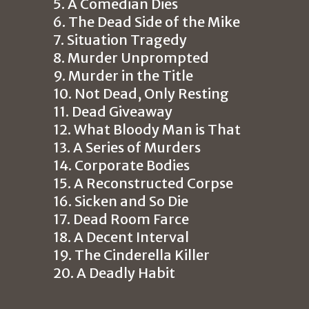
5. A Comedian Dies
6. The Dead Side of the Mike
7. Situation Tragedy
8. Murder Unprompted
9. Murder in the Title
10. Not Dead, Only Resting
11. Dead Giveaway
12. What Bloody Man is That
13. A Series of Murders
14. Corporate Bodies
15. A Reconstructed Corpse
16. Sicken and So Die
17. Dead Room Farce
18. A Decent Interval
19. The Cinderella Killer
20. A Deadly Habit