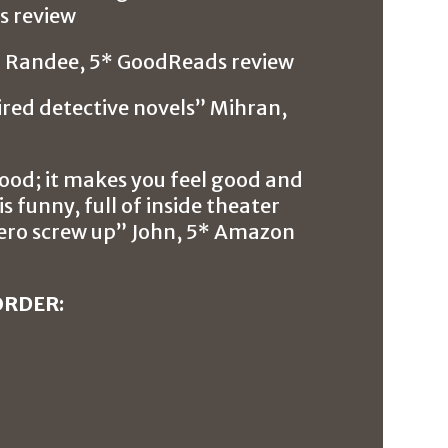
 review
h” Randee, 5* GoodReads review
pired detective novels” Mihran,
food; it makes you feel good and
s funny, full of inside theater
hero screw up” John, 5* Amazon
ORDER: