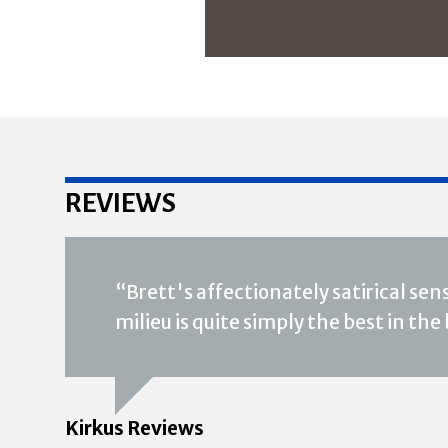
REVIEWS
“Brett's affectionately satirical se
milieu is quite simply the best in the
Kirkus Reviews