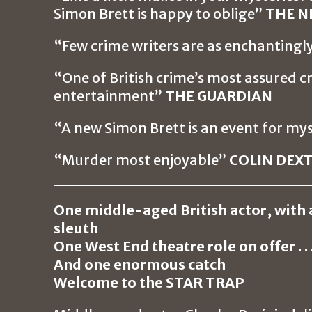
Simon Brett is happy to oblige”
THE N
“Few crime writers are as enchantingl
“One of British crime’s most assured cr
entertainment”
THE GUARDIAN
“A new Simon Brett is an event for my
“Murder most enjoyable”
COLIN DEX
_____________________
One middle-aged British actor, with 
sleuth
One West End theatre role on offer . . 
And one enormous catch
Welcome to the STAR TRAP