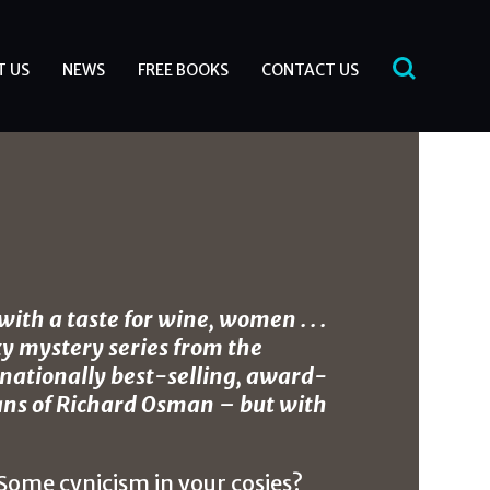
T US
NEWS
FREE BOOKS
CONTACT US
ith a taste for wine, women . . .
y mystery series from the
ernationally best-selling, award-
ans of Richard Osman – but with
 Some cynicism in your cosies?