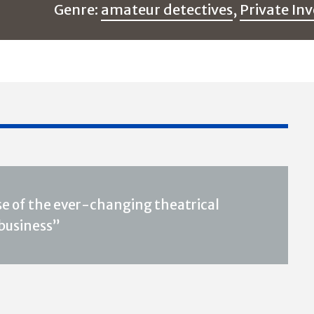
Genre:
amateur detectives
,
Private Inv
nse of the ever-changing theatrical
 business”