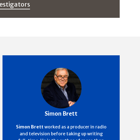
estigators
Simon Brett
Simon Brett
worked as a producer in radio
and television before taking up writing