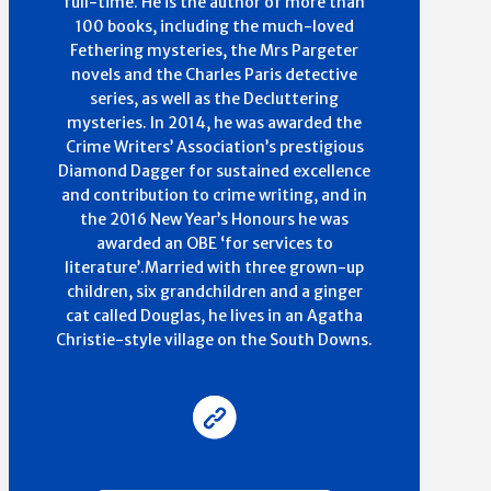
full-time. He is the author of more than
100 books, including the much-loved
Fethering mysteries, the Mrs Pargeter
novels and the Charles Paris detective
series, as well as the Decluttering
mysteries. In 2014, he was awarded the
Crime Writers’ Association’s prestigious
Diamond Dagger for sustained excellence
and contribution to crime writing, and in
the 2016 New Year’s Honours he was
awarded an OBE ‘for services to
literature’.Married with three grown-up
children, six grandchildren and a ginger
cat called Douglas, he lives in an Agatha
Christie-style village on the South Downs.