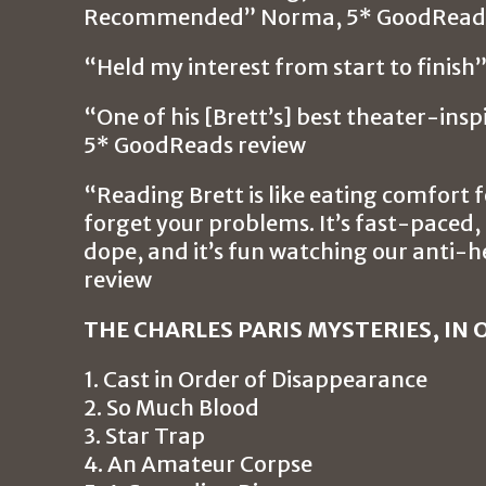
Recommended” Norma, 5* GoodReads
“Held my interest from start to finis
“One of his [Brett’s] best theater-ins
5* GoodReads review
“Reading Brett is like eating comfort 
forget your problems. It’s fast-paced, i
dope, and it’s fun watching our anti-
review
THE CHARLES PARIS MYSTERIES, IN 
1. Cast in Order of Disappearance
2. So Much Blood
3. Star Trap
4. An Amateur Corpse