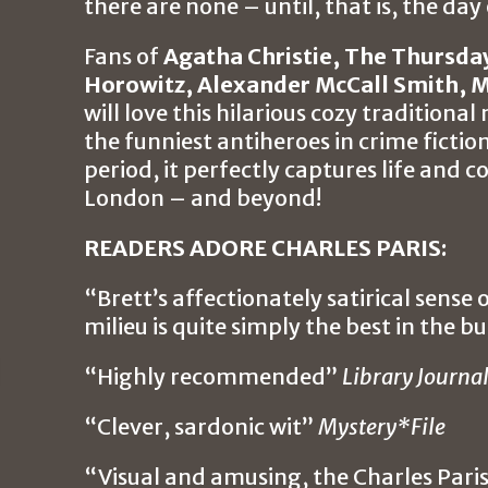
there are none – until, that is, the day o
Fans of
Agatha Christie, The Thursda
Horowitz, Alexander McCall Smith, M
will love this hilarious cozy traditiona
the funniest antiheroes in crime fictio
period, it perfectly captures life and
London – and beyond!
READERS ADORE CHARLES PARIS:
“Brett’s affectionately satirical sense
milieu is quite simply the best in the b
“Highly recommended”
Library Journa
“Clever, sardonic wit”
Mystery*File
“Visual and amusing, the Charles Parish