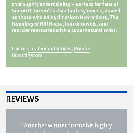
thoroughly entertaining – perfect for fans of
Simon R. Green’s urban fantasy novels, as well
as those who enjoy
American Horror Story
,
The
Haunting of Hill House
, horror novels, and
murder mysteries with a supernatural twist.
Genre:
amateur detectives
,
Private
Investigators
REVIEWS
“Another winner from this highly