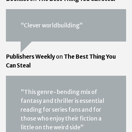
“Clever worldbuilding”
Publishers Weekly
on
The Best Thing You
Can Steal
“This genre-bending mix of
fantasy and thriller is essential
reading for series fans and for
those who enjoy their fiction a
little on the weird side”