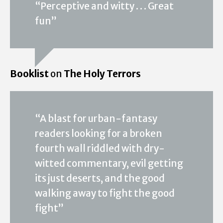
“Perceptive and witty . . . Great
fun”
Booklist
on
The Holy Terrors
“A blast for urban-fantasy
readers looking for a broken
fourth wall riddled with dry-
witted commentary, evil getting
its just deserts, and the good
walking away to fight the good
fight”