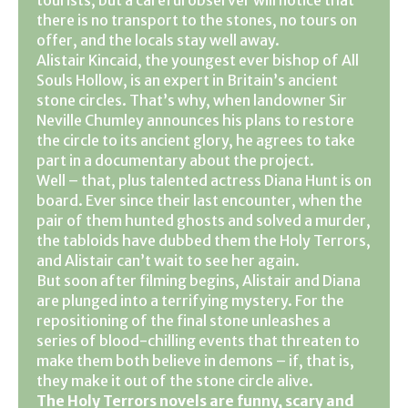
there is no transport to the stones, no tours on
offer, and the locals stay well away.
Alistair Kincaid, the youngest ever bishop of All
Souls Hollow, is an expert in Britain’s ancient
stone circles. That’s why, when landowner Sir
Neville Chumley announces his plans to restore
the circle to its ancient glory, he agrees to take
part in a documentary about the project.
Well – that, plus talented actress Diana Hunt is on
board. Ever since their last encounter, when the
pair of them hunted ghosts and solved a murder,
the tabloids have dubbed them the Holy Terrors,
and Alistair can’t wait to see her again.
But soon after filming begins, Alistair and Diana
are plunged into a terrifying mystery. For the
repositioning of the final stone unleashes a
series of blood-chilling events that threaten to
make them both believe in demons – if, that is,
they make it out of the stone circle alive.
The Holy Terrors novels are funny, scary and