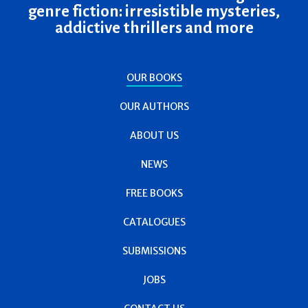
genre fiction: irresistible mysteries,
addictive thrillers and more
OUR BOOKS
OUR AUTHORS
ABOUT US
NEWS
FREE BOOKS
CATALOGUES
SUBMISSIONS
JOBS