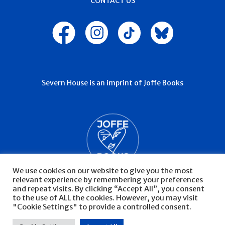
CONTACT US
Severn House is an imprint of Joffe Books
We use cookies on our website to give you the most
relevant experience by remembering your preferences
and repeat visits. By clicking “Accept All”, you consent
to the use of ALL the cookies. However, you may visit
"Cookie Settings" to provide a controlled consent.
© Severn House 2026
Privacy Policy