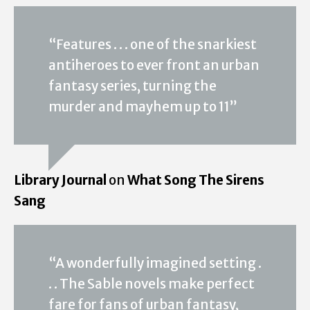
“Features . . . one of the snarkiest
antiheroes to ever front an urban
fantasy series, turning the
murder and mayhem up to 11”
Library Journal
on
What Song The Sirens
Sang
“A wonderfully imagined setting .
. . The Sable novels make perfect
fare for fans of urban fantasy,