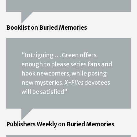
Booklist
on
Buried Memories
“Intriguing . . . Green offers
enough to please series fans and
hook newcomers, while posing
new mysteries.
X-Files
devotees
will be satisfied”
Publishers Weekly
on
Buried Memories