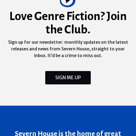
Love Genre Fiction? Join
the Club.
Sign up for our newsletter: monthly updates on the latest
releases and news from Severn House, straight to your
inbox. It’d be a crime to miss out.
SIGN ME UP
Severn House is the home of great