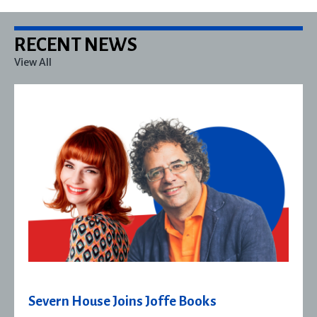
RECENT NEWS
View All
Severn House Joins Joffe Books