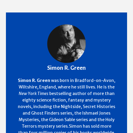
Simon R. Green
Simon R. Green
was born in Bradford-on-Avon,
Wiltshire, England, where he still lives. He is the
New York Times
bestselling author of more than
eighty science fiction, fantasy and mystery
novels, including the Nightside, Secret Histories
and Ghost Finders series, the Ishmael Jones
Mysteries, the Gideon Sable series and the Holy
Terrors mystery series.Simon has sold more
than four million copies of his books worldwide.