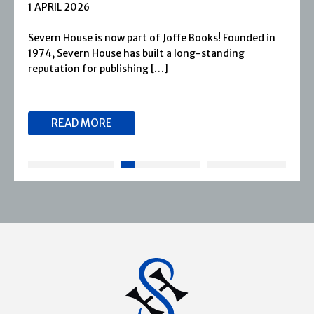
1 APRIL 2026
Severn House is now part of Joffe Books! Founded in
1974, Severn House has built a long-standing
reputation for publishing […]
READ MORE