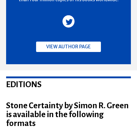
VIEW AUTHOR PAGE
EDITIONS
Stone Certainty by Simon R. Green
is available in the following
formats