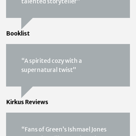
talented storyteller”
Booklist
“A spirited cozy with a
supernatural twist”
Kirkus Reviews
“Fans of Green’s Ishmael Jones