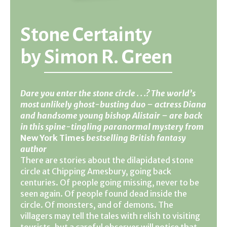
Stone Certainty
by
Simon R. Green
Dare you enter the stone circle . . .? The world’s
most unlikely ghost-busting duo – actress Diana
and handsome young bishop Alistair – are back
in this spine-tingling paranormal mystery from
New York Times
bestselling British fantasy
author
There are stories about the dilapidated stone
circle at Chipping Amesbury, going back
centuries. Of people going missing, never to be
seen again. Of people found dead inside the
circle. Of monsters, and of demons. The
villagers may tell the tales with relish to visiting
tourists, but a careful observer will notice that