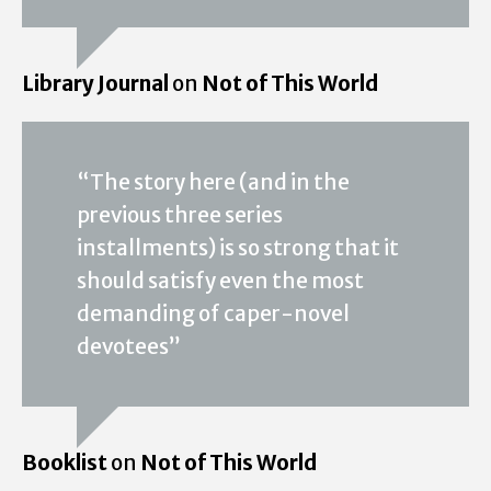
Library Journal
on
Not of This World
“The story here (and in the
previous three series
installments) is so strong that it
should satisfy even the most
demanding of caper-novel
devotees”
Booklist
on
Not of This World