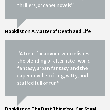
thrillers, or caper novels”
Booklist
on
A Matter of Death and Life
“A treat for anyone who relishes
the blending of alternate-world
fantasy, urban fantasy, and the
caper novel. Exciting, witty, and
stuffed full of fun”
Booklist
on
The Best Thing You Can Steal