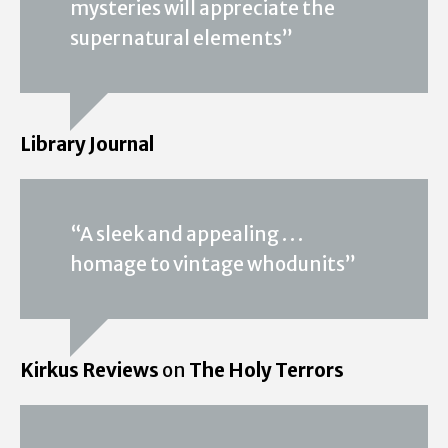
mysteries will appreciate the
supernatural elements”
Library Journal
“A sleek and appealing . . .
homage to vintage whodunits”
Kirkus Reviews
on
The Holy Terrors