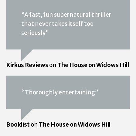
“A fast, fun supernatural thriller
that never takes itself too
seriously”
Kirkus Reviews
on
The House on Widows Hill
“Thoroughly entertaining”
Booklist
on
The House on Widows Hill