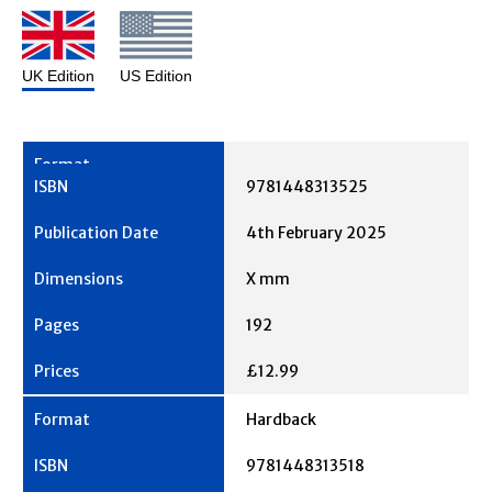
UK Edition
US Edition
9781448313525
4th February 2025
X mm
192
£12.99
Hardback
9781448313518