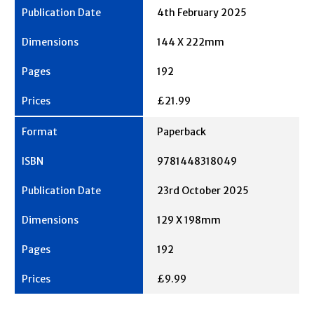
4th February 2025
144 X 222mm
192
£21.99
Paperback
9781448318049
23rd October 2025
129 X 198mm
192
£9.99