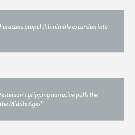
haracters propel this nimble excursion into
Westerson's gripping narrative pulls the
 the Middle Ages
”