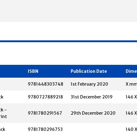
t
ISBN
Publication Date
Dime
9781448303748
1st February 2020
X m
ck
9780727889218
31st December 2019
146 
k -
9781780291567
29th December 2020
146 
rint
ack
9781780296753
140 