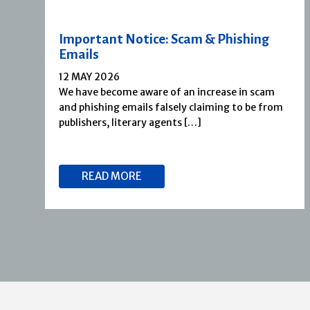
Important Notice: Scam & Phishing
Emails
12 MAY 2026
We have become aware of an increase in scam
and phishing emails falsely claiming to be from
publishers, literary agents […]
READ MORE