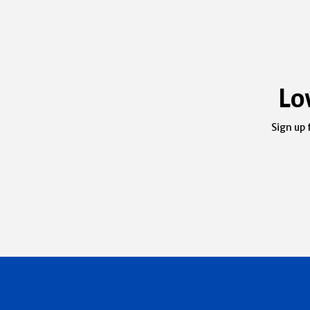
Lo
Sign up 