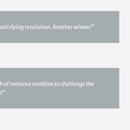
satisfying resolution. Another winner
”
uch of romance combine to challenge the
rt
”