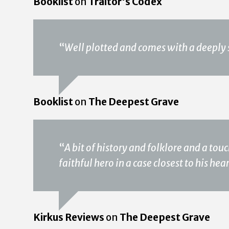
Booklist
on
Traitor's Codex
“
Well plotted and comes with a deeply 
Booklist
on
The Deepest Grave
“
A bit of history and folklore and a to
faithful hero in a case closest to his hea
Kirkus Reviews
on
The Deepest Grave