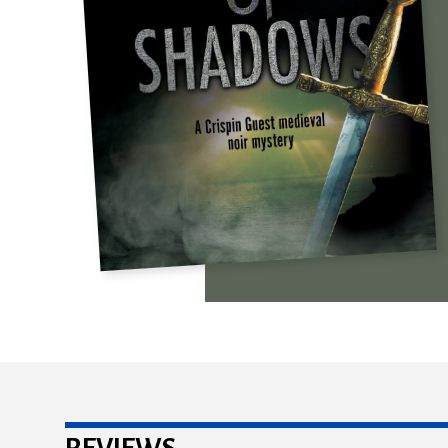
REVIEWS