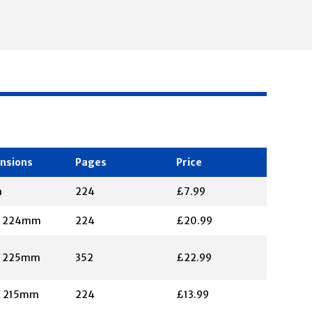
nsions
Pages
Price
m
224
£7.99
X 224mm
224
£20.99
X 225mm
352
£22.99
X 215mm
224
£13.99