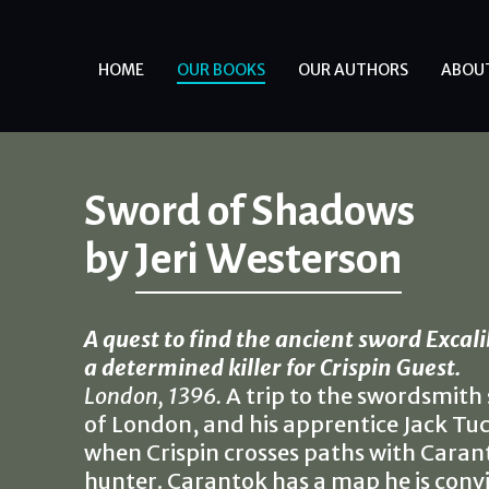
HOME
OUR BOOKS
OUR AUTHORS
ABOU
Sword of Shadows
by
Jeri Westerson
A quest to find the ancient sword Excali
a determined killer for Crispin Guest.
London, 1396.
A trip to the swordsmith 
of London, and his apprentice Jack Tu
when Crispin crosses paths with Caran
hunter. Carantok has a map he is convi