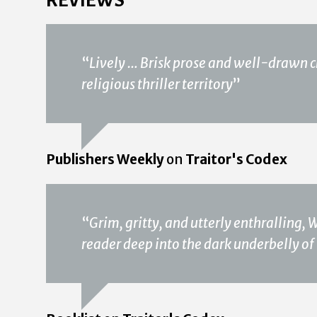
“
Lively … Brisk prose and well-drawn c
religious thriller territory
”
Publishers Weekly
on
Traitor's Codex
“
Grim, gritty, and utterly enthralling, 
reader deep into the dark underbelly of