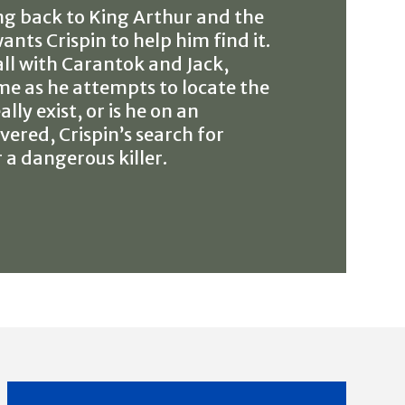
ing back to King Arthur and the
nts Crispin to help him find it.
all with Carantok and Jack,
ame as he attempts to locate the
ly exist, or is he on an
vered, Crispin’s search for
 a dangerous killer.