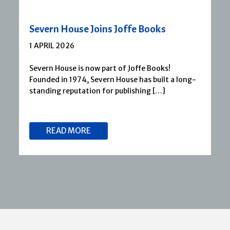
Severn House Joins Joffe Books
1 APRIL 2026
Severn House is now part of Joffe Books!
Founded in 1974, Severn House has built a long-
standing reputation for publishing […]
READ MORE