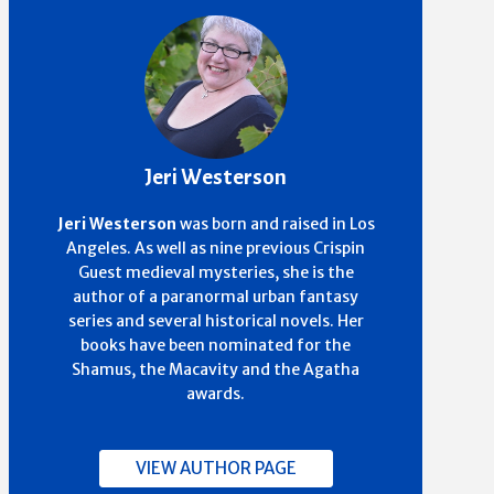
Jeri Westerson
Jeri Westerson
was born and raised in Los
Angeles. As well as nine previous Crispin
Guest medieval mysteries, she is the
author of a paranormal urban fantasy
series and several historical novels. Her
books have been nominated for the
Shamus, the Macavity and the Agatha
awards.
VIEW AUTHOR PAGE