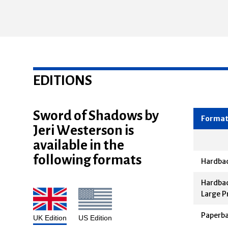
EDITIONS
Sword of Shadows by
Jeri Westerson is
Forma
available in the
following formats
Hardba
Hardbac
Large P
Paperb
UK Edition
US Edition