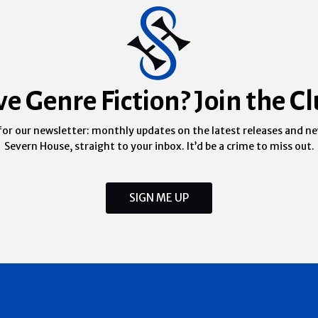
ve Genre Fiction? Join the Cl
for our newsletter: monthly updates on the latest releases and n
Severn House, straight to your inbox. It’d be a crime to miss out.
SIGN ME UP