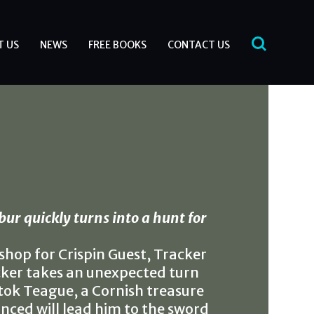
T US
NEWS
FREE BOOKS
CONTACT US
bur quickly turns into a hunt for
shop for Crispin Guest, Tracker
cker takes an unexpected turn
tok Teague, a Cornish treasure
nced will lead him to the sword