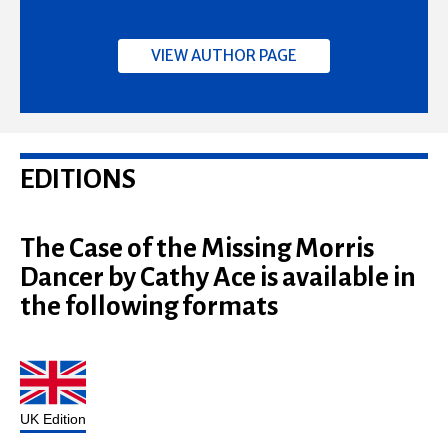
VIEW AUTHOR PAGE
EDITIONS
The Case of the Missing Morris
Dancer by Cathy Ace is available in
the following formats
UK Edition