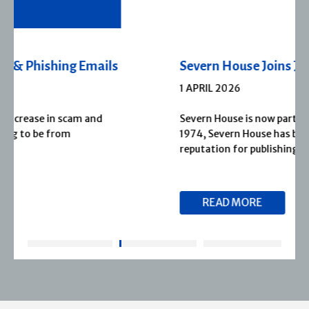
Severn House Joins Joffe Books
1 APRIL 2026
Severn House is now part of Joffe Books! Founded in
1974, Severn House has built a long-standing
reputation for publishing […]
READ MORE