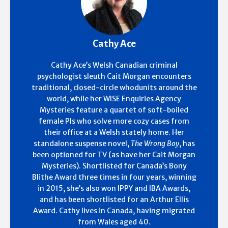
Cathy Ace
Cathy Ace’s Welsh Canadian criminal
psychologist sleuth Cait Morgan encounters
traditional, closed-circle whodunits around the
world, while her WISE Enquiries Agency
Mysteries feature a quartet of soft-boiled
female PIs who solve more cozy cases from
their office at a Welsh stately home. Her
standalone suspense novel,
The Wrong Boy
, has
been optioned for TV (as have her Cait Morgan
Mysteries). Shortlisted for Canada’s Bony
Blithe Award three times in four years, winning
in 2015, she’s also won IPPY and IBA Awards,
and has been shortlisted for an Arthur Ellis
Award. Cathy lives in Canada, having migrated
from Wales aged 40.