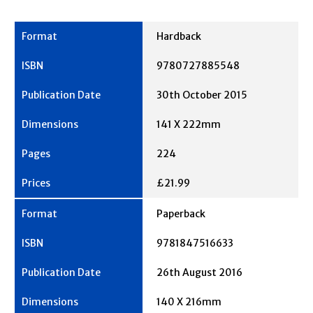
Hardback
9780727885548
30th October 2015
141 X 222mm
224
£21.99
Paperback
9781847516633
26th August 2016
140 X 216mm