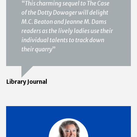
“
This charming sequel to The Case
of the Dotty Dowager will delight
M.C. Beaton and Jeanne M. Dams
readers as the lively ladies use their
individual talents to track down
their quarry
”
Library Journal