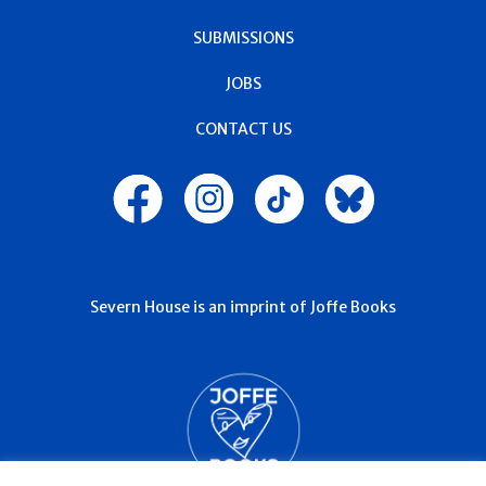
SUBMISSIONS
JOBS
CONTACT US
Severn House is an imprint of Joffe Books