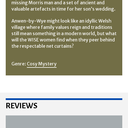
missing Morris man and a set of ancient and
valuable artefacts in time for her son’s wedding.
Anwen-by-Wye might look like an idyllic Welsh
village where family values reign and traditions
still mean something in a modern world, but what
will the WISE women find when they peer behind
the respectable net curtains?
Genre:
Cosy Mystery
REVIEWS