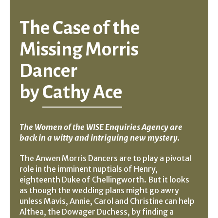
The Case of the
Missing Morris
Dancer
by
Cathy Ace
The Women of the WISE Enquiries Agency are
back in a witty and intriguing new mystery.
The Anwen Morris Dancers are to play a pivotal
role in the imminent nuptials of Henry,
eighteenth Duke of Chellingworth. But it looks
as though the wedding plans might go awry
unless Mavis, Annie, Carol and Christine can help
Althea, the Dowager Duchess, by finding a