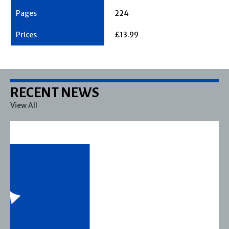
224
£13.99
RECENT NEWS
View All