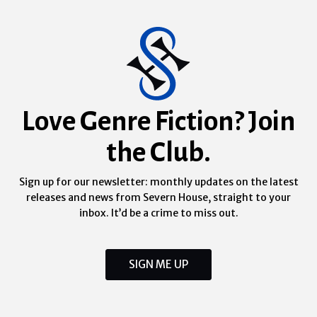
Love Genre Fiction? Join
the Club.
Sign up for our newsletter: monthly updates on the latest
releases and news from Severn House, straight to your
inbox. It’d be a crime to miss out.
SIGN ME UP