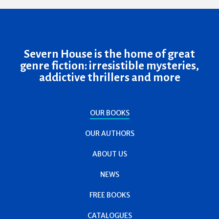
Severn House is the home of great
genre fiction: irresistible mysteries,
addictive thrillers and more
OUR BOOKS
OUR AUTHORS
ABOUT US
NEWS
FREE BOOKS
CATALOGUES