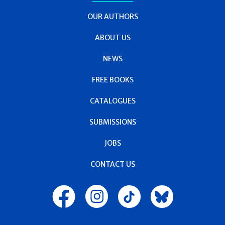
OUR AUTHORS
ABOUT US
NEWS
FREE BOOKS
CATALOGUES
SUBMISSIONS
JOBS
CONTACT US