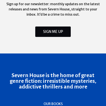
Sign up for our newsletter: monthly updates on the latest
releases and news from Severn House, straight to your
inbox. It’d be a crime to miss out.
SIGN ME UP
Severn House is the home of great
genre fiction: irresistible mysteries,
addictive thrillers and more
OUR BOOKS