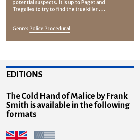
potential suspects. It is up to Paget and
Tregalles to try to find the true killer . . .
Genre:
Police Procedural
EDITIONS
The Cold Hand of Malice by Frank
Smith is available in the following
formats