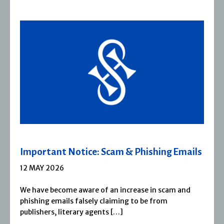
m & Phishing Emails
Severn House Joins Jo
1 APRIL 2026
 increase in scam and
Severn House is now part of
ming to be from
1974, Severn House has bui
[…]
reputation for publishing [