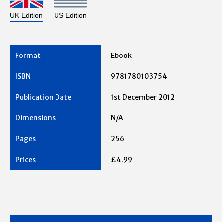
UK Edition
US Edition
Ebook
9781780103754
1st December 2012
N/A
256
£4.99