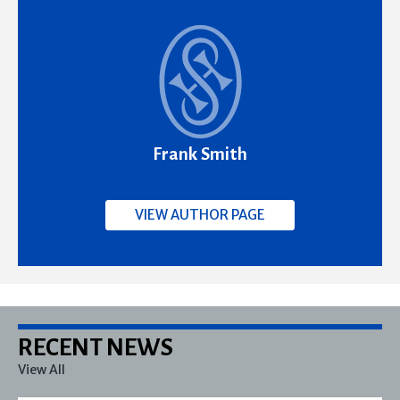
Frank Smith
VIEW AUTHOR PAGE
RECENT NEWS
View All