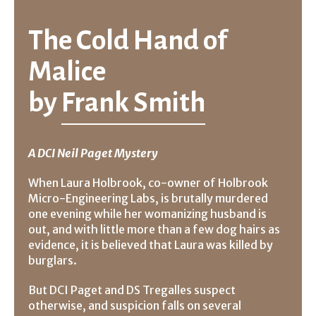
The Cold Hand of
Malice
by
Frank Smith
A DCI Neil Paget Mystery
When Laura Holbrook, co-owner of Holbrook
Micro-Engineering Labs, is brutally murdered
one evening while her womanizing husband is
out, and with little more than a few dog hairs as
evidence, it is believed that Laura was killed by
burglars.
But DCI Paget and DS Tregalles suspect
otherwise, and suspicion falls on several