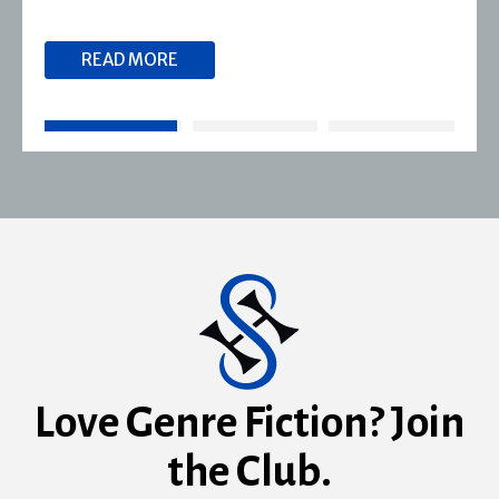
READ MORE
Love Genre Fiction? Join
the Club.