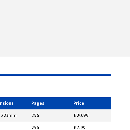
nsions
Pages
Price
X 223mm
256
£20.99
256
£7.99