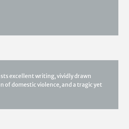
sts excellent writing, vividly drawn
 of domestic violence, and a tragic yet