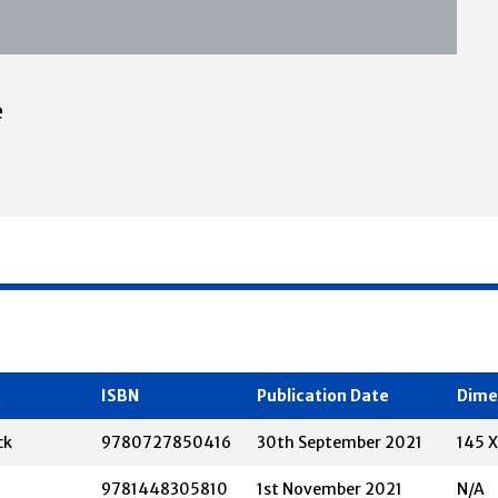
e
t
ISBN
Publication Date
Dime
ck
9780727850416
30th September 2021
145 
9781448305810
1st November 2021
N/A