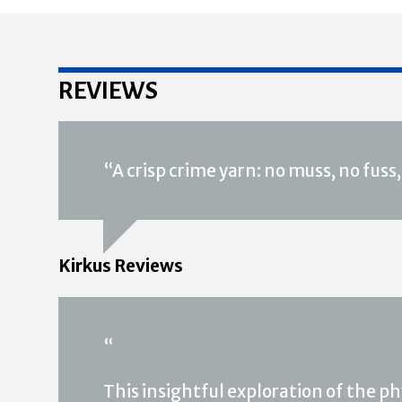
REVIEWS
“A crisp crime yarn: no muss, no fus
Kirkus Reviews
“
This insightful exploration of the p