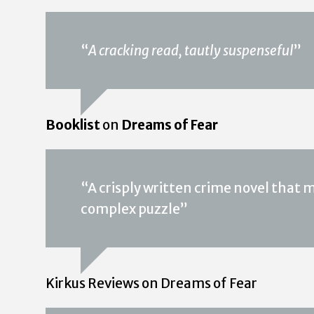
“
A cracking read, tautly suspenseful
”
Booklist
on
Dreams of Fear
“A crisply written crime novel that m
complex puzzle”
Kirkus Reviews on Dreams of Fear