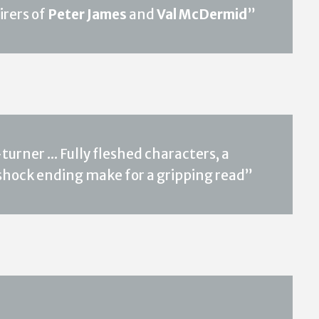
irers of
Peter James
and
Val McDermid
”
rner ... Fully fleshed characters, a
 shock ending make for a gripping read”