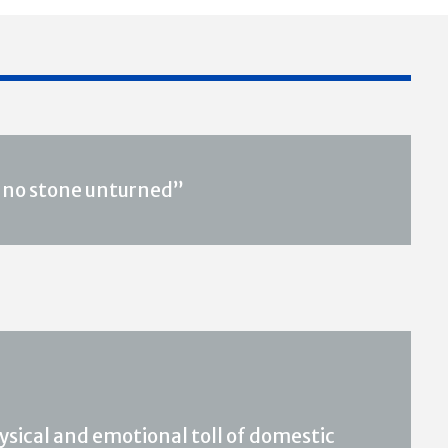
s, no stone unturned”
hysical and emotional toll of domestic