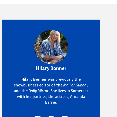
Hilary Bonner
Hilary Bonner
was previously the
showbusiness editor of the
Mail on Sunday
and the
Daily Mirror
. She lives in Somerset
with her partner, the actress, Amanda
Barrie.