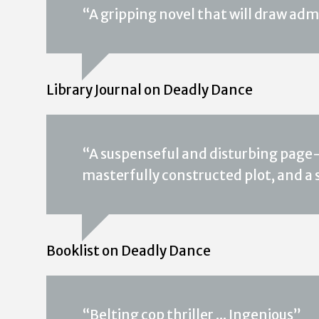
“A gripping novel that will draw adm
Library Journal on Deadly Dance
“A suspenseful and disturbing page-tu
masterfully constructed plot, and a
Booklist on Deadly Dance
“Belting cop thriller ... Ingenious”