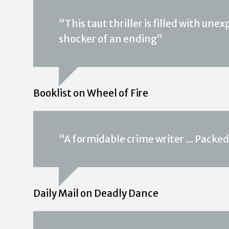
“This taut thriller is filled with une
shocker of an ending”
Booklist on Wheel of Fire
“A formidable crime writer ... Packed
Daily Mail on Deadly Dance