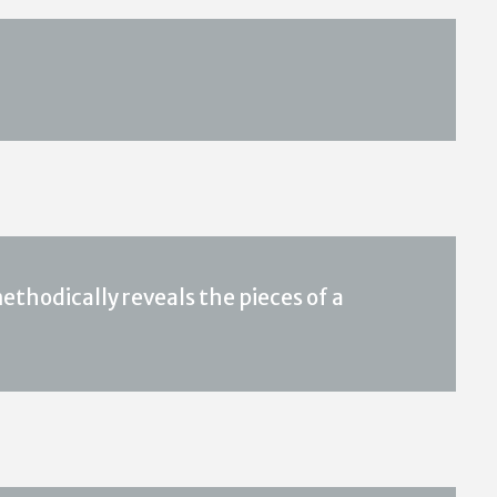
ethodically reveals the pieces of a