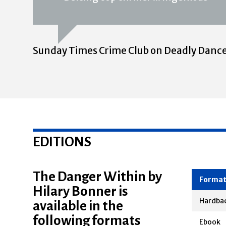
Sunday Times Crime Club on Deadly Danc
EDITIONS
The Danger Within by
Hilary Bonner is
Forma
available in the
Hardba
following formats
Ebook