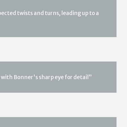
xpected twists and turns, leading up to a
 with Bonner's sharp eye for detail”