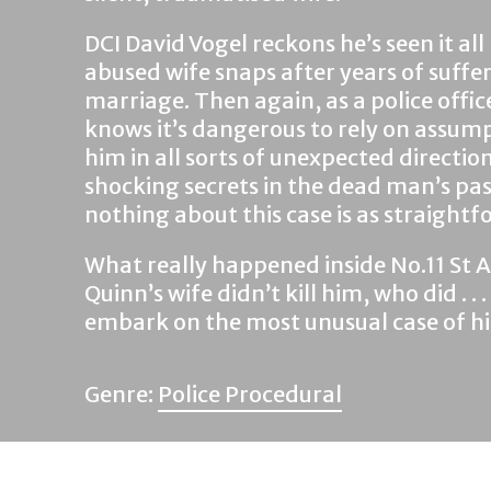
DCI David Vogel reckons he’s seen it al
abused wife snaps after years of suffe
marriage. Then again, as a police offic
knows it’s dangerous to rely on assumpt
him in all sorts of unexpected directi
shocking secrets in the dead man’s pas
nothing about this case is as straightf
What really happened inside No.11 St
Quinn’s wife didn’t kill him, who did . .
embark on the most unusual case of hi
Genre:
Police Procedural