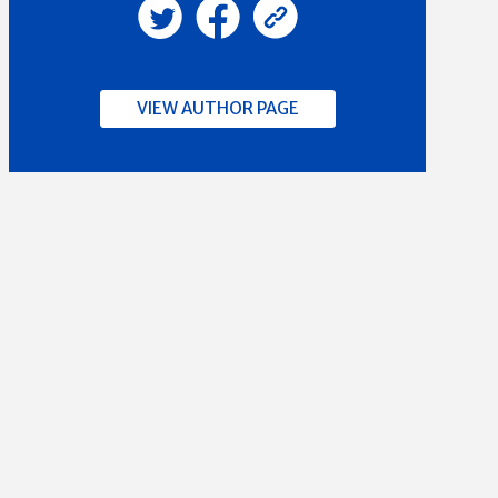
VIEW AUTHOR PAGE