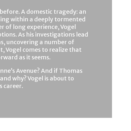
l before. A domestic tragedy: an
ring within a deeply tormented
er of long experience, Vogel
ions. As his investigations lead
ons, uncovering a number of
t, Vogel comes to realize that
orward as it seems.
 Anne’s Avenue? And if Thomas
 . and why? Vogel is about to
s career.