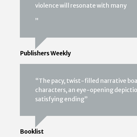
violence will resonate with many
”
Publishers Weekly
“The pacy, twist-filled narrative boa
characters, an eye-opening depiction
satisfying ending”
Booklist