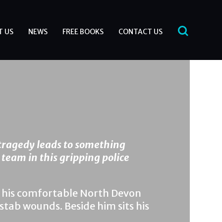
T US
NEWS
FREE BOOKS
CONTACT US
tragedy leads to something
 team in this gripping police
of his comfortable North Devon
tab wounds. Beside him sits his