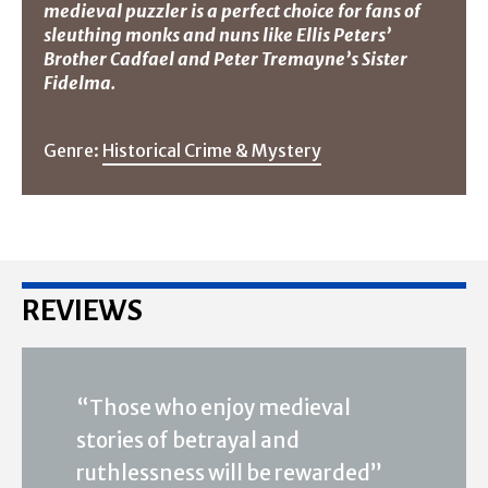
medieval puzzler is a perfect choice for fans of
sleuthing monks and nuns like Ellis Peters’
Brother Cadfael and Peter Tremayne’s Sister
Fidelma.
Genre:
Historical Crime & Mystery
REVIEWS
“Those who enjoy medieval
stories of betrayal and
ruthlessness will be rewarded”