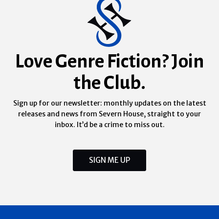
Love Genre Fiction? Join
the Club.
Sign up for our newsletter: monthly updates on the latest
releases and news from Severn House, straight to your
inbox. It’d be a crime to miss out.
SIGN ME UP