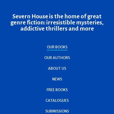
Severn House is the home of great
genre fiction: irresistible mysteries,
addictive thrillers and more
OUR BOOKS
OUR AUTHORS
ABOUT US
NEWS
FREE BOOKS
CATALOGUES
SUBMISSIONS