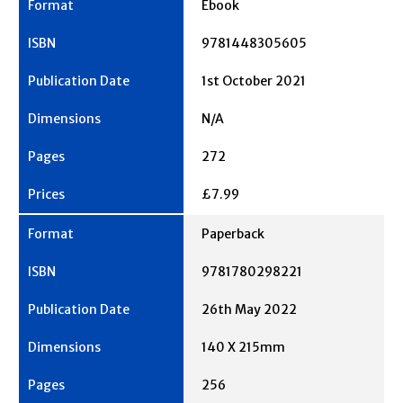
Ebook
9781448305605
1st October 2021
N/A
272
£7.99
Paperback
9781780298221
26th May 2022
140 X 215mm
256