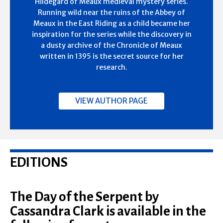
Hildegard of Meaux medieval mystery series.
Running wild near the ruins of the Abbey of
Meaux in the East Riding as a child became her
inspiration for the series while the discovery in
a dusty archive of the Chronicle of Meaux
written in 1395 is the secret source for her
research.
VIEW AUTHOR PAGE
EDITIONS
The Day of the Serpent by
Cassandra Clark is available in the