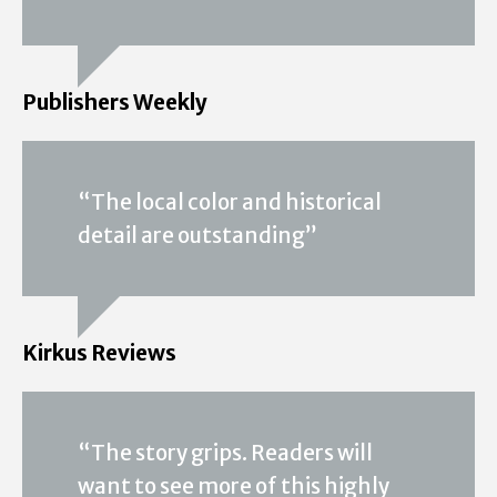
Publishers Weekly
“The local color and historical
detail are outstanding”
Kirkus Reviews
“The story grips. Readers will
want to see more of this highly