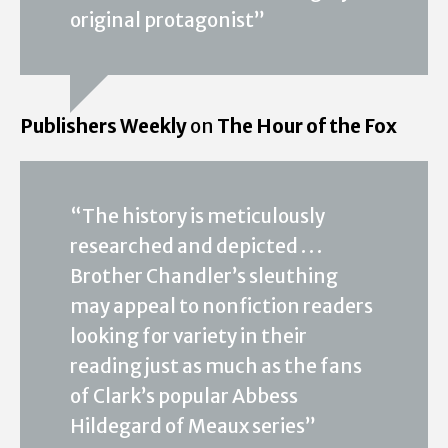
original protagonist”
Publishers Weekly
on
The Hour of the Fox
“The history is meticulously
researched and depicted . . .
Brother Chandler’s sleuthing
may appeal to nonfiction readers
looking for variety in their
reading just as much as the fans
of Clark’s popular Abbess
Hildegard of Meaux series”