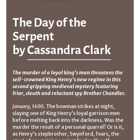
The Day of the
Serpent
by
Cassandra Clark
The murder of a loyal king’s man threatens the
self-crowned King Henry’s new regime in this
second gripping medieval mystery featuring
friar, sleuth and reluctant spy Brother Chandler.
January, 1400
. The bowman strikes at night,
slaying one of King Henry’s loyal garrison men
before melting back into the darkness. Was the
murder the result of a personal quarrel? Or is it,
as Henry’s stepbrother, Swynford, fears, the