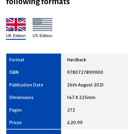
following formats
UK Edition
US Edition
Hardback
9780727890900
26th August 2021
147 X 225mm
272
£20.99