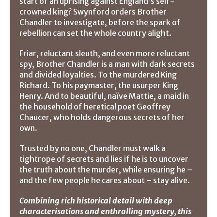
start of an uprising against England’s self-
crowned king? Swynford orders Brother
Chandler to investigate, before the spark of
rebellion can set the whole country alight.
Friar, reluctant sleuth, and even more reluctant
spy, Brother Chandler is a man with dark secrets
and divided loyalties. To the murdered King
Richard. To his paymaster, the usurper King
Henry. And to beautiful, naïve Mattie, a maid in
the household of heretical poet Geoffrey
Chaucer, who holds dangerous secrets of her
own.
Trusted by no one, Chandler must walk a
tightrope of secrets and lies if he is to uncover
the truth about the murder, while ensuring he –
and the few people he cares about – stay alive.
Combining rich historical detail with deep
characterisations and enthralling mystery, this