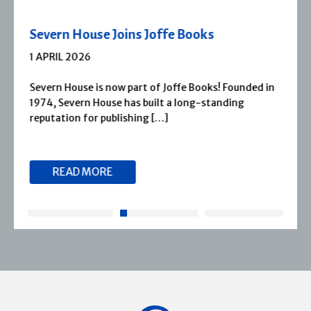
Severn House Joins Joffe Books
1 APRIL 2026
Severn House is now part of Joffe Books! Founded in
1974, Severn House has built a long-standing
reputation for publishing […]
READ MORE