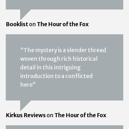
Booklist
on
The Hour of the Fox
“The mystery is a slender thread
woven through rich historical
detail in this intriguing
introduction to a conflicted
hero”
Kirkus Reviews
on
The Hour of the Fox