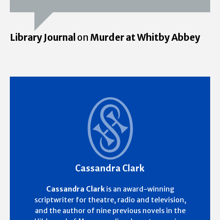
Library Journal
on
Murder at Whitby Abbey
Cassandra Clark
Cassandra Clark
is an award-winning
scriptwriter for theatre, radio and television,
and the author of nine previous novels in the