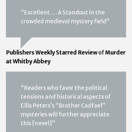
“Excellent . . . A Standout in the
crowded medieval mystery field”
Publishers Weekly Starred Review
of
Murder
at Whitby Abbey
“Readers who favor the political
tensions and historical aspects of
Ellis Peters’s “Brother Cadfael”
mysteries will further appreciate
this [novel]”