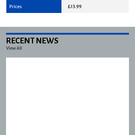
£13.99
RECENT NEWS
View All