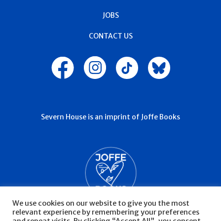
JOBS
CONTACT US
Severn House is an imprint of Joffe Books
We use cookies on our website to give you the most
relevant experience by remembering your preferences