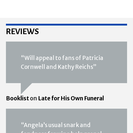
REVIEWS
“Will appeal to fans of Patricia
Cornwell and Kathy Reichs”
Booklist
on
Late for His Own Funeral
“Angela’s usual snark and