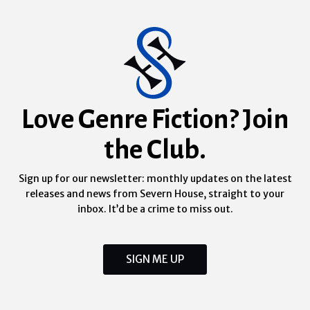
Love Genre Fiction? Join
the Club.
Sign up for our newsletter: monthly updates on the latest
releases and news from Severn House, straight to your
inbox. It’d be a crime to miss out.
SIGN ME UP