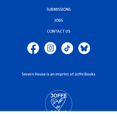
SUBMISSIONS
JOBS
CONTACT US
Severn House is an imprint of Joffe Books