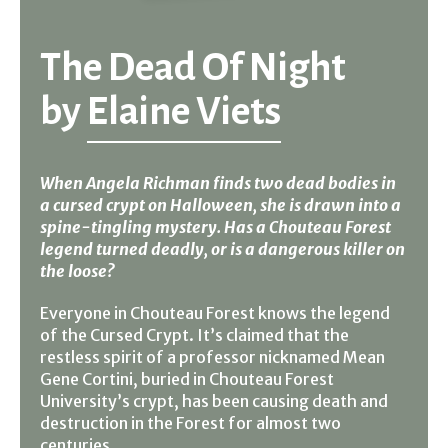
The Dead Of Night
by
Elaine Viets
When Angela Richman finds two dead bodies in
a cursed crypt on Halloween, she is drawn into a
spine-tingling mystery. Has a Chouteau Forest
legend turned deadly, or is a dangerous killer on
the loose?
Everyone in Chouteau Forest knows the legend
of the Cursed Crypt. It’s claimed that the
restless spirit of a professor nicknamed Mean
Gene Cortini, buried in Chouteau Forest
University’s crypt, has been causing death and
destruction in the Forest for almost two
centuries.