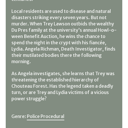
Local residents are used to disease and natural
disasters striking every seven years. But not
murder. When Trey Lawson outbids the wealthy
Du Pres family at the university’s annual Howl-o-
ween Benefit Auction, he wins the chance to
spend the night in the crypt with his fiancée,
Lydia. Angela Richman, Death Investigator, finds
their mutilated bodies there the following
morning.
As Angela investigates, she learns that Trey was
threatening the established hierarchy of
Chouteau Forest. Has the legend taken a deadly
turn, or are Trey and Lydia victims of a vicious
power struggle?
Genre:
Police Procedural