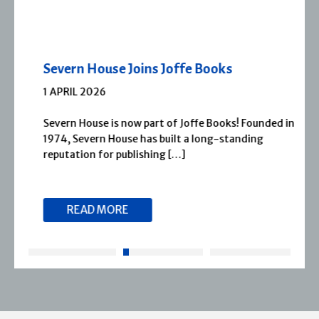
Severn House Joins Joffe Books
1 APRIL 2026
Severn House is now part of Joffe Books! Founded in
1974, Severn House has built a long-standing
reputation for publishing […]
READ MORE