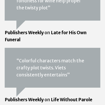
fondness for wine help propel
the twisty plot”
Publishers Weekly
on
Late for His Own
Funeral
“Colorful characters match the
crafty plot twists. Viets
consistently entertains”
Publishers Weekly
on
Life Without Parole