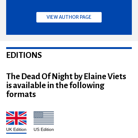
VIEW AUTHOR PAGE
EDITIONS
The Dead Of Night by Elaine Viets
is available in the following
formats
UK Edition
US Edition