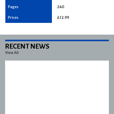
240
£12.99
RECENT NEWS
View All