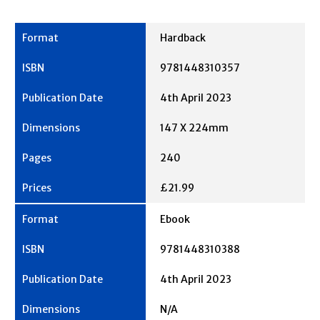
Hardback
9781448310357
4th April 2023
147 X 224mm
240
£21.99
Ebook
9781448310388
4th April 2023
N/A