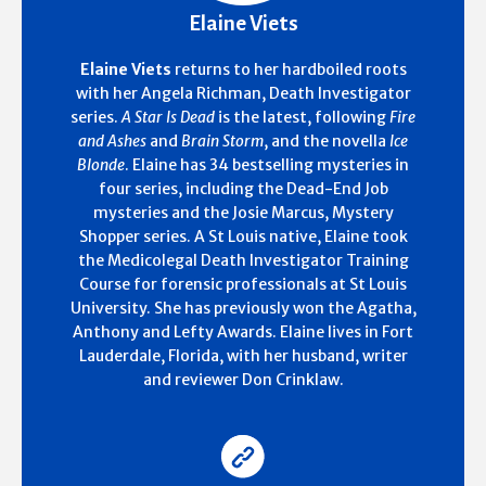
Elaine Viets
Elaine Viets
returns to her hardboiled roots
with her Angela Richman, Death Investigator
series.
A Star Is Dead
is the latest, following
Fire
and Ashes
and
Brain Storm
, and the novella
Ice
Blonde
. Elaine has 34 bestselling mysteries in
four series, including the Dead-End Job
mysteries and the Josie Marcus, Mystery
Shopper series. A St Louis native, Elaine took
the Medicolegal Death Investigator Training
Course for forensic professionals at St Louis
University. She has previously won the Agatha,
Anthony and Lefty Awards. Elaine lives in Fort
Lauderdale, Florida, with her husband, writer
and reviewer Don Crinklaw.