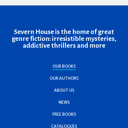
Severn House is the home of great
genre fiction: irresistible mysteries,
addictive thrillers and more
OUR BOOKS
OUR AUTHORS
ABOUT US
NEWS
FREE BOOKS
CATALOGUES