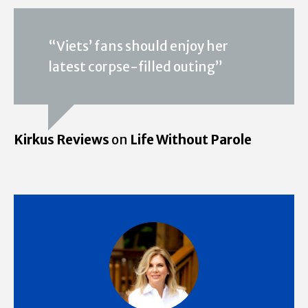
“Viets’ fans should enjoy her
latest corpse-filled outing”
Kirkus Reviews
on
Life Without Parole