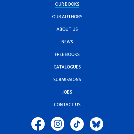
OUR BOOKS
OUR AUTHORS
ABOUT US
NEWS
FREE BOOKS
CATALOGUES
SUBMISSIONS
JOBS
CONTACT US