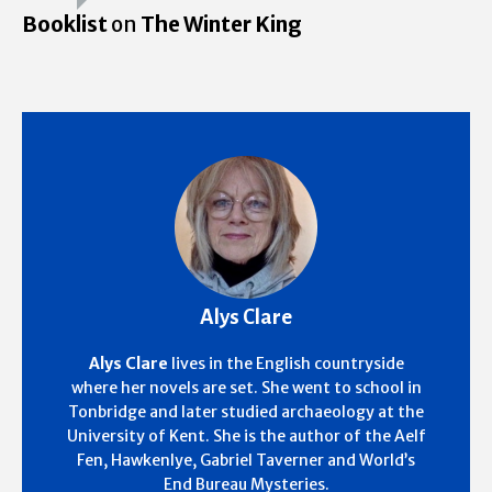
Booklist
on
The Winter King
Alys Clare
Alys Clare
lives in the English countryside
where her novels are set. She went to school in
Tonbridge and later studied archaeology at the
University of Kent. She is the author of the Aelf
Fen, Hawkenlye, Gabriel Taverner and World’s
End Bureau Mysteries.