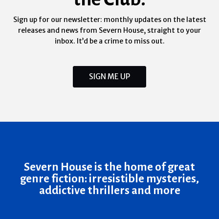
Sign up for our newsletter: monthly updates on the latest
releases and news from Severn House, straight to your
inbox. It’d be a crime to miss out.
SIGN ME UP
Severn House is the home of great
genre fiction: irresistible mysteries,
addictive thrillers and more