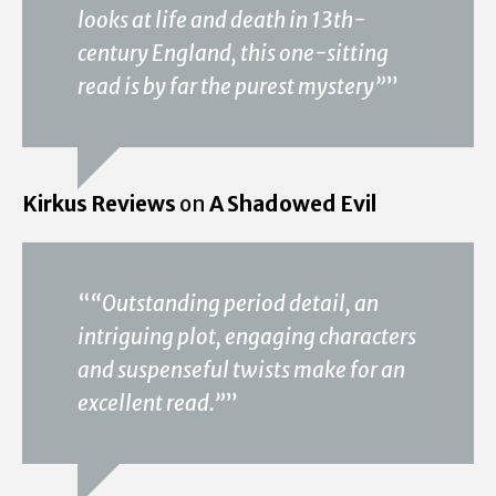
looks at life and death in 13th-
century England, this one-sitting
read is by far the purest mystery”
”
Kirkus Reviews
on
A Shadowed Evil
“
“Outstanding period detail, an
intriguing plot, engaging characters
and suspenseful twists make for an
excellent read.”
”