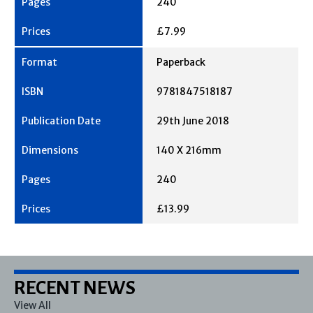
240
£7.99
Paperback
9781847518187
29th June 2018
140 X 216mm
240
£13.99
RECENT NEWS
View All