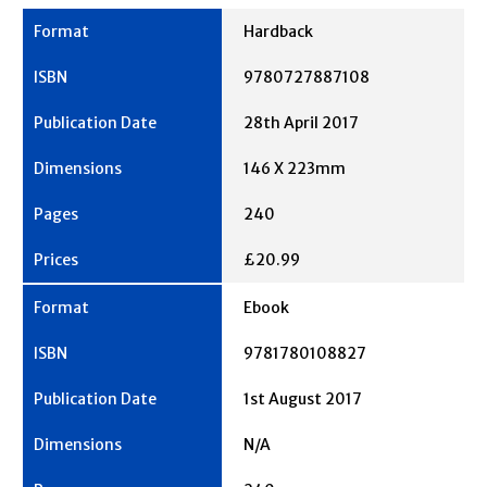
Hardback
9780727887108
28th April 2017
146 X 223mm
240
£20.99
Ebook
9781780108827
1st August 2017
N/A