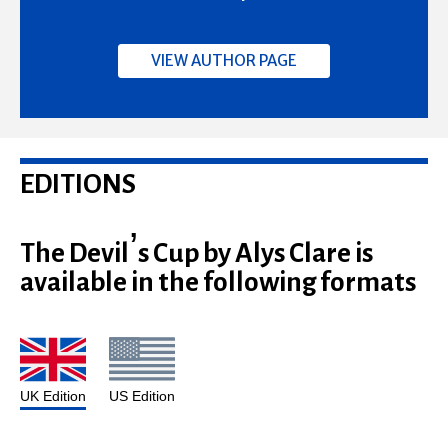
VIEW AUTHOR PAGE
EDITIONS
The Devil’s Cup by Alys Clare is
available in the following formats
UK Edition
US Edition