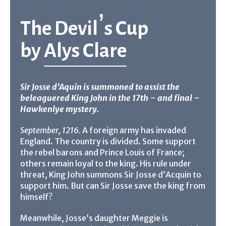
The Devil’s Cup
by
Alys Clare
Sir Josse d’Aquin is summoned to assist the
beleaguered King John in the 17th – and final –
Hawkenlye mystery.
September, 1216.
A foreign army has invaded
England. The country is divided. Some support
the rebel barons and Prince Louis of France;
others remain loyal to the king. His rule under
threat, King John summons Sir Josse d’Acquin to
support him. But can Sir Josse save the king from
himself?
Meanwhile, Josse’s daughter Meggie is