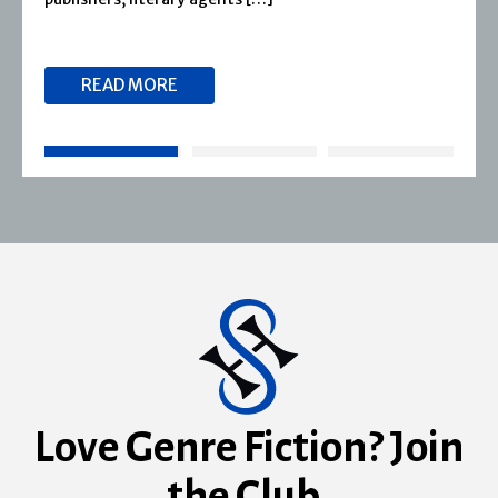
READ MORE
Love Genre Fiction? Join
the Club.