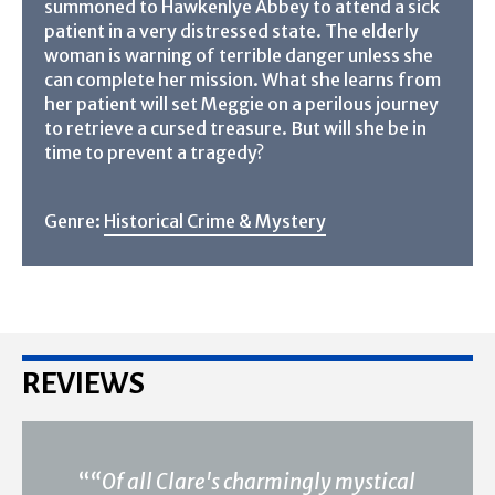
summoned to Hawkenlye Abbey to attend a sick
patient in a very distressed state. The elderly
woman is warning of terrible danger unless she
can complete her mission. What she learns from
her patient will set Meggie on a perilous journey
to retrieve a cursed treasure. But will she be in
time to prevent a tragedy?
Genre:
Historical Crime & Mystery
REVIEWS
“
“Of all Clare's charmingly mystical