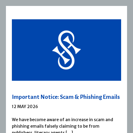
Severn House Joins Joffe Books
1 APRIL 2026
Severn House is now part of Joffe Books! Founded in
1974, Severn House has built a long-standing
reputation for publishing […]