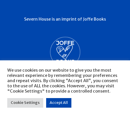
Severn House is an imprint of Joffe Books
We use cookies on our website to give you the most
relevant experience by remembering your preferences
and repeat visits. By clicking “Accept All”, you consent
to the use of ALL the cookies. However, you may visit
"Cookie Settings" to provide a controlled consent.
© Severn House 2026
Privacy Policy
Cookie Settings
Accept All
Website by Infinite Eye