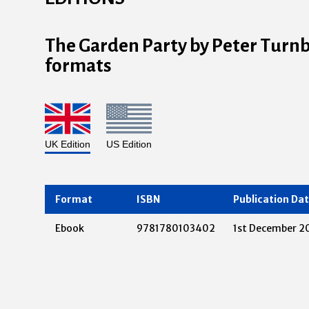
The Garden Party by Peter Turnbul
formats
UK Edition
US Edition
Format
ISBN
Publication Da
Ebook
9781780103402
1st December 2