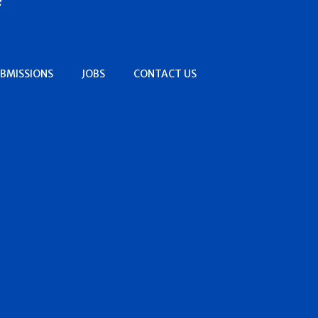
BMISSIONS
JOBS
CONTACT US