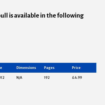
l is available in the following
te
Dimensions
Pages
Price
012
N/A
192
£4.99