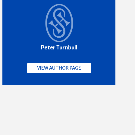
Peter Turnbull
VIEW AUTHOR PAGE