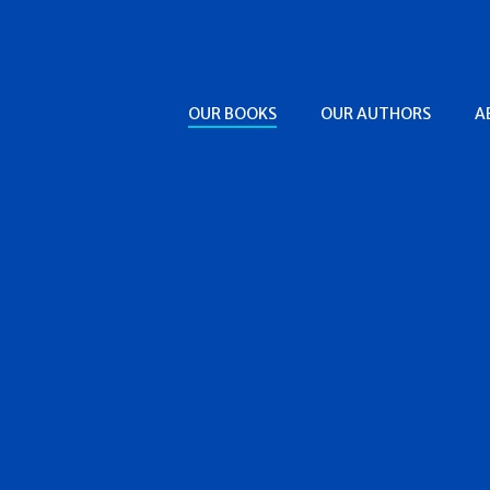
OUR BOOKS
OUR AUTHORS
A