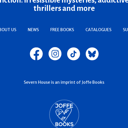
thrillers and more
BOUT US
NEWS
FREE BOOKS
CATALOGUES
SU
Severn House is an imprint of Joffe Books