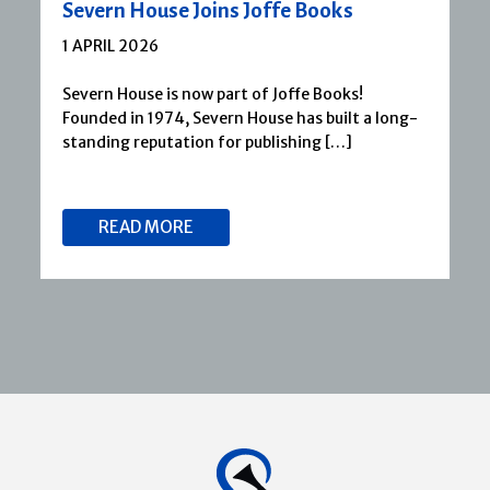
Severn House Joins Joffe Books
1 APRIL 2026
Severn House is now part of Joffe Books!
Founded in 1974, Severn House has built a long-
standing reputation for publishing […]
READ MORE