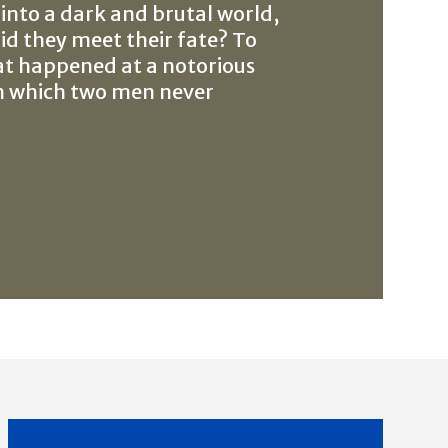
 into a dark and brutal world,
d they meet their fate? To
at happened at a notorious
m which two men never