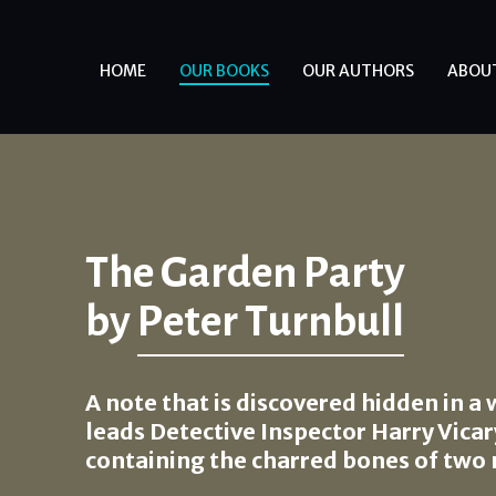
HOME
OUR BOOKS
OUR AUTHORS
ABOU
The Garden Party
by
Peter Turnbull
A note that is discovered hidden in a 
leads Detective Inspector Harry Vicary
containing the charred bones of two