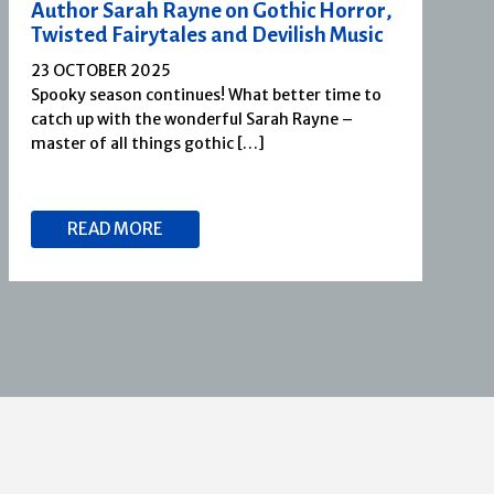
Author Sarah Rayne on Gothic Horror,
Twisted Fairytales and Devilish Music
23 OCTOBER 2025
Spooky season continues! What better time to
catch up with the wonderful Sarah Rayne –
master of all things gothic […]
READ MORE