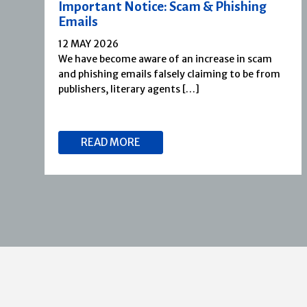
Important Notice: Scam & Phishing
Emails
12 MAY 2026
We have become aware of an increase in scam
and phishing emails falsely claiming to be from
publishers, literary agents […]
READ MORE