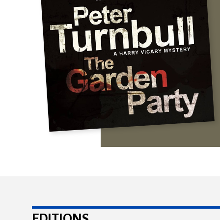
EDITIONS