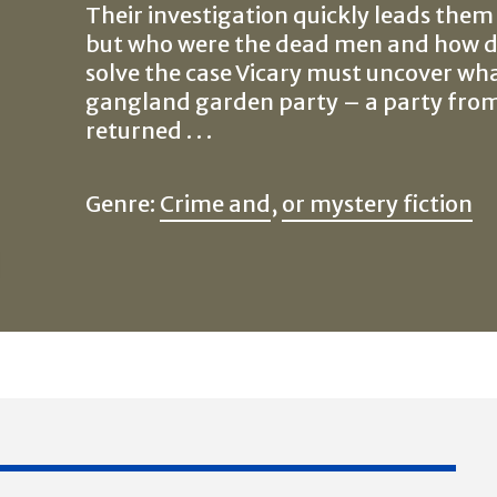
Their investigation quickly leads them
but who were the dead men and how di
solve the case Vicary must uncover wh
gangland garden party – a party fro
returned . . .
Genre:
Crime and
,
or mystery fiction