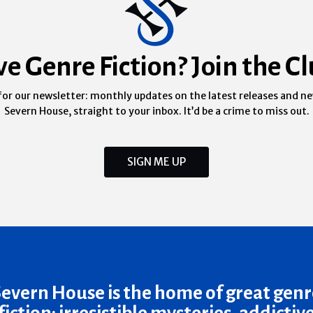
ve Genre Fiction? Join the Cl
for our newsletter: monthly updates on the latest releases and n
Severn House, straight to your inbox. It’d be a crime to miss out.
SIGN ME UP
Severn House is the home of great genr
fiction: irresistible mysteries, addictiv