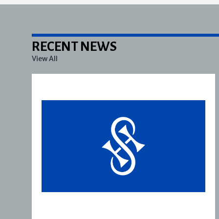
RECENT NEWS
View All