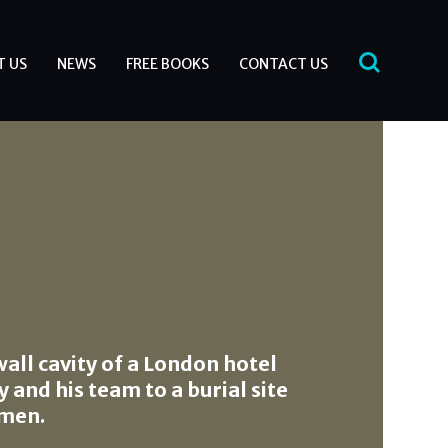
T US
NEWS
FREE BOOKS
CONTACT US
wall cavity of a London hotel
 and his team to a burial site
 men.