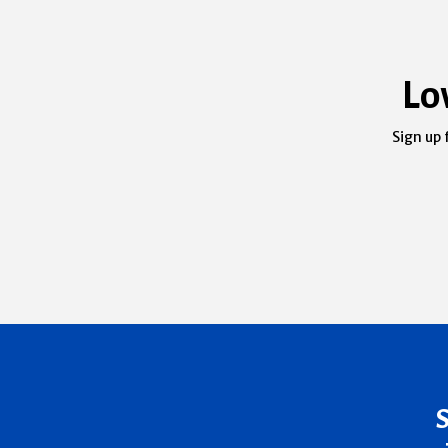
Lo
Sign up 