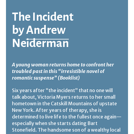
The Incident
by
Andrew
Neiderman
A young woman returns home to confront her
troubled past in this “irresistible novel of
romantic suspense” (Booklist)
Six years after “the incident” that no one will
talk about, Victoria Myers returns to her small
hometown in the Catskill Mountains of upstate
New York. After years of therapy, she is
determined to live life to the fullest once again—
especially when she starts dating Bart
Stonefield. The handsome son of a wealthy local