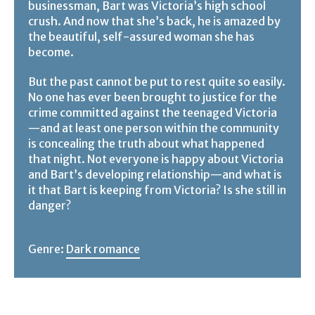
businessman, Bart was Victoria’s high school
crush. And now that she’s back, he is amazed by
the beautiful, self-assured woman she has
become.
But the past cannot be put to rest quite so easily.
No one has ever been brought to justice for the
crime committed against the teenaged Victoria
—and at least one person within the community
is concealing the truth about what happened
that night. Not everyone is happy about Victoria
and Bart’s developing relationship—and what is
it that Bart is keeping from Victoria? Is she still in
danger?
Genre:
Dark romance