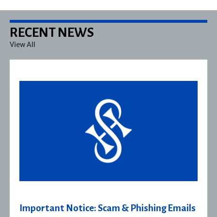
RECENT NEWS
View All
ls
Severn House Joins Joffe Books