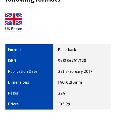
UK Edition
Paperback
9781847517128
28th February 2017
140 X 215mm
224
£13.99