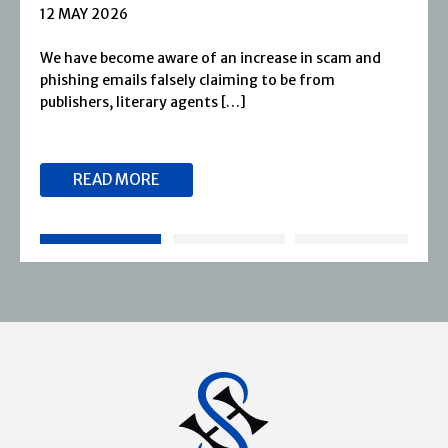
1 APRIL 2026
Severn House is now part of Joffe Books! Founded 
1974, Severn House has built a long-standing
reputation for publishing […]
READ MORE