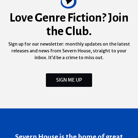
Love Genre Fiction? Join
the Club.
Sign up for our newsletter: monthly updates on the latest
releases and news from Severn House, straight to your
inbox. It’d be a crime to miss out.
SIGN ME UP
Severn House is the home of great