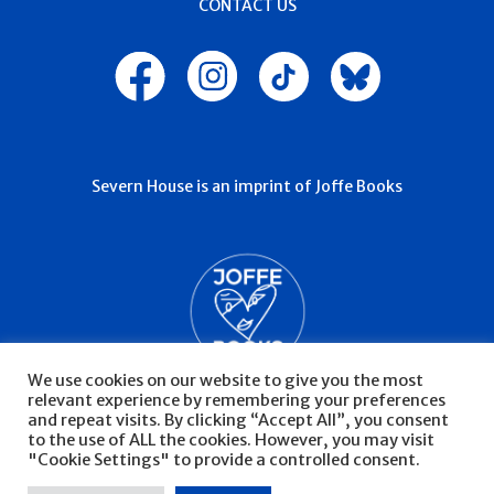
CONTACT US
Severn House is an imprint of Joffe Books
We use cookies on our website to give you the most
relevant experience by remembering your preferences
and repeat visits. By clicking “Accept All”, you consent
to the use of ALL the cookies. However, you may visit
"Cookie Settings" to provide a controlled consent.
© Severn House 2026
Privacy Policy