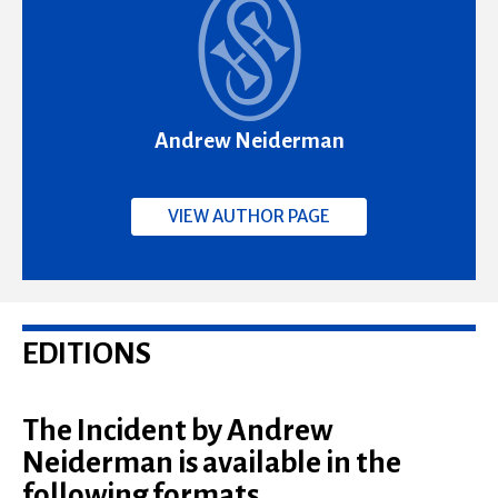
Andrew Neiderman
VIEW AUTHOR PAGE
EDITIONS
The Incident by Andrew
Neiderman is available in the
following formats