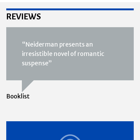
REVIEWS
“Neiderman presents an
irresistible novel of romantic
suspense”
Booklist