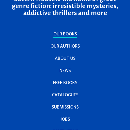
genre fiction: irresistible mysteries,
addictive thrillers and more
OUR BOOKS
OUR AUTHORS
ABOUT US
NEWS
FREE BOOKS
CATALOGUES
SUBMISSIONS
JOBS