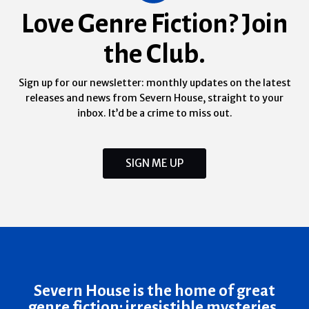
Love Genre Fiction? Join
the Club.
Sign up for our newsletter: monthly updates on the latest
releases and news from Severn House, straight to your
inbox. It’d be a crime to miss out.
SIGN ME UP
Severn House is the home of great
genre fiction: irresistible mysteries,