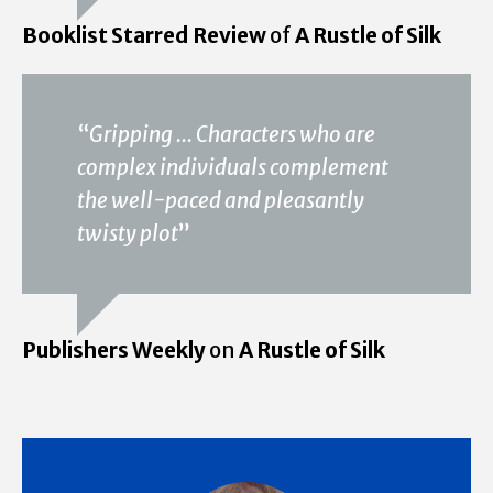
Booklist Starred Review
of
A Rustle of Silk
“
Gripping ... Characters who are
complex individuals complement
the well-paced and pleasantly
twisty plot
”
Publishers Weekly
on
A Rustle of Silk