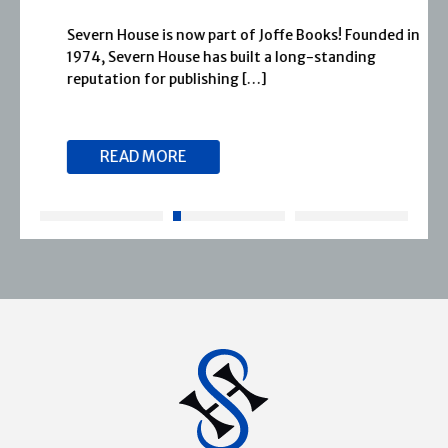
Severn House is now part of Joffe Books! Founded in
1974, Severn House has built a long-standing
reputation for publishing […]
READ MORE