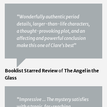
“
Wonderfully authentic period
details, larger-than-life characters,
a thought-provoking plot, and an
affecting and powerful conclusion
make this one of Clare's best
”
Booklist Starred Review
of
The Angel in the
Glass
“
Impressive ... The mystery satisfies
with a tragic, far-reaching