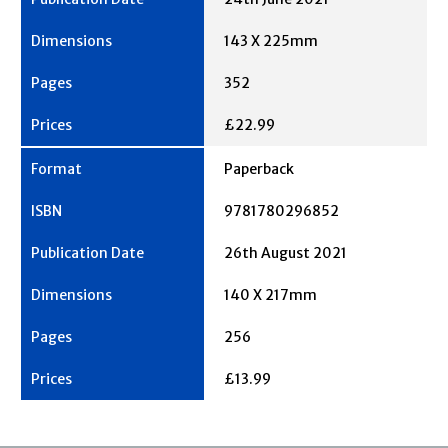
143 X 225mm
352
£22.99
Paperback
9781780296852
26th August 2021
140 X 217mm
256
£13.99