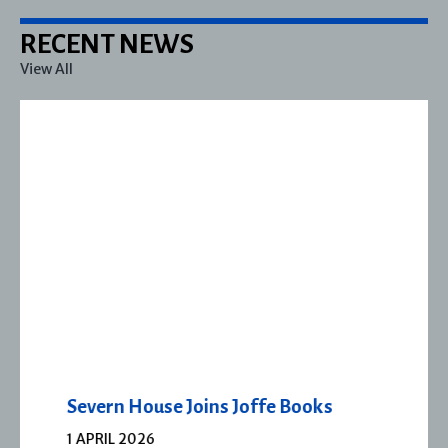
RECENT NEWS
View All
Severn House Joins Joffe Books
1 APRIL 2026