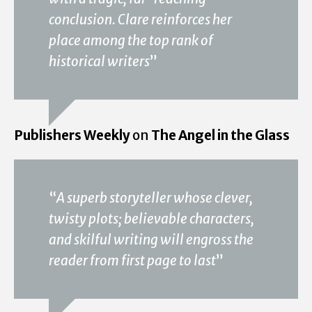
conclusion. Clare reinforces her
place among the top rank of
historical writers
”
Publishers Weekly
on
The Angel in the Glass
“
A superb storyteller whose clever,
twisty plots; believable characters,
and skilful writing will engross the
reader from first page to last
”