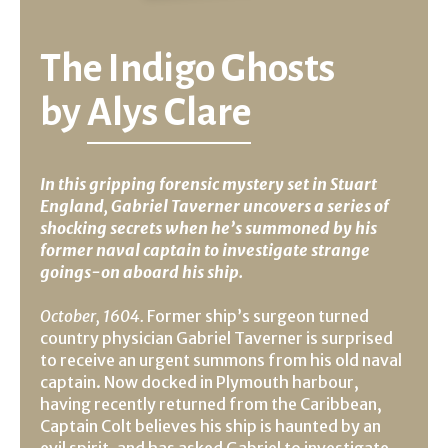
The Indigo Ghosts
by
Alys Clare
In this gripping forensic mystery set in Stuart
England, Gabriel Taverner uncovers a series of
shocking secrets when he’s summoned by his
former naval captain to investigate strange
goings-on aboard his ship.
October, 1604.
Former ship’s surgeon turned
country physician Gabriel Taverner is surprised
to receive an urgent summons from his old naval
captain. Now docked in Plymouth harbour,
having recently returned from the Caribbean,
Captain Colt believes his ship is haunted by an
evil spirit, and has asked Gabriel to investigate.