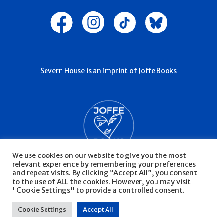
Severn House is an imprint of Joffe Books
We use cookies on our website to give you the most
relevant experience by remembering your preferences
and repeat visits. By clicking “Accept All”, you consent
to the use of ALL the cookies. However, you may visit
"Cookie Settings" to provide a controlled consent.
© Severn House 2026
Privacy Policy
Cookie Settings
Accept All