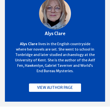
Alys Clare
Alys Clare
lives in the English countryside
where her novels are set. She went to school in
Tonbridge and later studied archaeology at the
University of Kent. She is the author of the Aelf
Fen, Hawkenlye, Gabriel Taverner and World’s
End Bureau Mysteries.
VIEW AUTHOR PAGE