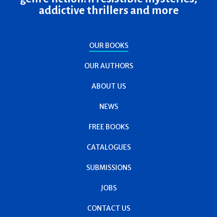
addictive thrillers and more
OUR BOOKS
OUR AUTHORS
ABOUT US
NEWS
FREE BOOKS
CATALOGUES
SUBMISSIONS
JOBS
CONTACT US