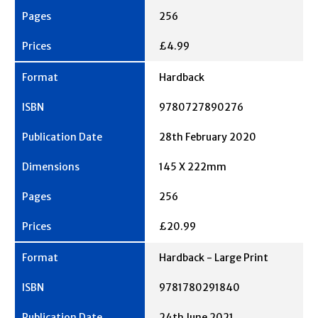
256
£4.99
Hardback
9780727890276
28th February 2020
145 X 222mm
256
£20.99
Hardback - Large Print
9781780291840
24th June 2021