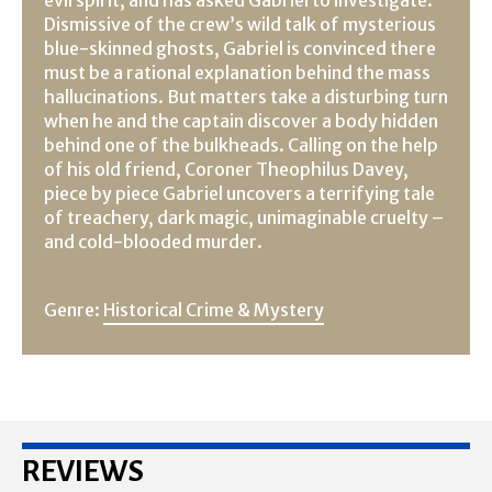
Dismissive of the crew’s wild talk of mysterious
blue-skinned ghosts, Gabriel is convinced there
must be a rational explanation behind the mass
hallucinations. But matters take a disturbing turn
when he and the captain discover a body hidden
behind one of the bulkheads. Calling on the help
of his old friend, Coroner Theophilus Davey,
piece by piece Gabriel uncovers a terrifying tale
of treachery, dark magic, unimaginable cruelty –
and cold-blooded murder.
Genre:
Historical Crime & Mystery
REVIEWS