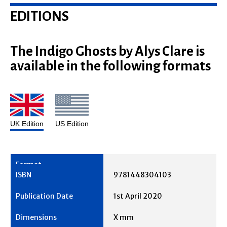
EDITIONS
The Indigo Ghosts by Alys Clare is
available in the following formats
UK Edition
US Edition
9781448304103
1st April 2020
X mm