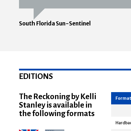
South Florida Sun-Sentinel
EDITIONS
The Reckoning by Kelli
Stanley is available in
Forma
the following formats
Hardba