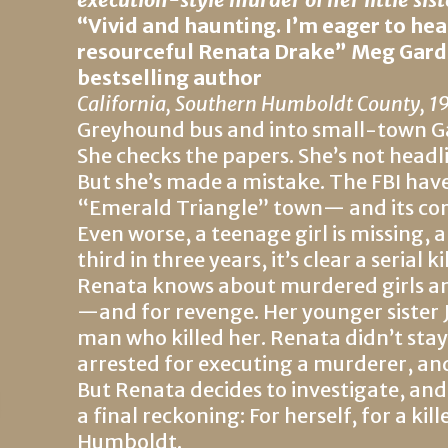
“
Vivid and haunting. I’m eager to he
resourceful Renata Drake” Meg Gard
bestselling author
California, Southern Humboldt County, 1
Greyhound bus and into small-town Gar
She checks the papers. She’s not headl
But she’s made a mistake. The FBI ha
“Emerald Triangle” town— and its corr
Even worse, a teenage girl is missing,
third in three years, it’s clear a serial 
Renata knows about murdered girls and
—and for revenge. Her younger sister Jo
man who killed her. Renata didn’t stay
arrested for executing a murderer, and
But Renata decides to investigate, and
a final reckoning: For herself, for a kil
Humboldt.