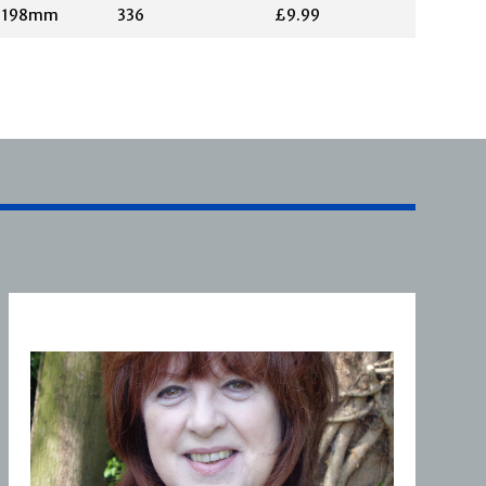
X 198mm
336
£9.99