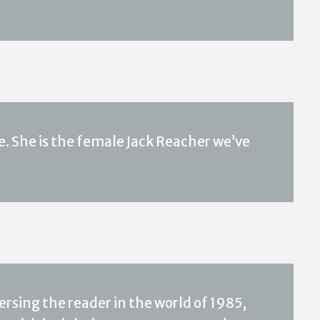
She is the female Jack Reacher we’ve
ersing the reader in the world of 1985,