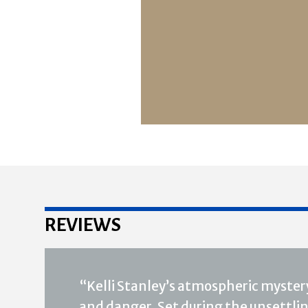
REVIEWS
“Kelli Stanley’s atmospheric mystery
and danger. Set during the unsettling