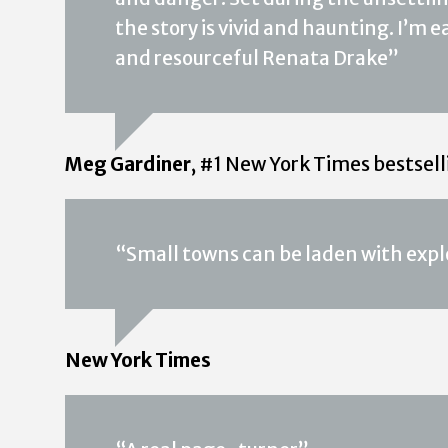
the story is vivid and haunting. I’m
and resourceful Renata Drake”
Meg Gardiner
, #1 New York Times bestsel
“Small towns can be laden with expl
New York Times