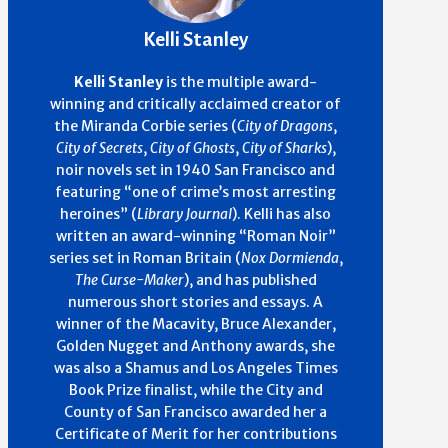
Kelli Stanley
Kelli Stanley
is the multiple award-
winning and critically acclaimed creator of
the Miranda Corbie series (
City of Dragons
,
City of Secrets
,
City of Ghosts
,
City of Sharks
),
noir novels set in 1940 San Francisco and
featuring “one of crime’s most arresting
heroines” (
Library Journal
). Kelli has also
written an award-winning “Roman Noir”
series set in Roman Britain (
Nox Dormienda
,
The Curse-Maker
), and has published
numerous short stories and essays. A
winner of the Macavity, Bruce Alexander,
Golden Nugget and Anthony awards, she
was also a Shamus and Los Angeles Times
Book Prize finalist, while the City and
County of San Francisco awarded her a
Certificate of Merit for her contributions