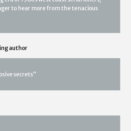
 eager to hear more from the tenacious
ling author
osive secrets”