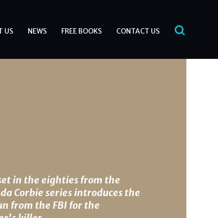
T US
NEWS
FREE BOOKS
CONTACT US
set in the eighties from the
da Corbie series introduces the
n from the FBI for the
r’s killer.