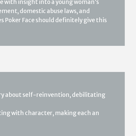
nse with insight into a young woman’s
ment, domestic abuse laws, and
s Poker Face should definitely give this
y about self-reinvention, debilitating
etting with character, making each an