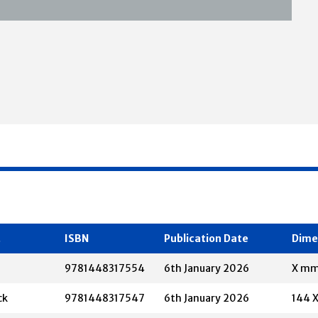
t
ISBN
Publication Date
Dime
9781448317554
6th January 2026
X m
ck
9781448317547
6th January 2026
144 