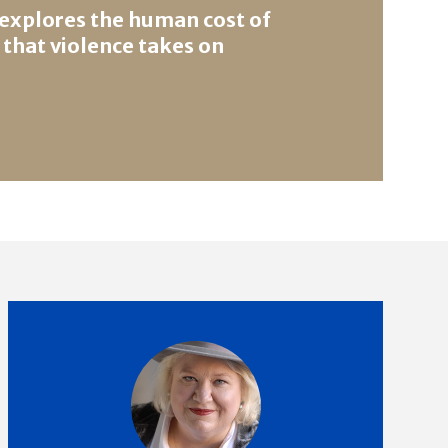
 explores the human cost of
 that violence takes on