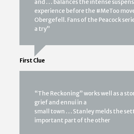
and . . . balances the intense suspe
experience before the #MeToo move
Obergefell. Fans of the Peacock serie
a try”
First Clue
“The Reckoning” works well as a stor
grief and ennui in a
small town . . . Stanley melds the s
important part of the other