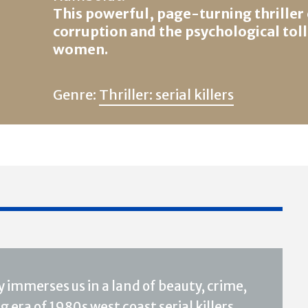
This powerful, page-turning thriller
corruption and the psychological toll
women.
Genre:
Thriller: serial killers
 immerses us in a land of beauty, crime,
 era of 1980s west coast serial killers,