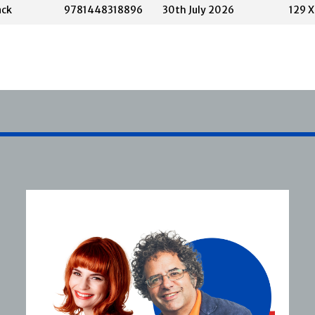
ack
9781448318896
30th July 2026
129 