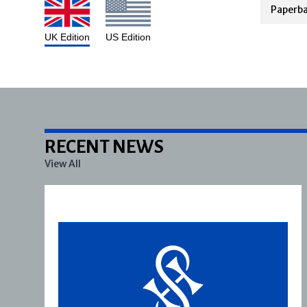
Paperb
UK Edition
US Edition
RECENT NEWS
View All