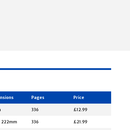
nsions
Pages
Price
m
336
£12.99
X 222mm
336
£21.99