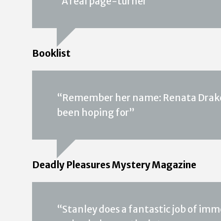
“A real page-turner”
Booklist
“Remember her name: Renata Drake. 
been hoping for”
Deadly Pleasures Mystery Magazine
“Stanley does a fantastic job of imm