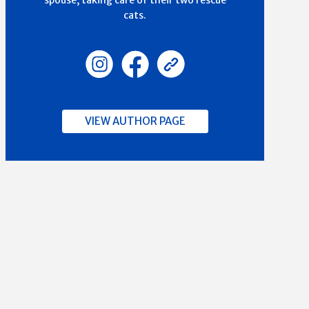
spouse, taking care of their two rescue
cats.
VIEW AUTHOR PAGE