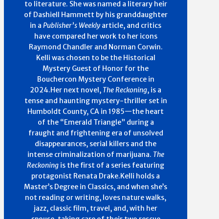
to literature. She was named a literary heir
of Dashiell Hammett by his granddaughter
in a
Publisher’s Weekly
article, and critics
have compared her work to her icons
Raymond Chandler and Norman Corwin.
Kelli was chosen to be the Historical
Mystery Guest of Honor for the
Bouchercon Mystery Conference in
2024.Her next novel,
The Reckoning
, is a
tense and haunting mystery-thriller set in
Humboldt County, CA in 1985—the heart
of the “Emerald Triangle” during a
fraught and frightening era of unsolved
disappearances, serial killers and the
intense criminalization of marijuana.
The
Reckoning
is the first of a series featuring
protagonist Renata Drake.Kelli holds a
Master’s Degree in Classics, and when she’s
not reading or writing, loves nature walks,
jazz, classic film, travel, and, with her