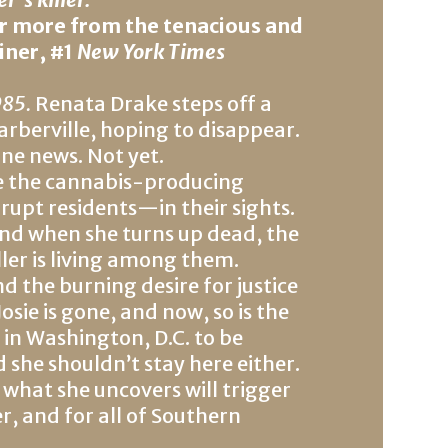
ar more from the tenacious and
iner, #1
New York Times
985.
Renata Drake steps off a
berville, hoping to disappear.
ine news. Not yet.
ve the cannabis-producing
upt residents—in their sights.
 and when she turns up dead, the
killer is living among them.
 the burning desire for justice
sie is gone, and now, so is the
 in Washington, D.C. to be
 she shouldn’t stay here either.
 what she uncovers will trigger
ler, and for all of Southern