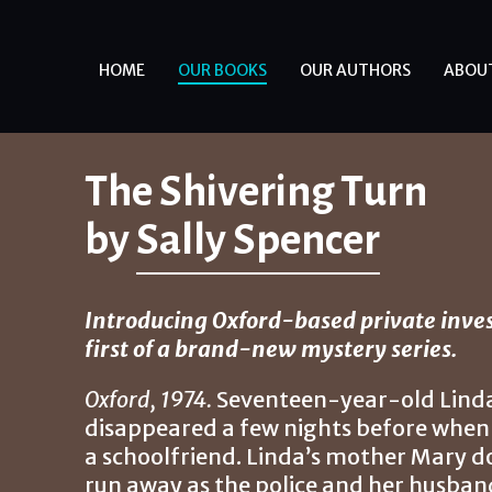
HOME
OUR BOOKS
OUR AUTHORS
ABOU
The Shivering Turn
by
Sally Spencer
Introducing Oxford-based private inves
first of a brand-new mystery series.
Oxford, 1974.
Seventeen-year-old Linda 
disappeared a few nights before when 
a schoolfriend. Linda’s mother Mary d
run away as the police and her husband