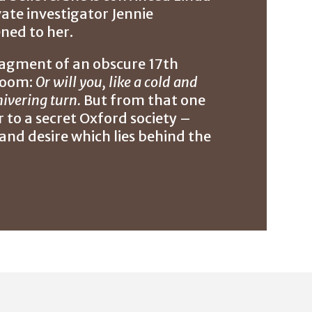
ate investigator Jennie
ned to her.
fragment of an obscure 17th
droom:
Or will you, like a cold and
ivering turn.
But from that one
er to a secret Oxford society –
and desire which lies behind the