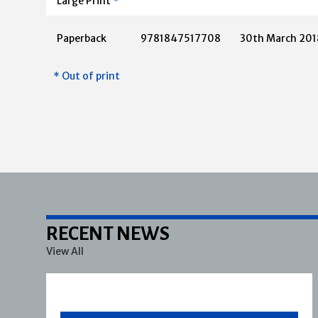
Large Print
*
Paperback
9781847517708
30th March 201
* Out of print
RECENT NEWS
View All