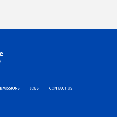
e
e
BMISSIONS
JOBS
CONTACT US