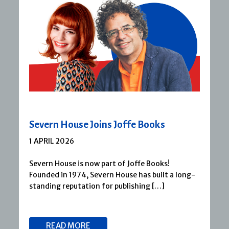
Severn House Joins Joffe Books
1 APRIL 2026
Severn House is now part of Joffe Books!
Founded in 1974, Severn House has built a long-
standing reputation for publishing […]
READ MORE