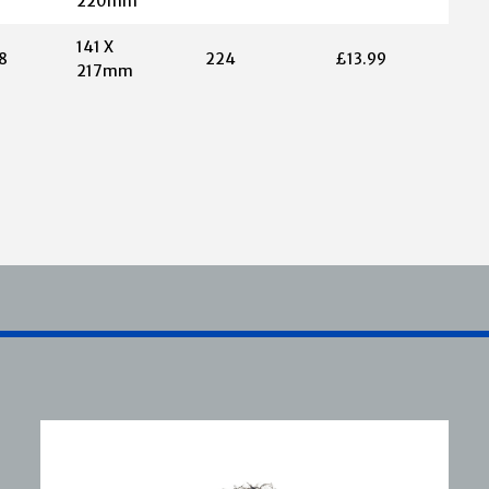
220mm
141 X
8
224
£13.99
217mm