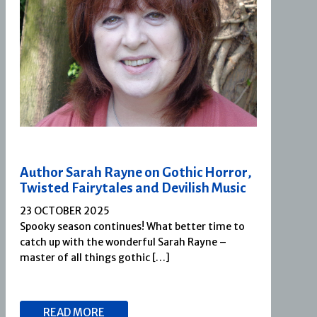
Author Sarah Rayne on Gothic Horror,
Twisted Fairytales and Devilish Music
23 OCTOBER 2025
Spooky season continues! What better time to
catch up with the wonderful Sarah Rayne –
master of all things gothic […]
READ MORE