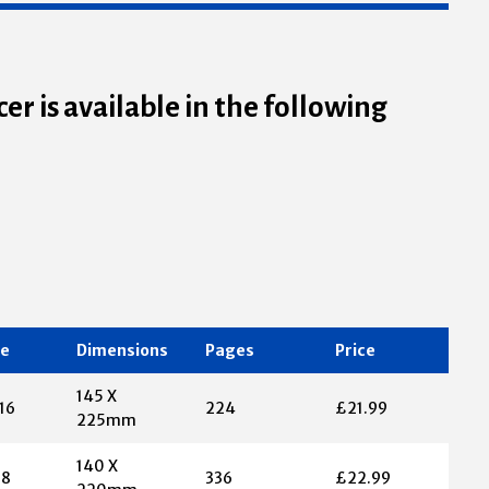
er is available in the following
te
Dimensions
Pages
Price
145 X
16
224
£21.99
225mm
140 X
18
336
£22.99