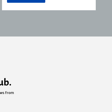
ub.
ews from