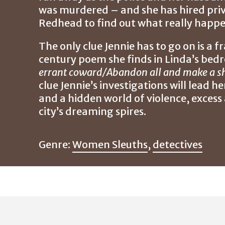
was murdered – and she has hired priv
Redhead to find out what really happe
The only clue Jennie has to go on is a 
century poem she finds in Linda’s be
errant coward/Abandon all and make a sh
clue Jennie’s investigations will lead h
and a hidden world of violence, excess 
city’s dreaming spires.
Genre:
Women Sleuths
,
detectives