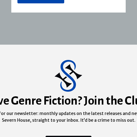
ve Genre Fiction? Join the Cl
for our newsletter: monthly updates on the latest releases and n
Severn House, straight to your inbox. It’d be a crime to miss out.