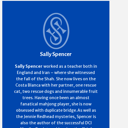
Sally Spencer
Sally Spencer
worked as a teacher both in
England and Iran – where she witnessed
the fall of the Shah. She now lives on the
Costa Blanca with her partner, one rescue
cat, two rescue dogs and innumerable fruit
trees. Having once been an almost
fanatical mahjong player, she is now
obsessed with duplicate bridge.As well as
the Jennie Redhead mysteries, Spencer is
also the author of the successful DCI