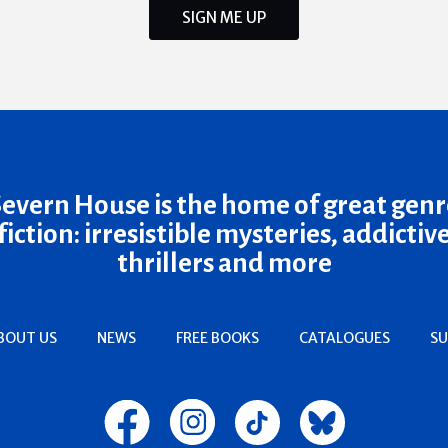
SIGN ME UP
Severn House is the home of great genr
fiction: irresistible mysteries, addictiv
thrillers and more
BOUT US
NEWS
FREE BOOKS
CATALOGUES
SU