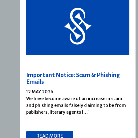
Important Notice: Scam & Phishing
Emails
12 MAY 2026
We have become aware of an increase in scam
and phishing emails falsely claiming to be from
publishers, literary agents […]
READ MORE