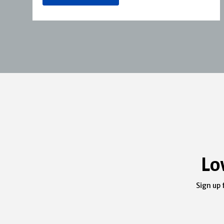
Lo
Sign up 