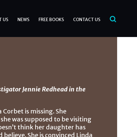
T US
NEWS
FREE BOOKS
CONTACT US
tigator Jennie Redhead in the
Corbet is missing. She
she was supposed to be visiting
oesn’t think her daughter has
 believe. She is convinced Linda