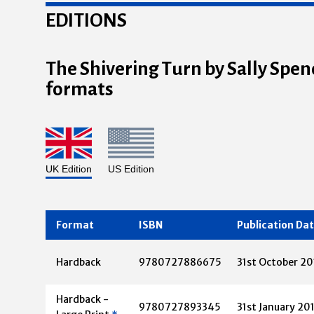
EDITIONS
The Shivering Turn by Sally Spenc
formats
UK Edition
US Edition
Format
ISBN
Publication Da
Hardback
9780727886675
31st October 20
Hardback -
9780727893345
31st January 20