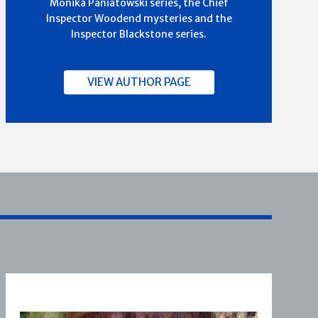
Monika Paniatowski series, the Chief
Inspector Woodend mysteries and the
Inspector Blackstone series.
VIEW AUTHOR PAGE