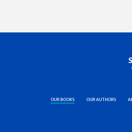
OUR BOOKS
OUR AUTHORS
A