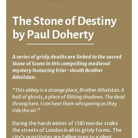
The Stone of Destiny
by
Paul Doherty
A series of grisly deaths are linked to the sacred
Stone of Scone in this compelling medieval
mystery featuring friar-sleuth Brother
Athelstan.
“This abbey is a strange place, Brother Athelstan. A
hall of ghosts, a place of flitting shadows. The dead
throng here. I can hear them whispering as they
ride the air.”
During the harsh winter of 1381 murder stalks
the streets of London in all its grisly forms. The
city’s prostitutes are falling prey to a silent,