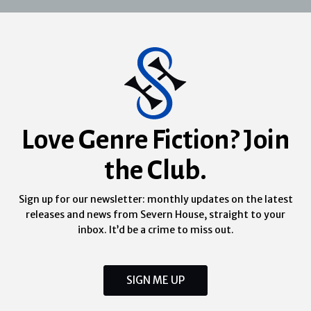
Love Genre Fiction? Join
the Club.
Sign up for our newsletter: monthly updates on the latest
releases and news from Severn House, straight to your
inbox. It’d be a crime to miss out.
SIGN ME UP