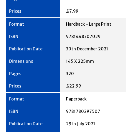
£7.99
Hardback - Large Print
9781448307029
30th December 2021
145 X 225mm
320
£22.99
Paperback
9781780297507
29th July 2021