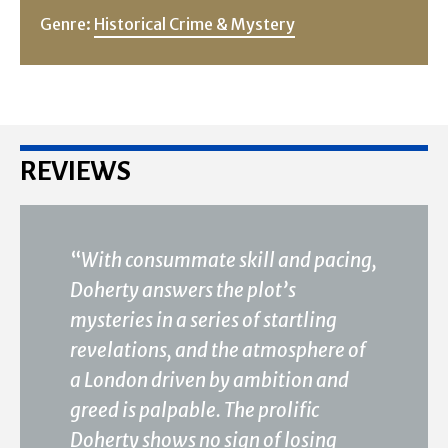
Genre:
Historical Crime & Mystery
REVIEWS
“
With consummate skill and pacing,
Doherty answers the plot’s
mysteries in a series of startling
revelations, and the atmosphere of
a London driven by ambition and
greed is palpable. The prolific
Doherty shows no sign of losing