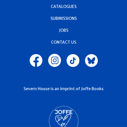
CATALOGUES
SUBMISSIONS
JOBS
CONTACT US
Severn House is an imprint of Joffe Books