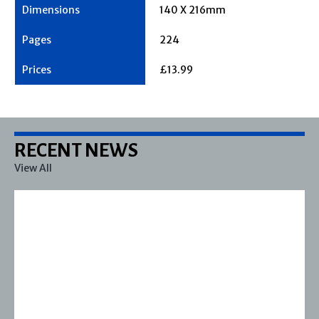
140 X 216mm
224
£13.99
RECENT NEWS
View All