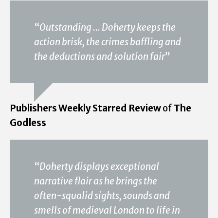
“
Outstanding ... Doherty keeps the
action brisk, the crimes baffling and
the deductions and solution fair
”
Publishers Weekly Starred Review
of
The
Godless
“
Doherty displays exceptional
narrative flair as he brings the
often-squalid sights, sounds and
smells of medieval London to life in