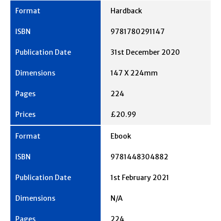
Hardback
9781780291147
31st December 2020
147 X 224mm
224
£20.99
Ebook
9781448304882
1st February 2021
N/A
224