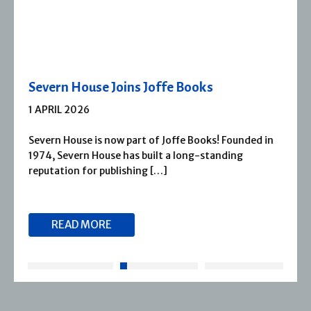
Severn House Joins Joffe Books
1 APRIL 2026
Severn House is now part of Joffe Books! Founded in
1974, Severn House has built a long-standing
reputation for publishing […]
READ MORE