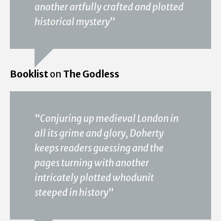
another artfully crafted and plotted
historical mystery
”
Booklist
on
The Godless
“
Conjuring up medieval London in
all its grime and glory, Doherty
keeps readers guessing and the
pages turning with another
intricately plotted whodunit
steeped in history
”