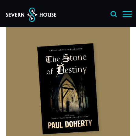
Skip
to
content