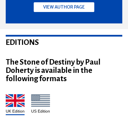
VIEW AUTHOR PAGE
EDITIONS
The Stone of Destiny by Paul
Doherty is available in the
following formats
UK Edition
US Edition