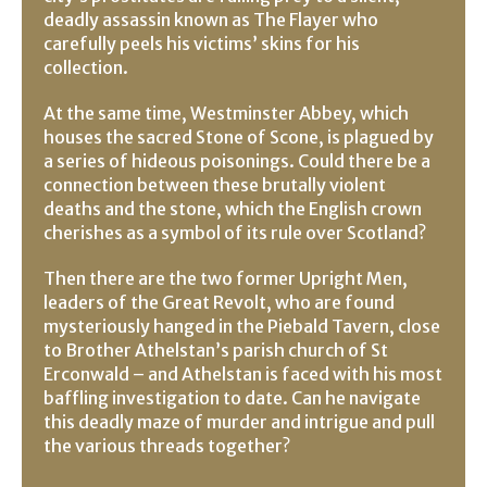
deadly assassin known as The Flayer who
carefully peels his victims’ skins for his
collection.
At the same time, Westminster Abbey, which
houses the sacred Stone of Scone, is plagued by
a series of hideous poisonings. Could there be a
connection between these brutally violent
deaths and the stone, which the English crown
cherishes as a symbol of its rule over Scotland?
Then there are the two former Upright Men,
leaders of the Great Revolt, who are found
mysteriously hanged in the Piebald Tavern, close
to Brother Athelstan’s parish church of St
Erconwald – and Athelstan is faced with his most
baffling investigation to date. Can he navigate
this deadly maze of murder and intrigue and pull
the various threads together?