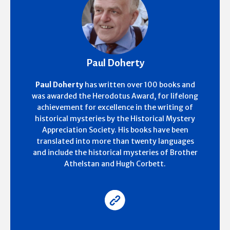
Paul Doherty
Paul Doherty
has written over 100 books and
was awarded the Herodotus Award, for lifelong
achievement for excellence in the writing of
historical mysteries by the Historical Mystery
Appreciation Society. His books have been
translated into more than twenty languages
and include the historical mysteries of Brother
Athelstan and Hugh Corbett.