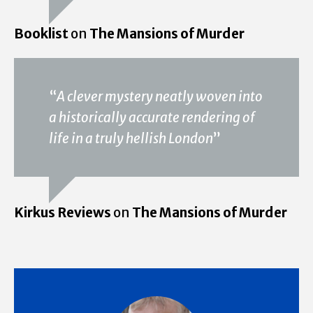
Booklist
on
The Mansions of Murder
“
A clever mystery neatly woven into
a historically accurate rendering of
life in a truly hellish London
”
Kirkus Reviews
on
The Mansions of Murder