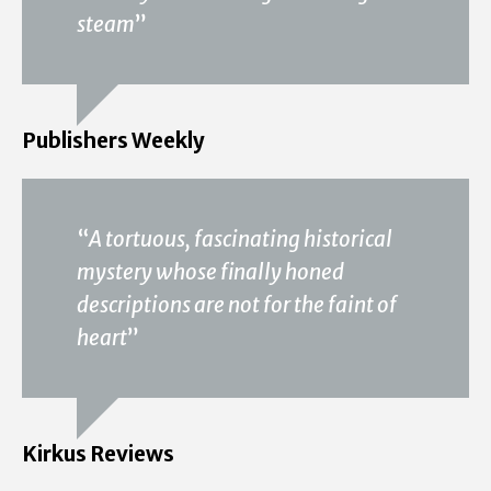
steam
”
Publishers Weekly
“
A tortuous, fascinating historical
mystery whose finally honed
descriptions are not for the faint of
heart
”
Kirkus Reviews