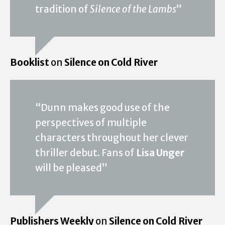
tradition of
Silence of the Lambs
”
Booklist
on
Silence on Cold River
“Dunn makes good use of the
perspectives of multiple
characters throughout her clever
thriller debut. Fans of
Lisa Unger
will be pleased”
Publishers Weekly
on
Silence on Cold River