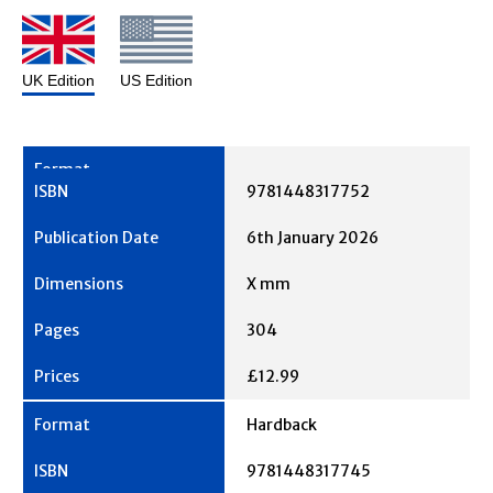
UK Edition
US Edition
9781448317752
6th January 2026
X mm
304
£12.99
Hardback
9781448317745