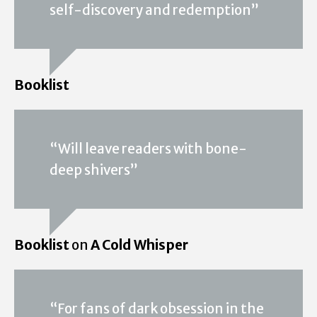
self-discovery and redemption”
Booklist
“Will leave readers with bone-
deep shivers”
Booklist
on
A Cold Whisper
“For fans of dark obsession in the