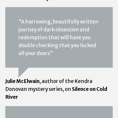
“A harrowing, beautifully written
journey of dark obsession and
redemption that will have you
double checking that you locked
all your doors”
Julie McElwain
, author of the Kendra
Donovan mystery series, on
Silence on Cold
River