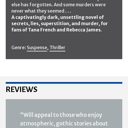
else has forgotten. And some murders were
never what they seemed . . .
A captivatingly dark, unsettling novel of
secrets, lies, superstition, and murder, for
fans of Tana French and Rebecca James.
Genre:
Suspense
,
Thriller
REVIEWS
“Will appeal to those who enjoy
atmospheric, gothic stories about