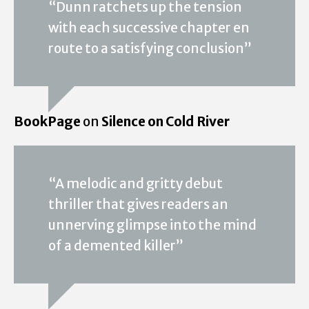
“Dunn ratchets up the tension
with each successive chapter en
route to a satisfying conclusion”
BookPage
on
Silence on Cold River
“A melodic and gritty debut
thriller that gives readers an
unnerving glimpse into the mind
of a demented killer”