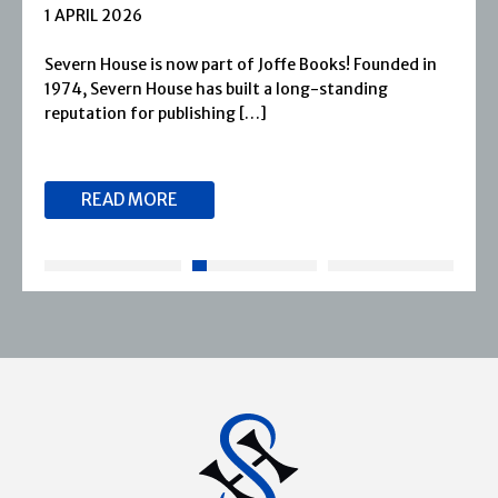
1 APRIL 2026
Severn House is now part of Joffe Books! Founded in
1974, Severn House has built a long-standing
reputation for publishing […]
READ MORE