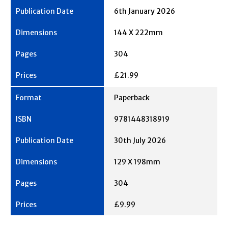
6th January 2026
144 X 222mm
304
£21.99
Paperback
9781448318919
30th July 2026
129 X 198mm
304
£9.99