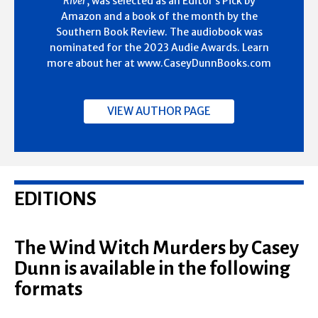
River
, was selected as an Editor’s Pick by
Amazon and a book of the month by the
Southern Book Review. The audiobook was
nominated for the 2023 Audie Awards. Learn
more about her at www.CaseyDunnBooks.com
VIEW AUTHOR PAGE
EDITIONS
The Wind Witch Murders by Casey
Dunn is available in the following
formats