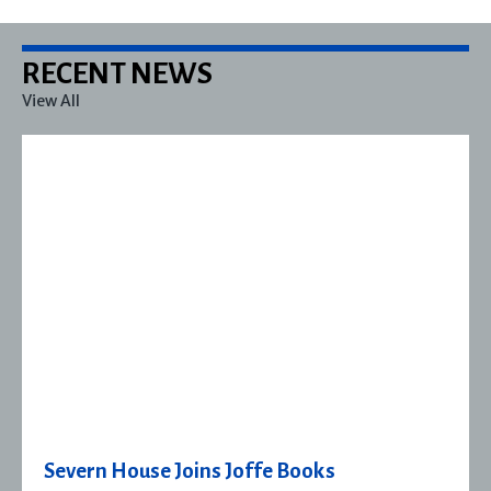
RECENT NEWS
View All
Severn House Joins Joffe Books