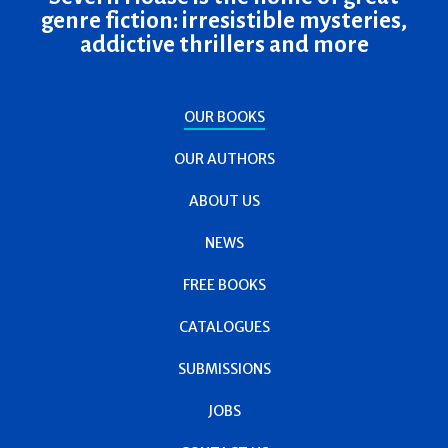
genre fiction: irresistible mysteries,
addictive thrillers and more
OUR BOOKS
OUR AUTHORS
ABOUT US
NEWS
FREE BOOKS
CATALOGUES
SUBMISSIONS
JOBS