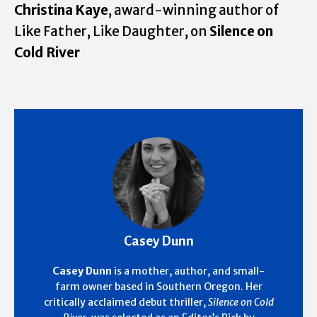
Christina Kaye
, award-winning author of
Like Father, Like Daughter, on
Silence on
Cold River
Casey Dunn
Casey Dunn
is a mother, author, and small-
farm owner based in Southern Oregon. Her
critically acclaimed debut thriller,
Silence on Cold