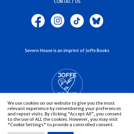
CONTACT US
Severn House is an imprint of Joffe Books
We use cookies on our website to give you the most
relevant experience by remembering your preferences
and repeat visits. By clicking “Accept All”, you consent
to the use of ALL the cookies. However, you may visit
"Cookie Settings" to provide a controlled consent.
© Severn House 2026
Privacy Policy