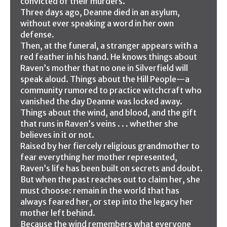
convicted of their murders.
Three days ago, Deanne died in an asylum,
without ever speaking a word in her own
defense.
Then, at the funeral, a stranger appears with a
red feather in his hand. He knows things about
Raven’s mother that no one in Silverfield will
speak aloud. Things about the Hill People—a
community rumored to practice witchcraft who
vanished the day Deanne was locked away.
Things about the wind, and blood, and the gift
that runs in Raven’s veins . . . whether she
believes in it or not.
Raised by her fiercely religious grandmother to
fear everything her mother represented,
Raven’s life has been built on secrets and doubt.
But when the past reaches out to claim her, she
must choose: remain in the world that has
always feared her, or step into the legacy her
mother left behind.
Because the wind remembers what everyone