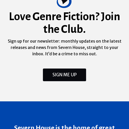
Love Genre Fiction? Join
the Club.
Sign up for our newsletter: monthly updates on the latest
releases and news from Severn House, straight to your
inbox. It’d be a crime to miss out.
SIGN ME UP
Severn House is the home of great