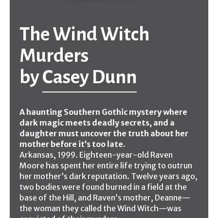
The Wind Witch
Murders
by
Casey Dunn
A haunting Southern Gothic mystery where
dark magic meets deadly secrets, and a
daughter must uncover the truth about her
mother before it’s too late.
Arkansas, 1999. Eighteen-year-old Raven
Moore has spent her entire life trying to outrun
her mother’s dark reputation. Twelve years ago,
two bodies were found burned in a field at the
base of the Hill, and Raven’s mother, Deanne—
the woman they called the Wind Witch—was