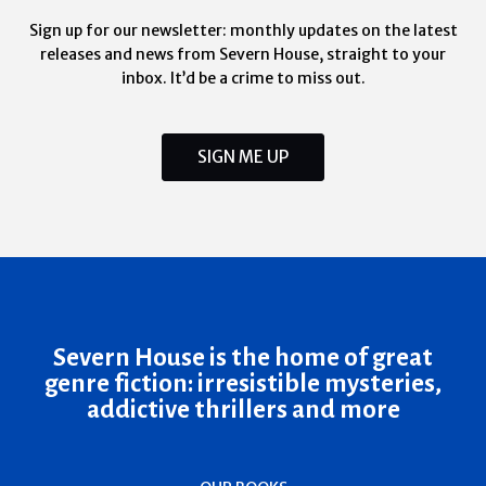
Sign up for our newsletter: monthly updates on the latest
releases and news from Severn House, straight to your
inbox. It’d be a crime to miss out.
SIGN ME UP
Severn House is the home of great
genre fiction: irresistible mysteries,
addictive thrillers and more