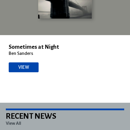
Sometimes at Night
Ben Sanders
VIEW
RECENT NEWS
View All