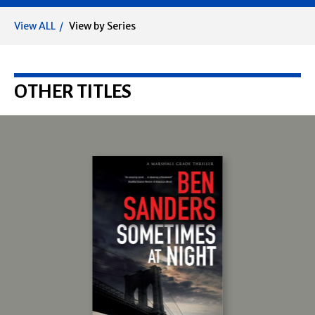
View ALL
View by Series
OTHER TITLES