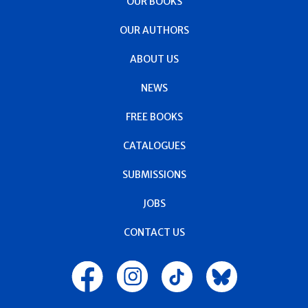
OUR BOOKS
OUR AUTHORS
ABOUT US
NEWS
FREE BOOKS
CATALOGUES
SUBMISSIONS
JOBS
CONTACT US