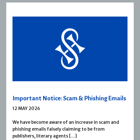
 Phishing Emails
Severn House Joins Joffe
1 APRIL 2026
rease in scam and
Severn House is now part of Jof
 to be from
1974, Severn House has built a
reputation for publishing […]