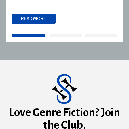
READ MORE
Love Genre Fiction? Join
the Club.