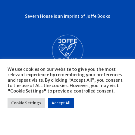
Severn House is an imprint of Joffe Books
We use cookies on our website to give you the most
relevant experience by remembering your preferences
and repeat visits. By clicking “Accept All”, you consent
to the use of ALL the cookies. However, you may visit
"Cookie Settings" to provide a controlled consent.
© Severn House 2026
Privacy Policy
Cookie Settings
Accept All
Website by Infinite Eye