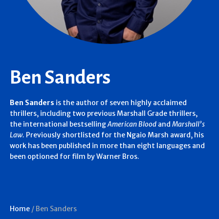
Ben Sanders
Ben Sanders
is the author of seven highly acclaimed
thrillers, including two previous Marshall Grade thrillers,
the international bestselling
American Blood
and
Marshall’s
Law.
Previously shortlisted for the Ngaio Marsh award, his
work has been published in more than eight languages and
been optioned for film by Warner Bros.
Home
/
Ben Sanders