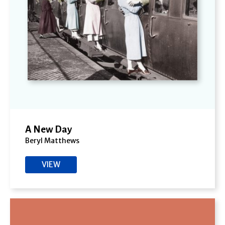
A New Day
Beryl Matthews
VIEW