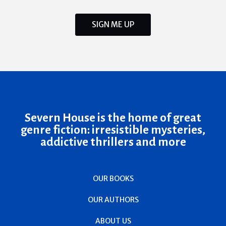
SIGN ME UP
Severn House is the home of great
genre fiction: irresistible mysteries,
addictive thrillers and more
OUR BOOKS
OUR AUTHORS
ABOUT US