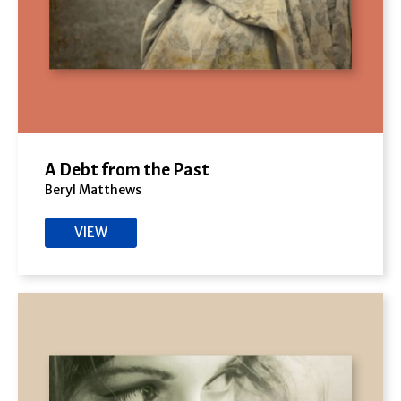
A Debt from the Past
Beryl Matthews
VIEW