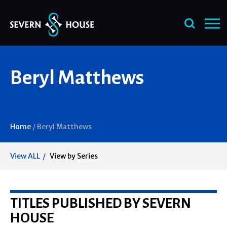
Skip
Beryl Matthews
to
content
Home
/
Beryl Matthews
View ALL
View by Series
TITLES PUBLISHED BY SEVERN
HOUSE