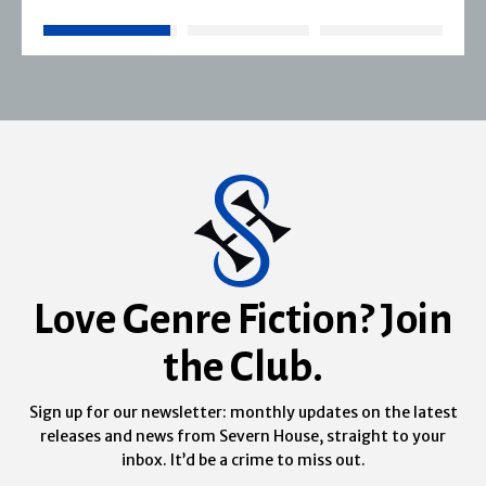
Love Genre Fiction? Join
the Club.
Sign up for our newsletter: monthly updates on the latest
releases and news from Severn House, straight to your
inbox. It’d be a crime to miss out.