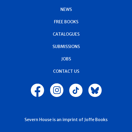
NEWS
FREE BOOKS
CATALOGUES
SUBMISSIONS
JOBS
CONTACT US
Severn House is an imprint of Joffe Books