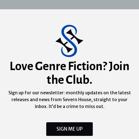
Love Genre Fiction? Join
the Club.
Sign up for our newsletter: monthly updates on the latest
releases and news from Severn House, straight to your
inbox. It’d be a crime to miss out.
SIGN ME UP