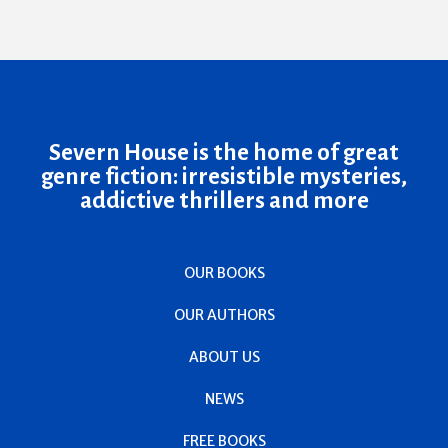
Severn House is the home of great
genre fiction: irresistible mysteries,
addictive thrillers and more
OUR BOOKS
OUR AUTHORS
ABOUT US
NEWS
FREE BOOKS