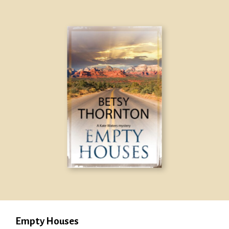
Empty Houses