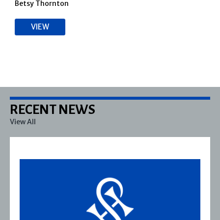
Betsy Thornton
VIEW
RECENT NEWS
View All