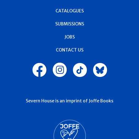
CATALOGUES
SUBMISSIONS
JOBS
CONTACT US
Severn House is an imprint of Joffe Books