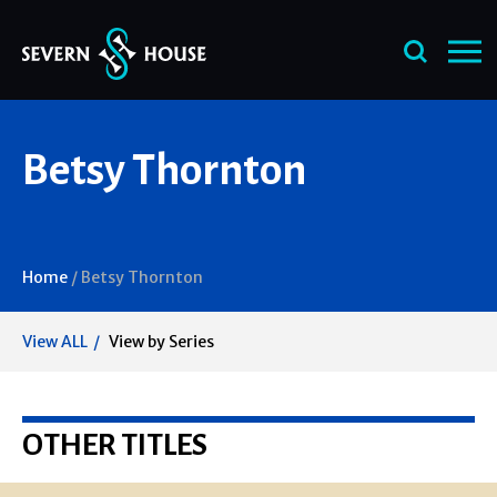
Skip
Betsy Thornton
to
content
Home
/
Betsy Thornton
View ALL
View by Series
OTHER TITLES