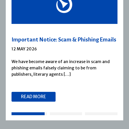
Important Notice: Scam & Phishing Emails
12 MAY 2026
We have become aware of an increase in scam and
phishing emails falsely claiming to be from
publishers, literary agents […]
READ MORE