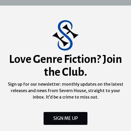
Love Genre Fiction? Join
the Club.
Sign up for our newsletter: monthly updates on the latest
releases and news from Severn House, straight to your
inbox. It’d be a crime to miss out.
SIGN ME UP