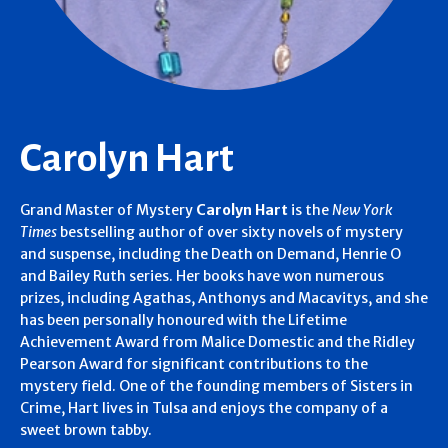
Carolyn Hart
Grand Master of Mystery
Carolyn Hart
is the
New York
Times
bestselling author of over sixty novels of mystery
and suspense, including the Death on Demand, Henrie O
and Bailey Ruth series. Her books have won numerous
prizes, including Agathas, Anthonys and Macavitys, and she
has been personally honoured with the Lifetime
Achievement Award from Malice Domestic and the Ridley
Pearson Award for significant contributions to the
mystery field. One of the founding members of Sisters in
Crime, Hart lives in Tulsa and enjoys the company of a
sweet brown tabby.