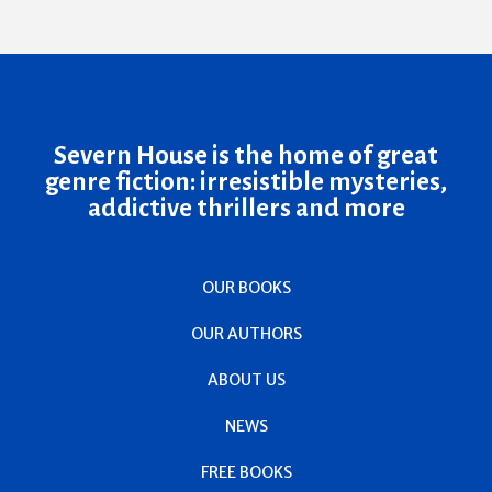
Severn House is the home of great
genre fiction: irresistible mysteries,
addictive thrillers and more
OUR BOOKS
OUR AUTHORS
ABOUT US
NEWS
FREE BOOKS