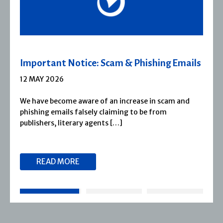
Severn House Joins Joffe Books
1 APRIL 2026
Severn House is now part of Joffe Books! Founded in
1974, Severn House has built a long-standing
reputation for publishing […]
READ MORE