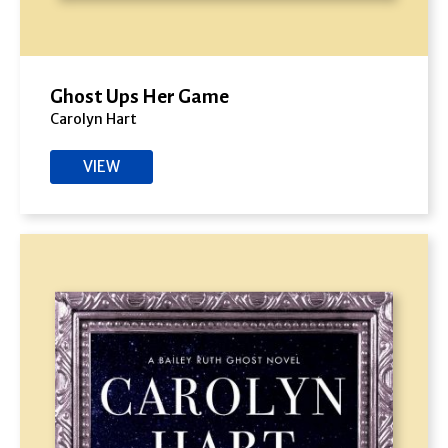
Ghost Ups Her Game
Carolyn Hart
VIEW