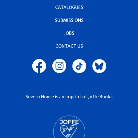
CATALOGUES
SUBMISSIONS
JOBS
CONTACT US
Severn House is an imprint of Joffe Books