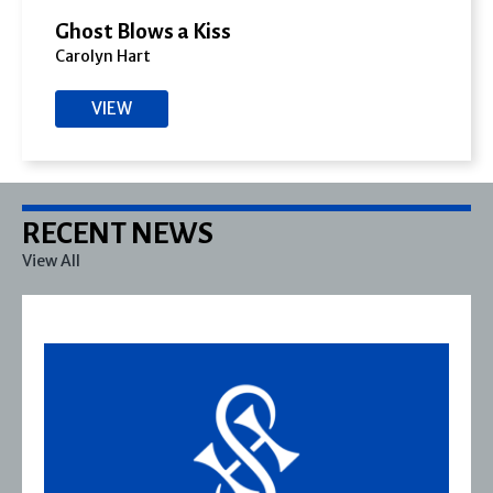
Ghost Blows a Kiss
Carolyn Hart
VIEW
RECENT NEWS
View All