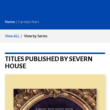
Home
/
Carolyn Hart
View ALL
View by Series
TITLES PUBLISHED BY SEVERN
HOUSE