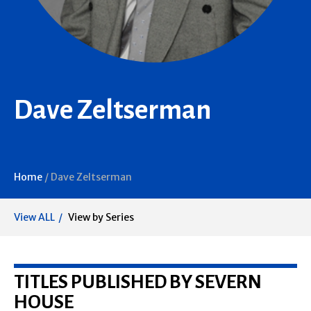
Dave Zeltserman
Home
/
Dave Zeltserman
View ALL
View by Series
TITLES PUBLISHED BY SEVERN
HOUSE