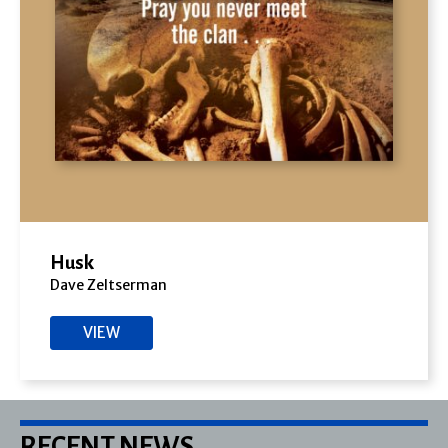
Husk
Dave Zeltserman
VIEW
RECENT NEWS