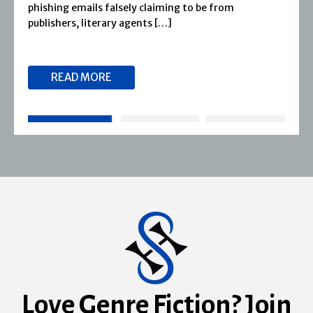
1974, Severn House has built a long-standing
reputation for publishing […]
READ MORE
Love Genre Fiction? Join