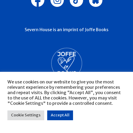
Severn House is an imprint of Joffe Books
We use cookies on our website to give you the most
relevant experience by remembering your preferences
and repeat visits. By clicking “Accept All”, you consent
to the use of ALL the cookies. However, you may visit
"Cookie Settings" to provide a controlled consent.
© Severn House 2026
Privacy Policy
Cookie Settings
Accept All
Website by Infinite Eye