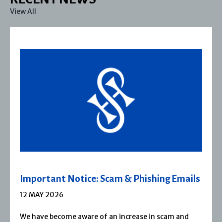
View All
Severn House Joins Joffe Books
1 APRIL 2026
Severn House is now part of Joffe Books! Founded in