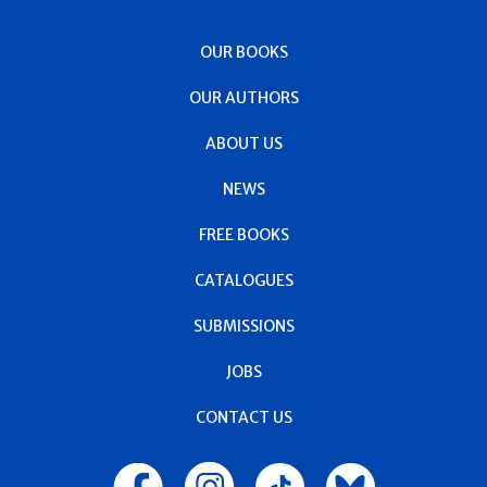
OUR BOOKS
OUR AUTHORS
ABOUT US
NEWS
FREE BOOKS
CATALOGUES
SUBMISSIONS
JOBS
CONTACT US