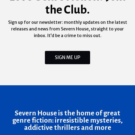
the Club.
Sign up for our newsletter: monthly updates on the latest
releases and news from Severn House, straight to your
inbox. It’d be a crime to miss out.
SIGN ME UP
Severn House is the home of great
genre fiction: irresistible mysteries,
addictive thrillers and more