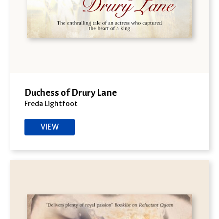
Duchess of Drury Lane
Freda Lightfoot
VIEW