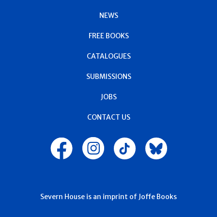
NEWS
FREE BOOKS
CATALOGUES
SUBMISSIONS
JOBS
CONTACT US
Severn House is an imprint of Joffe Books