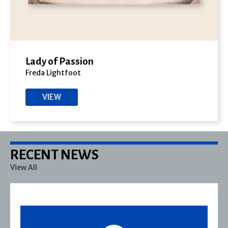
Lady of Passion
Freda Lightfoot
VIEW
RECENT NEWS
View All