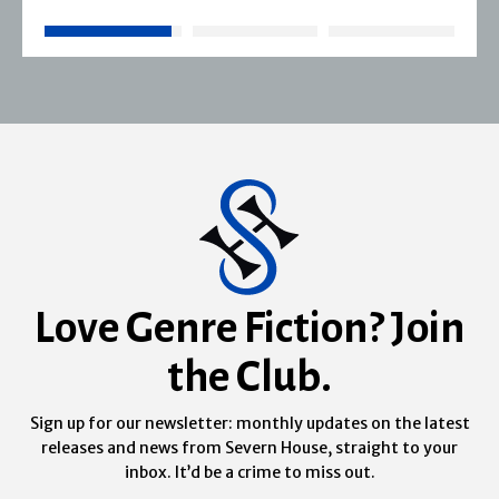
Love Genre Fiction? Join
the Club.
Sign up for our newsletter: monthly updates on the latest
releases and news from Severn House, straight to your
inbox. It’d be a crime to miss out.