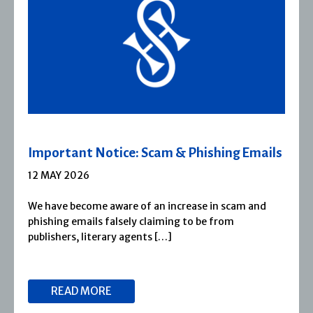
Severn House Joins Joffe Books
1 APRIL 2026
Severn House is now part of Joffe Books! Founded in
1974, Severn House has built a long-standing
reputation for publishing […]
READ MORE