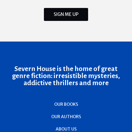
SIGN ME UP
Severn House is the home of great
genre fiction: irresistible mysteries,
addictive thrillers and more
OUR BOOKS
OUR AUTHORS
ABOUT US