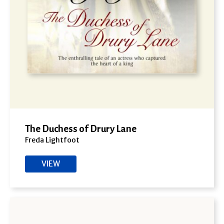
The Duchess of Drury Lane
Freda Lightfoot
VIEW