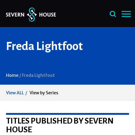
Skip
Freda Lightfoot
to
content
Home
/
Freda Lightfoot
View ALL
View by Series
TITLES PUBLISHED BY SEVERN
HOUSE