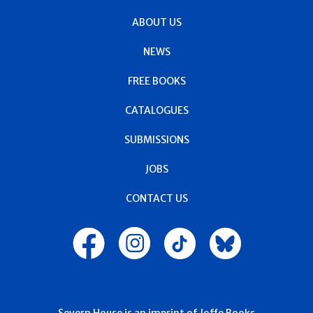
ABOUT US
NEWS
FREE BOOKS
CATALOGUES
SUBMISSIONS
JOBS
CONTACT US