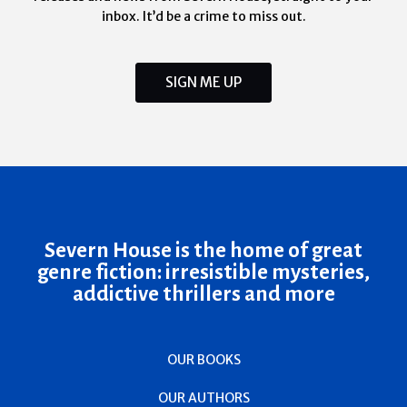
inbox. It’d be a crime to miss out.
SIGN ME UP
Severn House is the home of great
genre fiction: irresistible mysteries,
addictive thrillers and more
OUR BOOKS
OUR AUTHORS