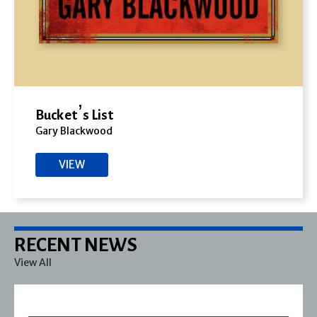
Bucket’s List
Gary Blackwood
VIEW
RECENT NEWS
View All