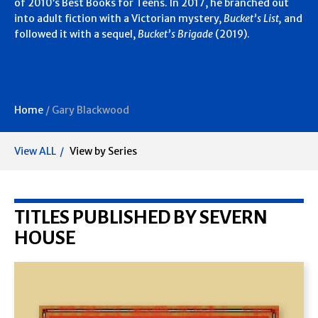
of 2010’s Best Books for Teens. In 2017, he branched out
into adult fiction with a Victorian mystery,
Bucket’s List,
and
followed it with a sequel,
Bucket’s Brigade
(2019).
Home
/
Gary Blackwood
View ALL
View by Series
TITLES PUBLISHED BY SEVERN
HOUSE