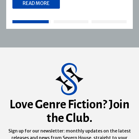
READ MORE
Love Genre Fiction? Join
the Club.
Sign up for our newsletter: monthly updates on the latest
releases and news from Severn House, straight to your