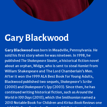
Gary Blackwood
Gary Blackwood
was born in Meadville, Pennsylvania. He
sold his first story when he was nineteen. In 1998, he
published
The Shakespeare Stealer
, a historical fiction novel
about an orphan, Widge, who is sent to steal
Hamlet
from
William Shakespeare and The Lord Chamberlain’s Men.
After it won the 1999 ALA Best Book for Young Adults,
Blackwood published two sequels,
Shakespeare’s Scribe
(2000) and
Shakespeare’s Spy
(2003). Since then, he has
continued writing historical fiction, such as
Around the
World in 100 Days
(2010), which the
Smithsonian
named a
2010 Notable Book for Children and
Kirkus Book Reviews
one