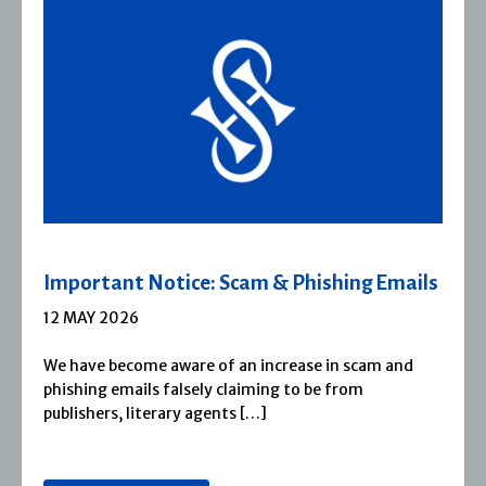
 Emails
Severn House Joins Joffe Books
1 APRIL 2026
m and
Severn House is now part of Joffe Books! Fo
1974, Severn House has built a long-standin
reputation for publishing […]