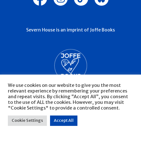
Severn House is an imprint of Joffe Books
We use cookies on our website to give you the most
relevant experience by remembering your preferences
and repeat visits. By clicking “Accept All”, you consent
to the use of ALL the cookies. However, you may visit
"Cookie Settings" to provide a controlled consent.
© Severn House 2026
Privacy Policy
Cookie Settings
Accept All
Website by Infinite Eye