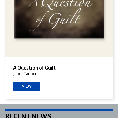
A Question of Guilt
Janet Tanner
VIEW
RECENT NEWS