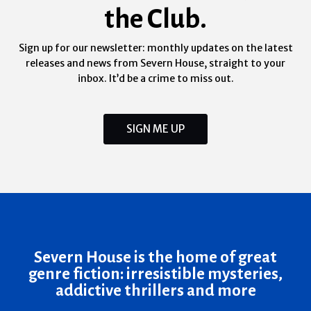
the Club.
Sign up for our newsletter: monthly updates on the latest
releases and news from Severn House, straight to your
inbox. It’d be a crime to miss out.
SIGN ME UP
Severn House is the home of great
genre fiction: irresistible mysteries,
addictive thrillers and more