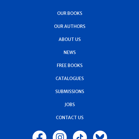
OUR BOOKS
OUR AUTHORS
ABOUT US
NEWS
FREE BOOKS
CATALOGUES
SUBMISSIONS
JOBS
CONTACT US