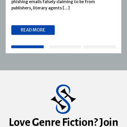
phishing emails falsely claiming to be from
publishers, literary agents […]
READ MORE
Love Genre Fiction? Join