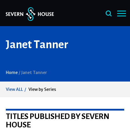
Skip
Janet Tanner
to
content
Home
/
Janet Tanner
View ALL
View by Series
TITLES PUBLISHED BY SEVERN
HOUSE