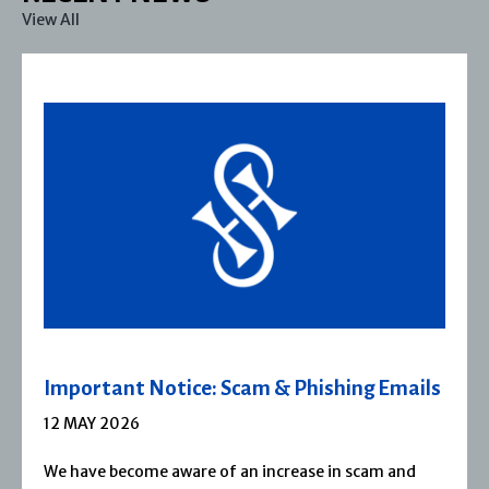
View All
Important Notice: Scam & Phishing Emails
12 MAY 2026
We have become aware of an increase in scam and