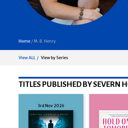
Home
/
M. B. Henry
View ALL
View by Series
TITLES PUBLISHED BY SEVERN 
3rd Nov 2026