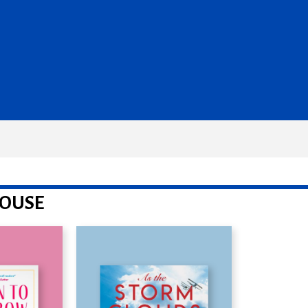
HOUSE