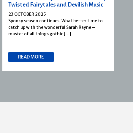
Twisted Fairytales and Devilish Music
23 OCTOBER 2025
Spooky season continues! What better time to
catch up with the wonderful Sarah Rayne –
master of all things gothic […]
READ MORE