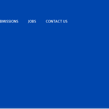
BMISSIONS
JOBS
CONTACT US