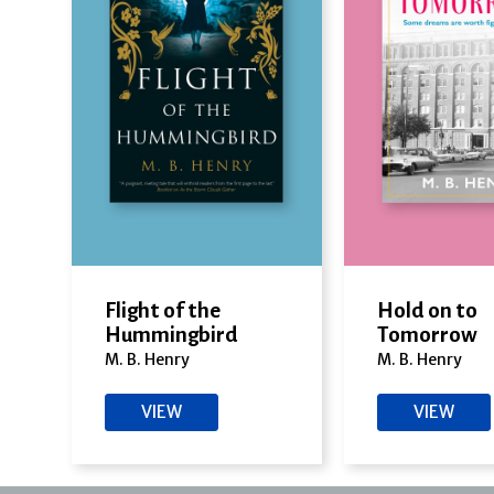
Flight of the
Hold on to
Hummingbird
Tomorrow
M. B. Henry
M. B. Henry
VIEW
VIEW