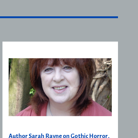
Author Sarah Rayne on Gothic Horror,