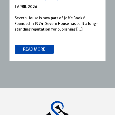
1 APRIL 2026
Severn House is now part of Joffe Books!
Founded in 1974, Severn House has built a long-
standing reputation for publishing […]
READ MORE