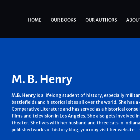
HOME
OUR BOOKS
OUR AUTHORS
ABOU
M. B. Henry
M.B. Henry
is a lifelong student of history, especially milita
battlefields and historical sites all over the world. She has 
Comparative Literature and has served as a historical consu
films and television in Los Angeles. She also gets involved
theater. She lives with her husband and three cats in Indian
published works or history blog, you may visit her website