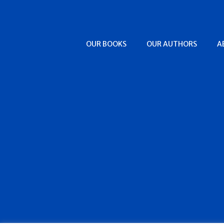
OUR BOOKS
OUR AUTHORS
A