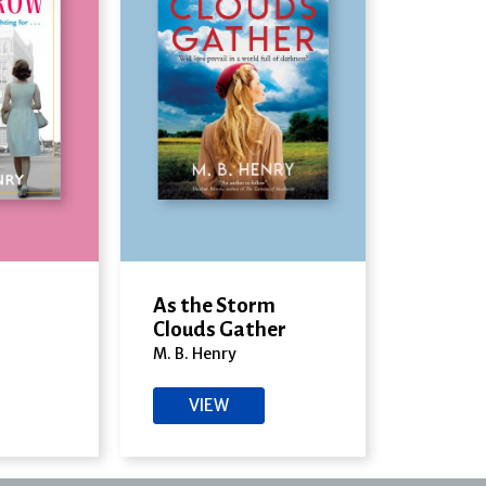
As the Storm
Clouds Gather
M. B. Henry
VIEW