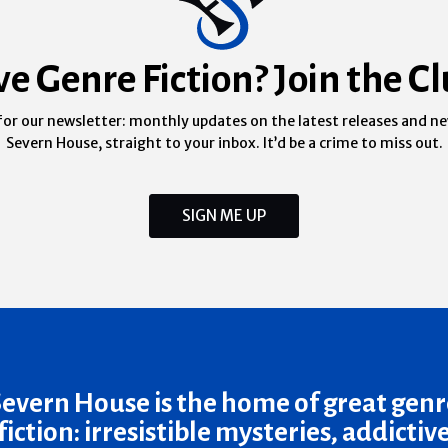
ve Genre Fiction? Join the Cl
for our newsletter: monthly updates on the latest releases and n
Severn House, straight to your inbox. It’d be a crime to miss out.
SIGN ME UP
Severn House is the home of great genr
fiction: irresistible mysteries, addictiv