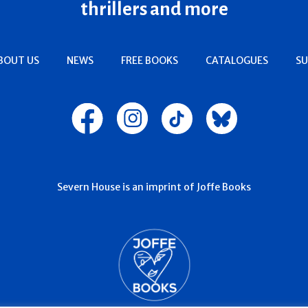
thrillers and more
BOUT US
NEWS
FREE BOOKS
CATALOGUES
SU
Severn House is an imprint of Joffe Books