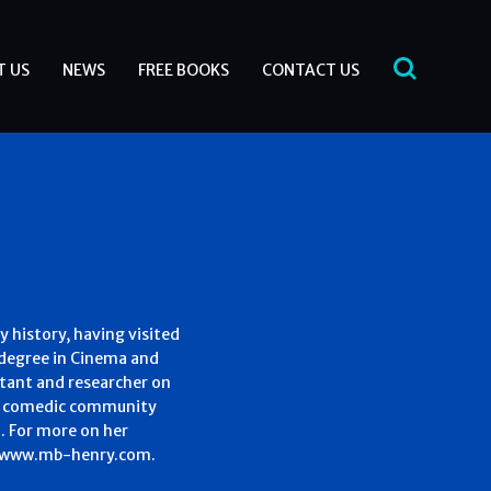
T US
NEWS
FREE BOOKS
CONTACT US
ry history, having visited
a degree in Cinema and
ltant and researcher on
 in comedic community
a. For more on her
 – www.mb-henry.com.