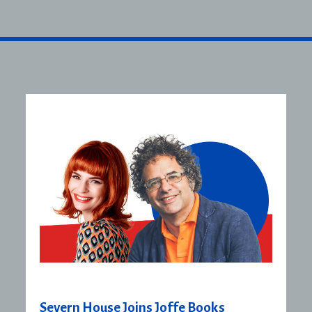
Severn House Joins Joffe Books