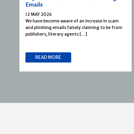
Emails
12 MAY 2026
We have become aware of an increase in scam
and phishing emails falsely claiming to be from
publishers, literary agents […]
READ MORE