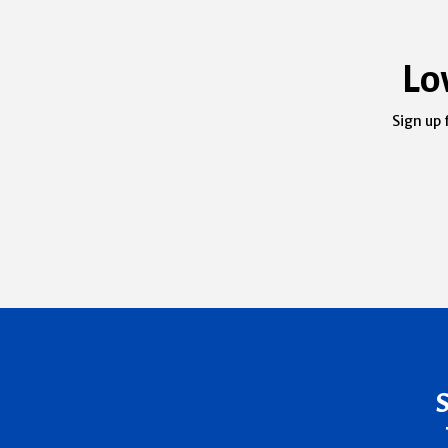
Lo
Sign up 