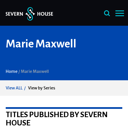
Skip
Marie Maxwell
to
content
Home
/
Marie Maxwell
View ALL
View by Series
TITLES PUBLISHED BY SEVERN
HOUSE