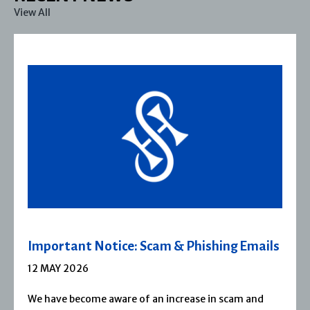
View All
Important Notice: Scam & Phishing Emails
12 MAY 2026
We have become aware of an increase in scam and