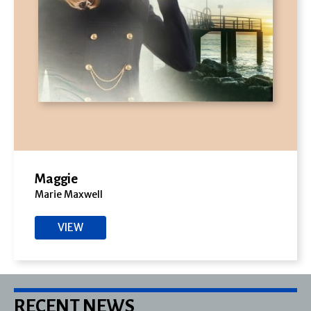
Maggie
Marie Maxwell
VIEW
RECENT NEWS