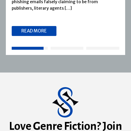
phishing emails falsely claiming to be from
publishers, literary agents […]
READ MORE
Love Genre Fiction? Join