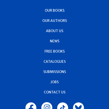
OUR BOOKS
OUR AUTHORS
ABOUT US
NEWS
FREE BOOKS
CATALOGUES
SUBMISSIONS
JOBS
CONTACT US