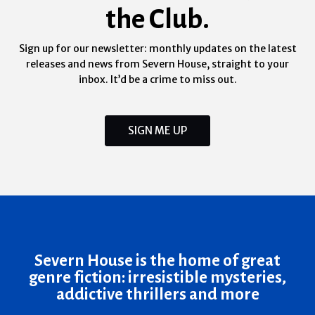
the Club.
Sign up for our newsletter: monthly updates on the latest
releases and news from Severn House, straight to your
inbox. It’d be a crime to miss out.
SIGN ME UP
Severn House is the home of great
genre fiction: irresistible mysteries,
addictive thrillers and more