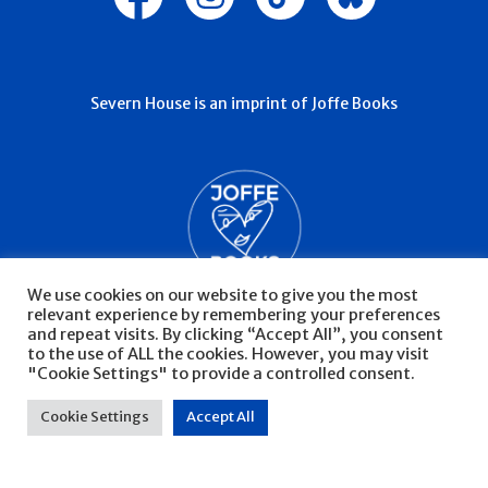
Severn House is an imprint of Joffe Books
We use cookies on our website to give you the most
relevant experience by remembering your preferences
and repeat visits. By clicking “Accept All”, you consent
to the use of ALL the cookies. However, you may visit
"Cookie Settings" to provide a controlled consent.
© Severn House 2026
Privacy Policy
Cookie Settings
Accept All
Website by Infinite Eye