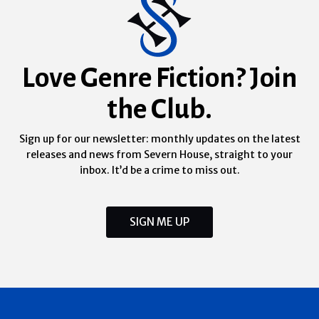
Love Genre Fiction? Join
the Club.
Sign up for our newsletter: monthly updates on the latest
releases and news from Severn House, straight to your
inbox. It’d be a crime to miss out.
SIGN ME UP