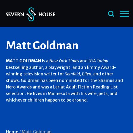
Skip
Matt Goldman
to
content
MATT GOLDMAN
is a
New York Times
and
USA Today
bestselling author, a playwright, and an Emmy Award-
winning television writer for
Seinfeld
,
Ellen
, and other
shows. Goldman has been nominated for the Shamus and
Nero Awards and was a Lariat Adult Fiction Reading List
selection. He lives in Minnesota with his wife, pets, and
whichever children happen to be around.
Home
/
Matt Goldman