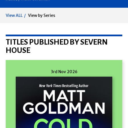
View ALL
View by Series
TITLES PUBLISHED BY SEVERN
HOUSE
3rd Nov 2026