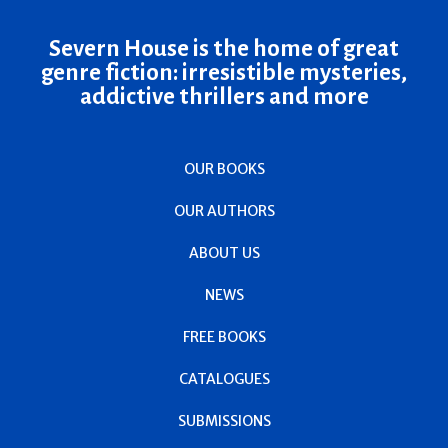
Severn House is the home of great
genre fiction: irresistible mysteries,
addictive thrillers and more
OUR BOOKS
OUR AUTHORS
ABOUT US
NEWS
FREE BOOKS
CATALOGUES
SUBMISSIONS