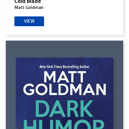
Cold Blade
Matt Goldman
VIEW