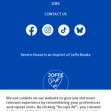
JOBS
CONTACT US
Severn House is an imprint of Joffe Books
We use cookies on our website to give you the most
relevant experience by remembering your preferences
and repeat visits. By clicking “Accept All”, you consent