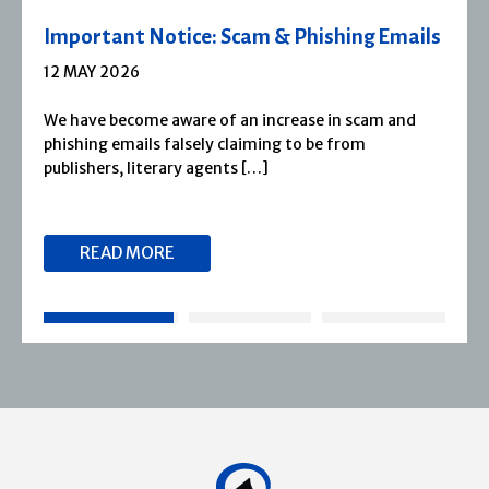
Severn House Joins Joffe Books
1 APRIL 2026
Severn House is now part of Joffe Books! Founded in
1974, Severn House has built a long-standing
reputation for publishing […]
READ MORE