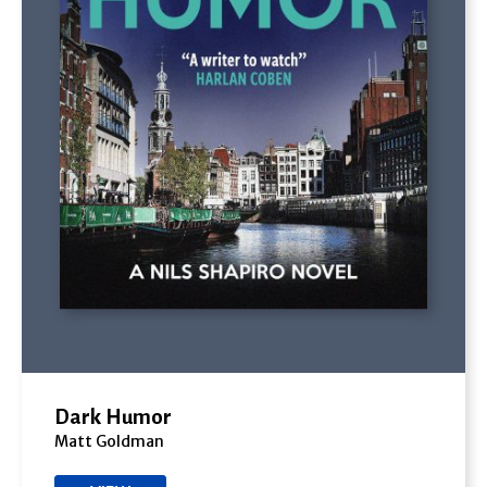
Dark Humor
Matt Goldman