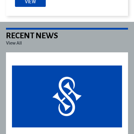
VIEW
RECENT NEWS
View All