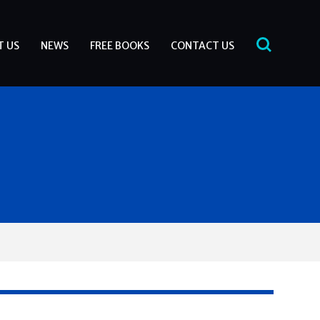
T US
NEWS
FREE BOOKS
CONTACT US