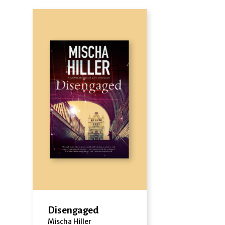
Disengaged
Mischa Hiller