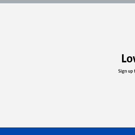
Lo
Sign up 