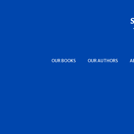
OUR BOOKS
OUR AUTHORS
A