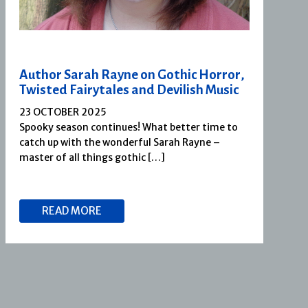
Author Sarah Rayne on Gothic Horror,
Twisted Fairytales and Devilish Music
23 OCTOBER 2025
Spooky season continues! What better time to
catch up with the wonderful Sarah Rayne –
master of all things gothic […]
READ MORE