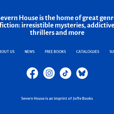
Severn House is the home of great genr
fiction: irresistible mysteries, addictiv
thrillers and more
BOUT US
NEWS
FREE BOOKS
CATALOGUES
SU
Severn House is an imprint of Joffe Books