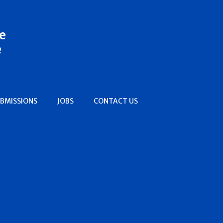
e
e
BMISSIONS
JOBS
CONTACT US