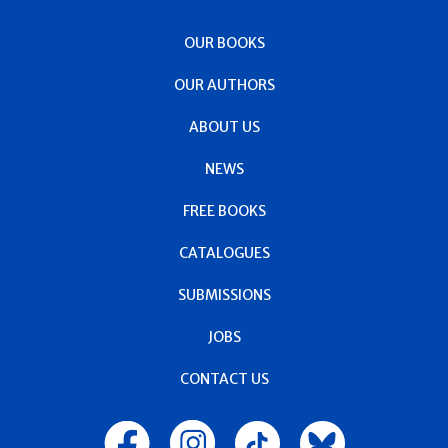
OUR BOOKS
OUR AUTHORS
ABOUT US
NEWS
FREE BOOKS
CATALOGUES
SUBMISSIONS
JOBS
CONTACT US