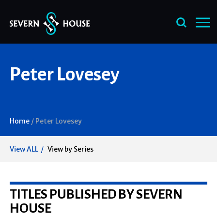
Skip
Peter Lovesey
to
content
Home
/
Peter Lovesey
View ALL
View by Series
TITLES PUBLISHED BY SEVERN
HOUSE