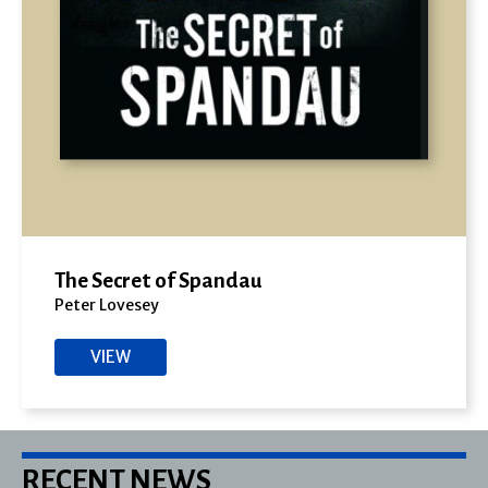
The Secret of Spandau
Peter Lovesey
VIEW
RECENT NEWS