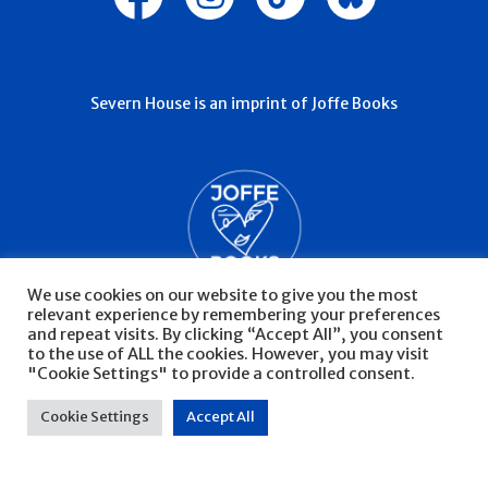
Severn House is an imprint of Joffe Books
We use cookies on our website to give you the most
relevant experience by remembering your preferences
and repeat visits. By clicking “Accept All”, you consent
to the use of ALL the cookies. However, you may visit
"Cookie Settings" to provide a controlled consent.
© Severn House 2026
Privacy Policy
Cookie Settings
Accept All
Website by Infinite Eye