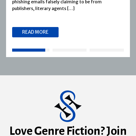
phishing emails falsely claiming to be from
publishers, literary agents […]
READ MORE
Love Genre Fiction? Join