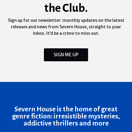
the Club.
Sign up for our newsletter: monthly updates on the latest
releases and news from Severn House, straight to your
inbox. It’d be a crime to miss out.
SIGN ME UP
Severn House is the home of great
genre fiction: irresistible mysteries,
addictive thrillers and more