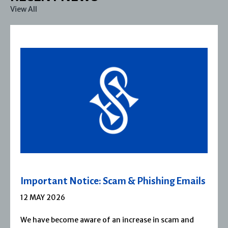
View All
Important Notice: Scam & Phishing Emails
12 MAY 2026
We have become aware of an increase in scam and