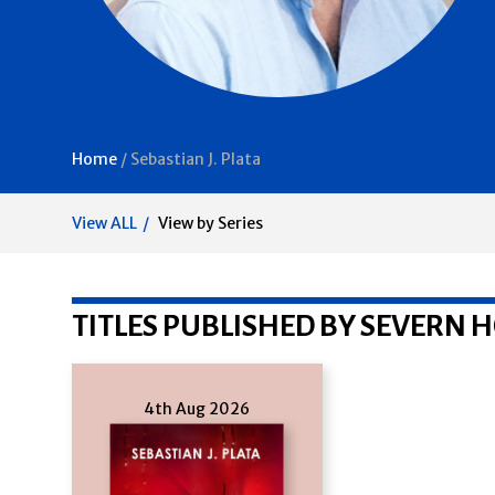
Home
/
Sebastian J. Plata
View ALL
View by Series
TITLES PUBLISHED BY SEVERN 
4th Aug 2026