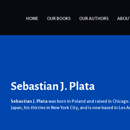
HOME
OUR BOOKS
OUR AUTHORS
ABOU
Sebastian J. Plata
Sebastian J. Plata
was born in Poland and raised in Chicago.
Japan, his thirties in New York City, and is now based in Los A