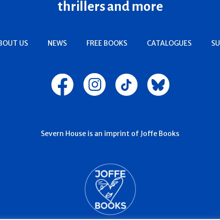
thrillers and more
BOUT US
NEWS
FREE BOOKS
CATALOGUES
SU
Severn House is an imprint of Joffe Books