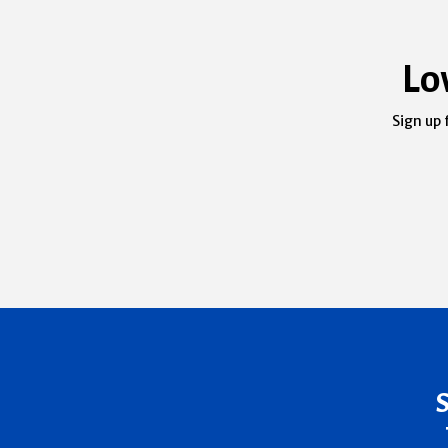
Lo
Sign up 