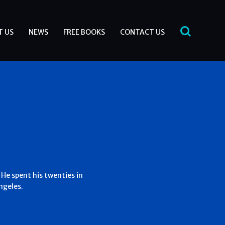
T US
NEWS
FREE BOOKS
CONTACT US
 He spent his twenties in
ngeles.