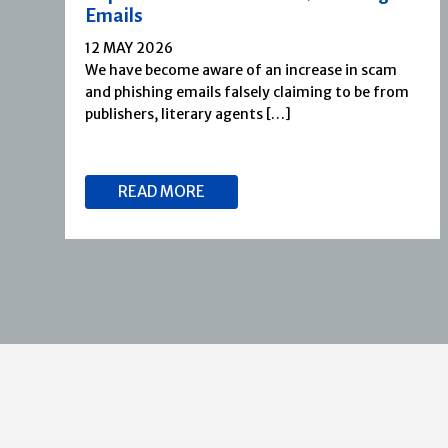
Emails
12 MAY 2026
We have become aware of an increase in scam
and phishing emails falsely claiming to be from
publishers, literary agents […]
READ MORE