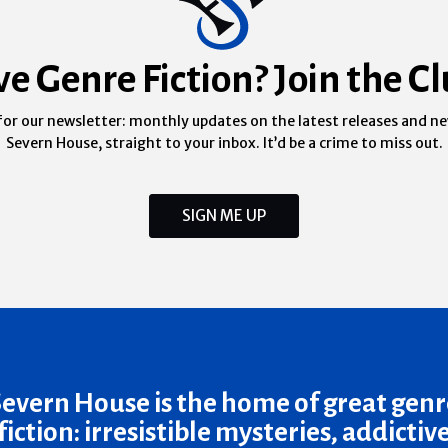
ve Genre Fiction? Join the Cl
for our newsletter: monthly updates on the latest releases and n
Severn House, straight to your inbox. It’d be a crime to miss out.
SIGN ME UP
Severn House is the home of great genr
fiction: irresistible mysteries, addictiv