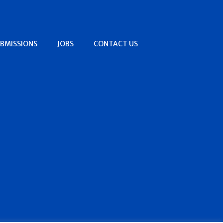
BMISSIONS
JOBS
CONTACT US