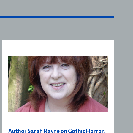
Author Sarah Rayne on Gothic Horror,