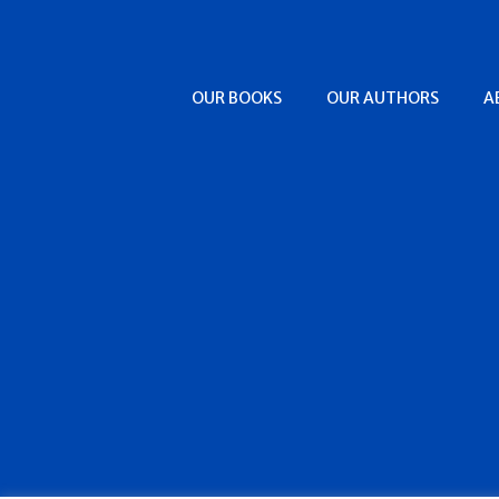
OUR BOOKS
OUR AUTHORS
A