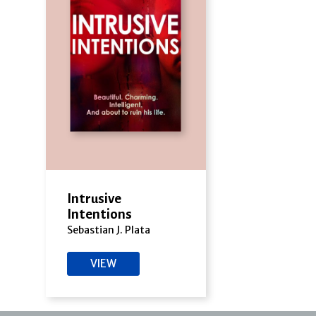
Intrusive
Intentions
Sebastian J. Plata
VIEW