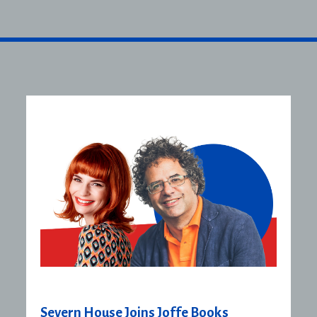
Severn House Joins Joffe Books