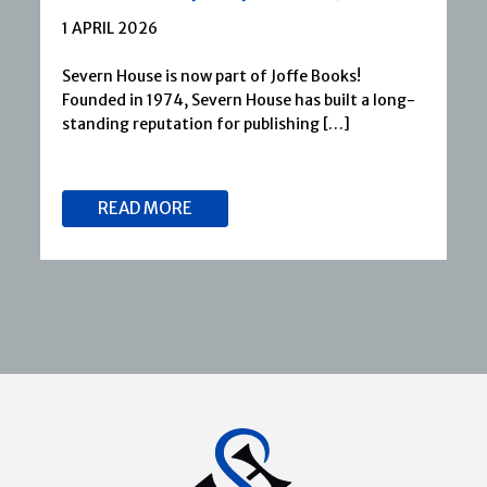
1 APRIL 2026
Severn House is now part of Joffe Books!
Founded in 1974, Severn House has built a long-
standing reputation for publishing […]
READ MORE