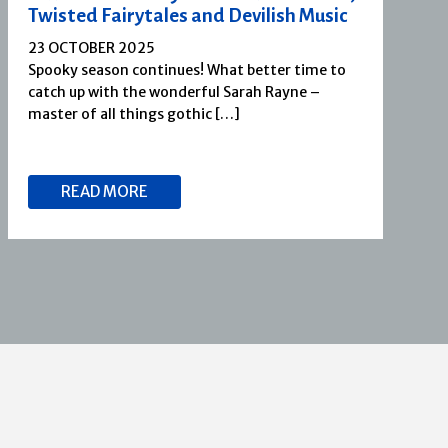
Twisted Fairytales and Devilish Music
23 OCTOBER 2025
Spooky season continues! What better time to
catch up with the wonderful Sarah Rayne –
master of all things gothic […]
READ MORE