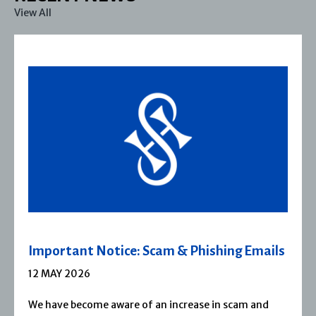
View All
Important Notice: Scam & Phishing Emails
12 MAY 2026
We have become aware of an increase in scam and