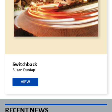
Switchback
Susan Dunlap
VIEW
RECENT NEWS