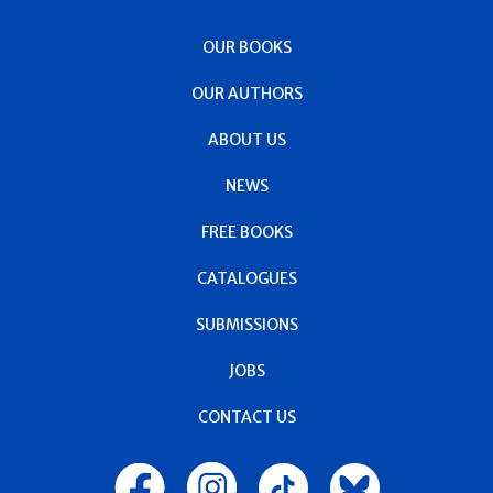
OUR BOOKS
OUR AUTHORS
ABOUT US
NEWS
FREE BOOKS
CATALOGUES
SUBMISSIONS
JOBS
CONTACT US