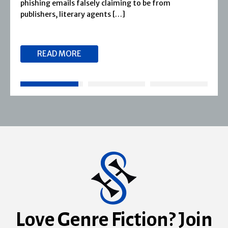
phishing emails falsely claiming to be from
publishers, literary agents […]
READ MORE
Love Genre Fiction? Join