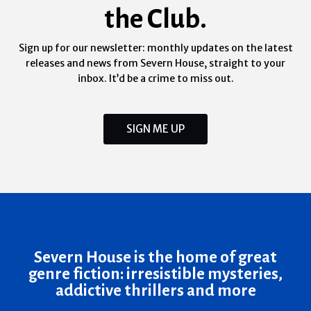
the Club.
Sign up for our newsletter: monthly updates on the latest
releases and news from Severn House, straight to your
inbox. It’d be a crime to miss out.
SIGN ME UP
Severn House is the home of great
genre fiction: irresistible mysteries,
addictive thrillers and more