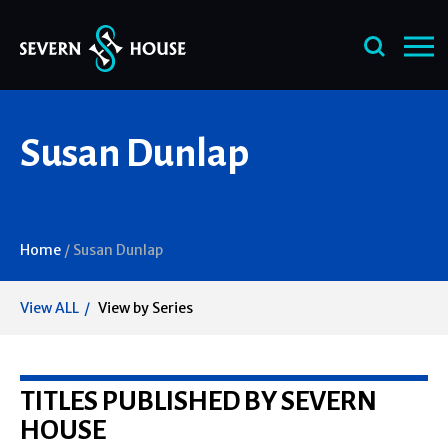
Skip
Susan Dunlap
to
content
Home
/
Susan Dunlap
View ALL
View by Series
TITLES PUBLISHED BY SEVERN
HOUSE