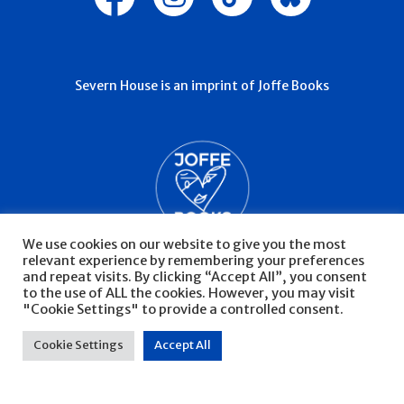
Severn House is an imprint of Joffe Books
We use cookies on our website to give you the most
relevant experience by remembering your preferences
and repeat visits. By clicking “Accept All”, you consent
to the use of ALL the cookies. However, you may visit
"Cookie Settings" to provide a controlled consent.
© Severn House 2026
Privacy Policy
Cookie Settings
Accept All
Website by Infinite Eye