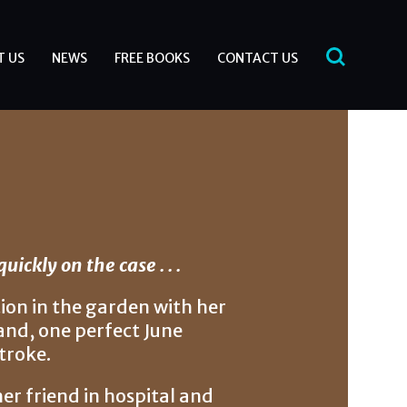
T US
NEWS
FREE BOOKS
CONTACT US
ickly on the case . . .
ion in the garden with her
and, one perfect June
troke.
er friend in hospital and