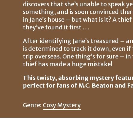
discovers that she’s unable to speak ye
something, and is soon convinced ther
in Jane’s house – but what is it? A thi
they’ve found it first . . .
After identifying Jane’s treasured – a
is determined to track it down, even 
trip overseas. One thing’s for sure – i
thief has made a huge mistake!
This twisty, absorbing mystery featur
perfect for fans of M.C. Beaton and F
Genre:
Cosy Mystery