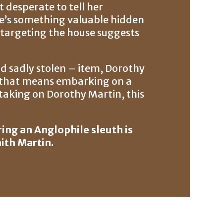
t desperate to tell her
e’s something valuable hidden
ef targeting the house suggests
nd sadly stolen – item, Dorothy
if that means embarking on a
n taking on Dorothy Martin, this
ing an Anglophile sleuth is
aith Martin.