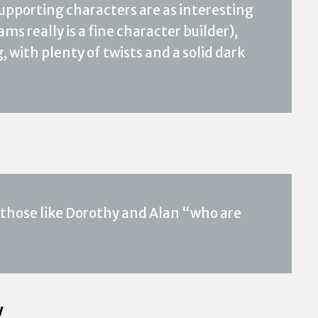
 supporting characters are as interesting
ms really is a fine character builder),
 with plenty of twists and a solid dark
ly those like Dorothy and Alan “who are
y