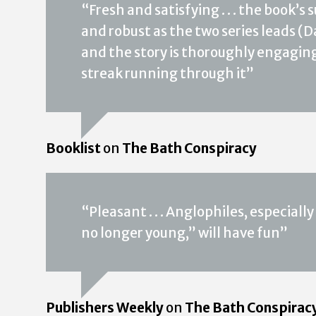
“Fresh and satisfying . . . the book’s
and robust as the two series leads (Da
and the story is thoroughly engaging,
streak running through it”
Booklist
on
The Bath Conspiracy
“Pleasant . . . Anglophiles, especial
no longer young,” will have fun”
Publishers Weekly
on
The Bath Conspirac