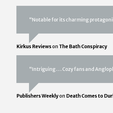
“Notable for its charming protagonis
Kirkus Reviews
on
The Bath Conspiracy
“Intriguing . . . Cozy fans and Angloph
Publishers Weekly
on
Death Comes to Du