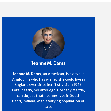
Jeanne M. Dams
Jeanne M. Dams
, an American, is a devout
Anglophile who has wished she could live in
England ever since her first visit in 1963.
Fortunately, her alter ego, Dorothy Martin,
can do just that. Jeanne lives in South
Bend, Indiana, with a varying population of
cats.