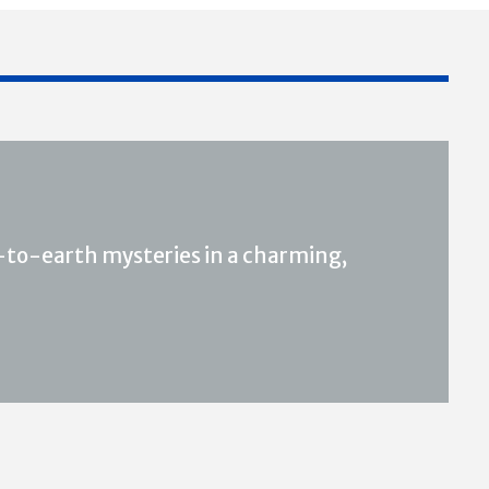
to-earth mysteries in a charming,