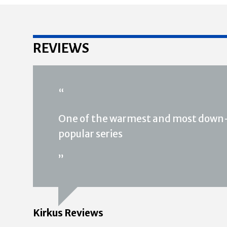
REVIEWS
“
One of the warmest and most down-
popular series
”
Kirkus Reviews