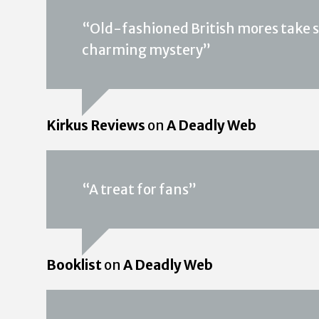
“Old-fashioned British mores take s
charming mystery”
Kirkus Reviews
on
A Deadly Web
“A treat for fans”
Booklist
on
A Deadly Web