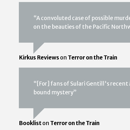
“A convoluted case of possible murde
on the beauties of the Pacific North
Kirkus Reviews
on
Terror on the Train
“[For] fans of Sulari Gentill's recent
bound mystery”
Booklist
on
Terror on the Train