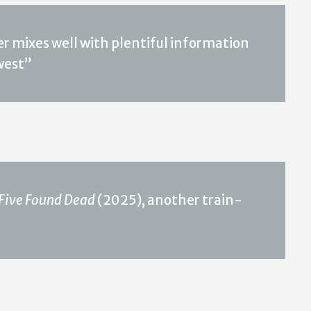
r mixes well with plentiful information
west”
Five Found Dead
(2025), another train-