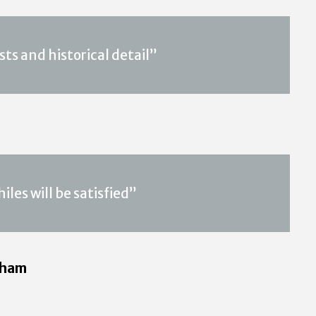
ts and historical detail”
iles will be satisfied”
rham