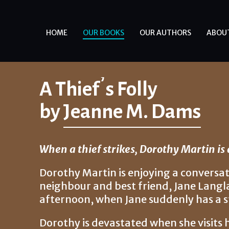
HOME
OUR BOOKS
OUR AUTHORS
ABOU
A Thief’s Folly
by
Jeanne M. Dams
When a thief strikes, Dorothy Martin is qu
Dorothy Martin is enjoying a conversat
neighbour and best friend, Jane Langl
afternoon, when Jane suddenly has a s
Dorothy is devastated when she visits h