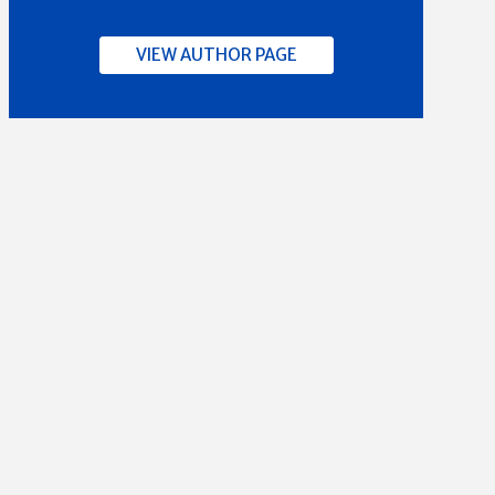
VIEW AUTHOR PAGE