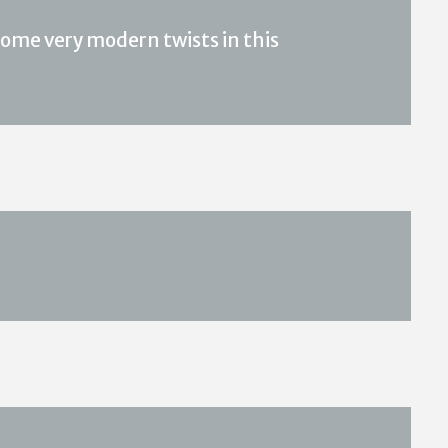
ome very modern twists in this