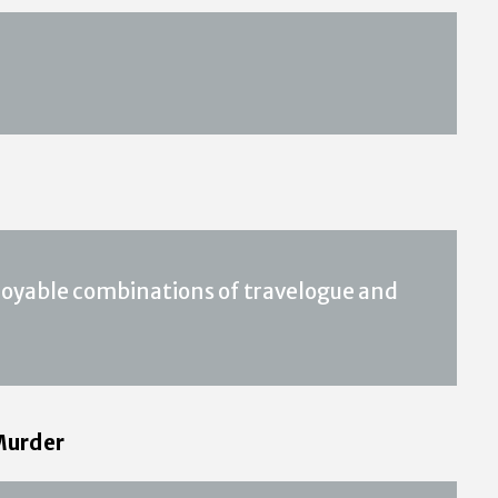
joyable combinations of travelogue and
 Murder