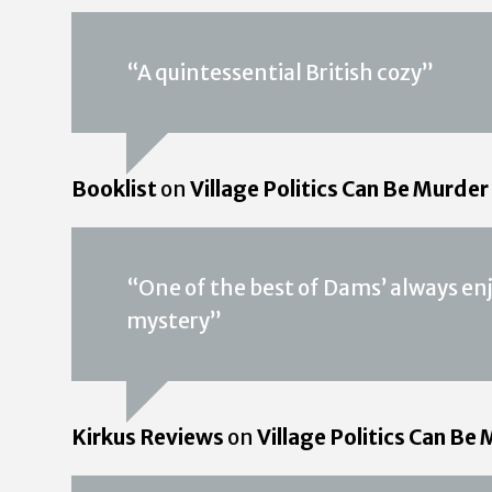
“A quintessential British cozy”
Booklist
on
Village Politics Can Be Murder
“One of the best of Dams’ always en
mystery”
Kirkus Reviews
on
Village Politics Can Be