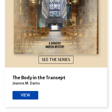
SEE THE SERIES
The Body in the Transept
Jeanne M. Dams
VIEW