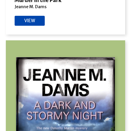
Murder in the Park
Jeanne M. Dams
VIEW