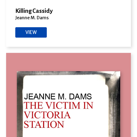
Killing Cassidy
Jeanne M. Dams
VIEW