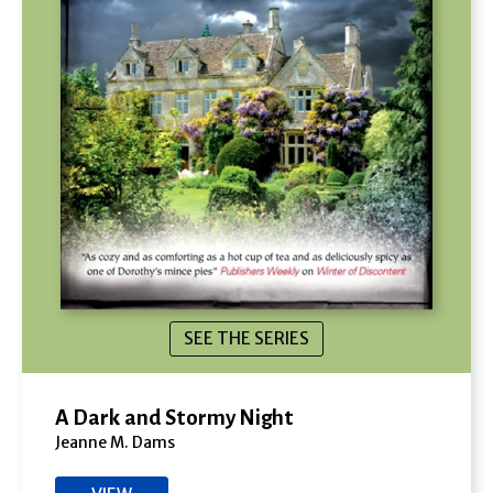
SEE THE SERIES
A Dark and Stormy Night
Jeanne M. Dams