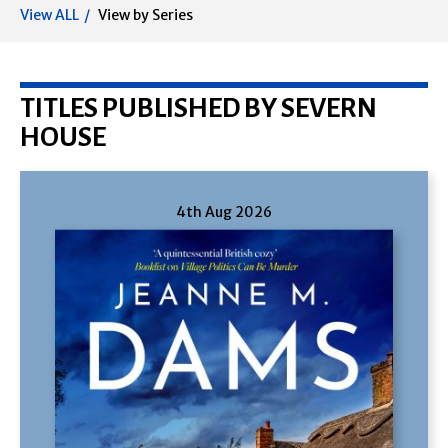
View ALL
View by Series
TITLES PUBLISHED BY SEVERN
HOUSE
4th Aug 2026