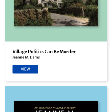
Village Politics Can Be Murder
Jeanne M. Dams
VIEW