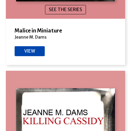
SEE THE SERIES
Malice in Miniature
Jeanne M. Dams
VIEW