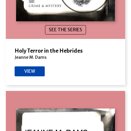
SEE THE SERIES
Holy Terror in the Hebrides
Jeanne M. Dams
VIEW