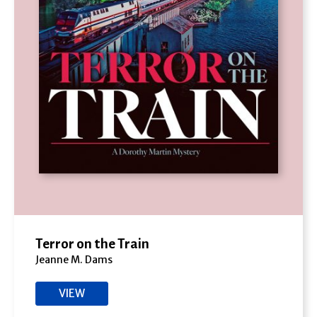
Terror on the Train
Jeanne M. Dams
VIEW