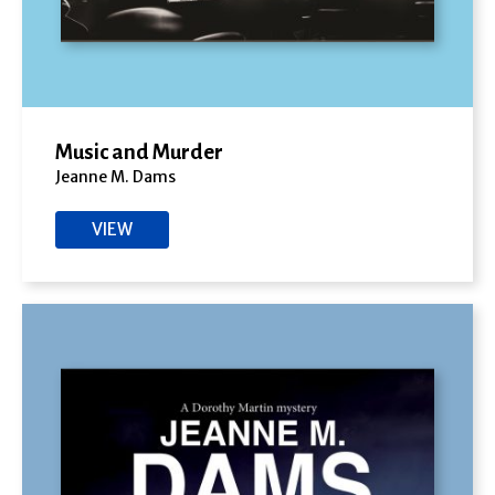
Music and Murder
Jeanne M. Dams
VIEW