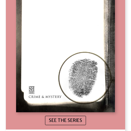
SEE THE SERIES