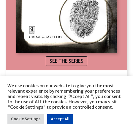
SEE THE SERIES
Sins Out of School
We use cookies on our website to give you the most
Jeanne M. Dams
relevant experience by remembering your preferences
and repeat visits. By clicking “Accept All”, you consent
to the use of ALL the cookies. However, you may visit
VIEW
"Cookie Settings" to provide a controlled consent.
Cookie Settings
Accept All