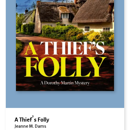
A Thief’s Folly
Jeanne M. Dams