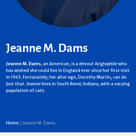
Jeanne M. Dams
Jeanne M. Dams
, an American, is a devout Anglophile who
has wished she could live in England ever since her first visit
in 1963. Fortunately, her alter ego, Dorothy Martin, can do
just that. Jeanne lives in South Bend, Indiana, with a varying
population of cats.
Home
/
Jeanne M. Dams