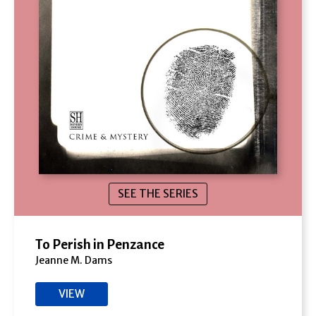
SEE THE SERIES
To Perish in Penzance
Jeanne M. Dams
VIEW