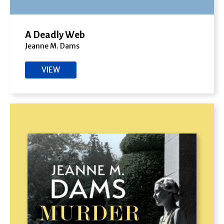
A Deadly Web
Jeanne M. Dams
VIEW