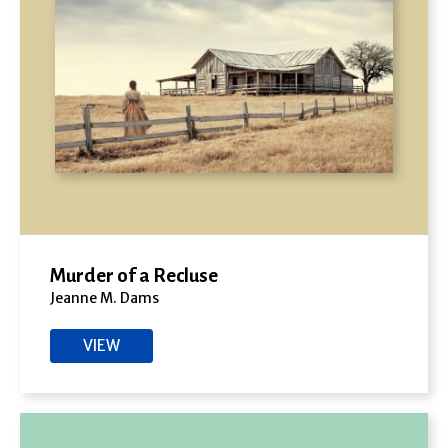
Murder of a Recluse
Jeanne M. Dams
VIEW