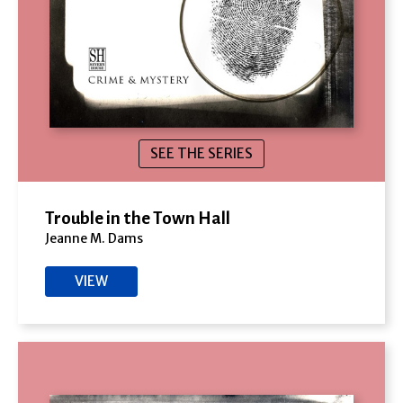
SEE THE SERIES
Trouble in the Town Hall
Jeanne M. Dams
VIEW