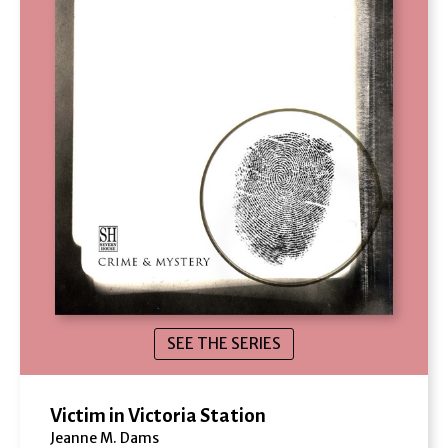
SEE THE SERIES
Victim in Victoria Station
Jeanne M. Dams