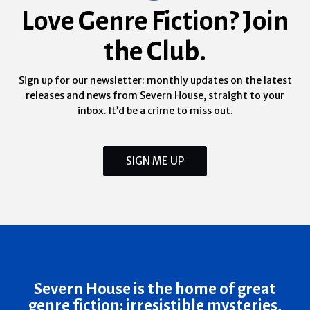
Love Genre Fiction? Join
the Club.
Sign up for our newsletter: monthly updates on the latest
releases and news from Severn House, straight to your
inbox. It’d be a crime to miss out.
SIGN ME UP
Severn House is the home of great
genre fiction: irresistible mysteries,