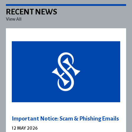
RECENT NEWS
View All
s
Severn House Joins Joffe Books
1 APRIL 2026