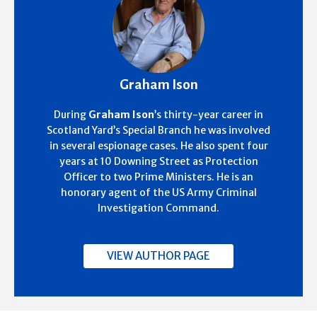
Graham Ison
During
Graham Ison
’s thirty-year career in
Scotland Yard’s Special Branch he was involved
in several espionage cases. He also spent four
years at 10 Downing Street as Protection
Officer to two Prime Ministers. He is an
honorary agent of the US Army Criminal
Investigation Command.
VIEW AUTHOR PAGE