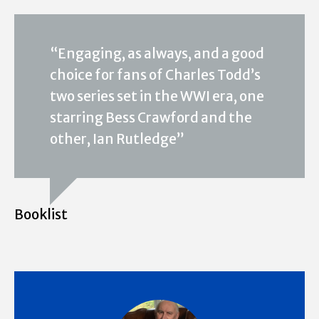
“Engaging, as always, and a good
choice for fans of Charles Todd’s
two series set in the WWI era, one
starring Bess Crawford and the
other, Ian Rutledge”
Booklist