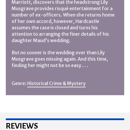
Marriott, discovers that the headstrong Lily
Musgrave provides risqué entertainment for a
number of ex-officers. When she returns home
of her own accord, however, Hardcastle
assumes the case is closed and turns his
attention to arranging the finer details of his
daughter Maud’s wedding.
But no sooner is the wedding over than Lily
Musgrave goes missing again. And this time,
finding her might not be so easy . . .
Genre:
Historical Crime & Mystery
REVIEWS