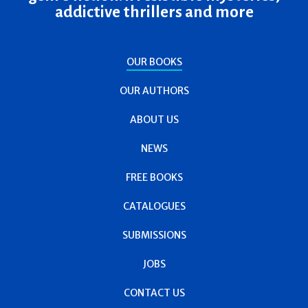
addictive thrillers and more
OUR BOOKS
OUR AUTHORS
ABOUT US
NEWS
FREE BOOKS
CATALOGUES
SUBMISSIONS
JOBS
CONTACT US