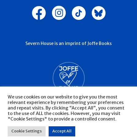
Severn House is an imprint of Joffe Books
We use cookies on our website to give you the most
relevant experience by remembering your preferences
and repeat visits. By clicking “Accept All”, you consent
to the use of ALL the cookies. However, you may visit
"Cookie Settings" to provide a controlled consent.
© Severn House 2026
Privacy Policy
Cookie Settings
Accept All