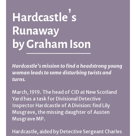
Hardcastle’s
Runaway
by
Graham Ison
Hardcastle’s mission to find a headstrong young
woman leads to some disturbing twists and
turns.
March, 1919. The head of CID at New Scotland
Yard has a task for Divisional Detective
Inspector Hardcastle of A Division: find Lily
Musgrave, the missing daughter of Austen
Musgrave MP.
Hardcastle, aided by Detective Sergeant Charles