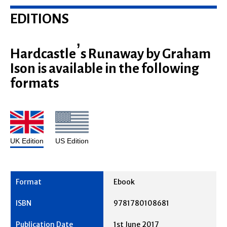
EDITIONS
Hardcastle’s Runaway by Graham
Ison is available in the following
formats
UK Edition
US Edition
Ebook
9781780108681
1st June 2017