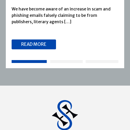
Severn House is now part of Joffe Books! Founded in
1974, Severn House has built a long-standing
reputation for publishing […]
READ MORE