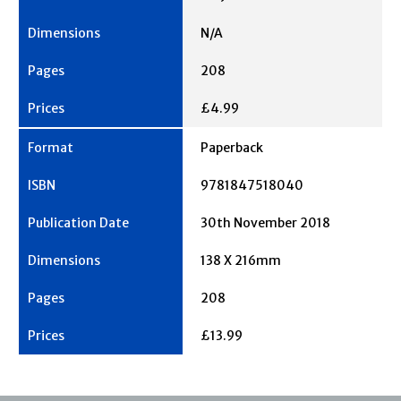
N/A
208
£4.99
Paperback
9781847518040
30th November 2018
138 X 216mm
208
£13.99