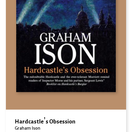
Hardcastle’s Obsession
Graham Ison