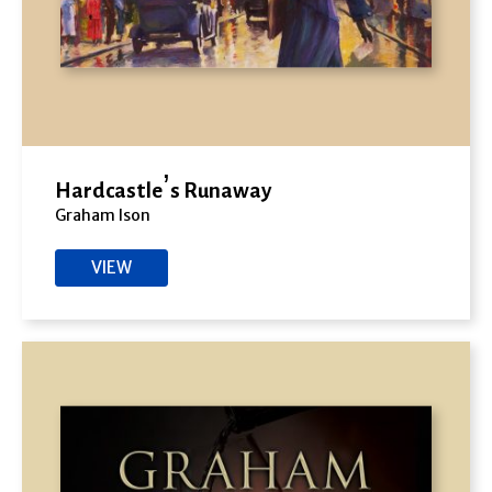
Hardcastle’s Runaway
Graham Ison
VIEW