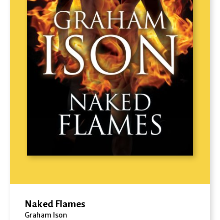
Naked Flames
Graham Ison