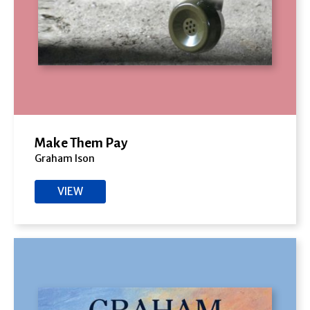
Make Them Pay
Graham Ison
VIEW