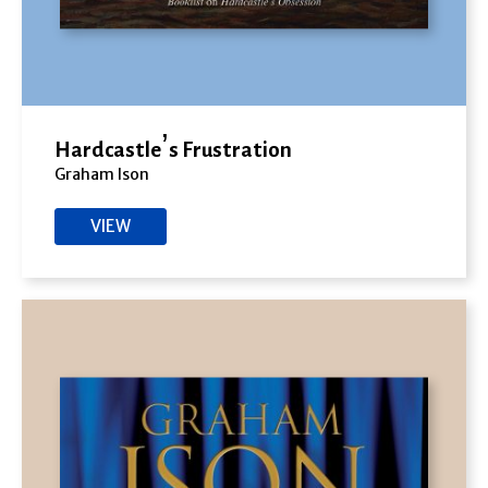
Hardcastle’s Frustration
Graham Ison
VIEW