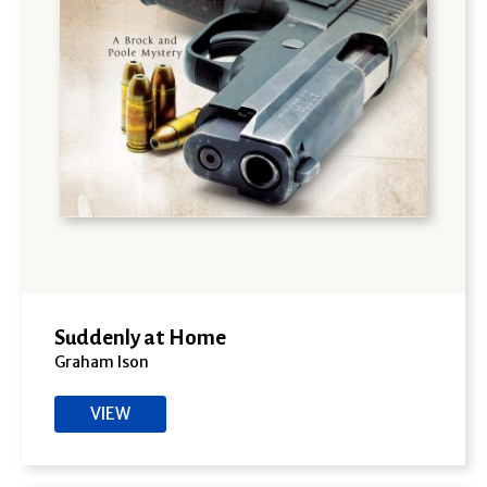
Suddenly at Home
Graham Ison
VIEW