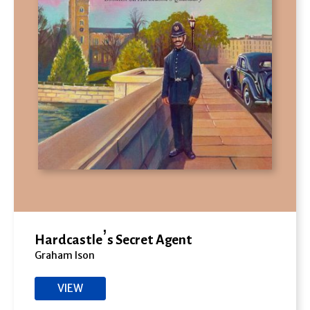
Hardcastle’s Secret Agent
Graham Ison
VIEW