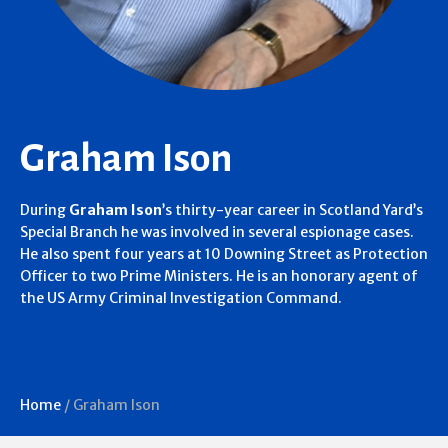
Graham Ison
During
Graham Ison
’s thirty-year career in Scotland Yard’s
Special Branch he was involved in several espionage cases.
He also spent four years at 10 Downing Street as Protection
Officer to two Prime Ministers. He is an honorary agent of
the US Army Criminal Investigation Command.
Home
/
Graham Ison