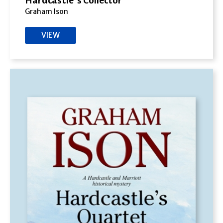
Hardcastle’s Collector
Graham Ison
VIEW