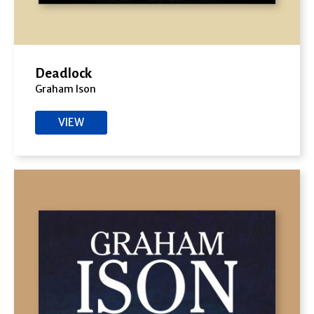
Deadlock
Graham Ison
VIEW