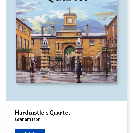
Hardcastle’s Quartet
Graham Ison