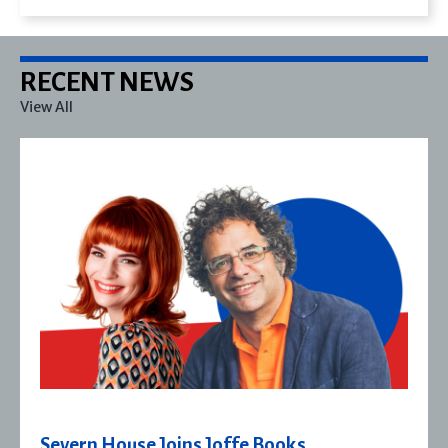
RECENT NEWS
View All
Severn House Joins Joffe Books