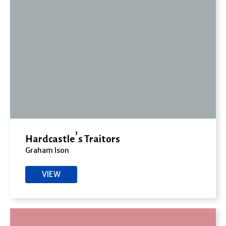
Hardcastle’s Traitors
Graham Ison
VIEW