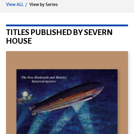
View ALL
View by Series
TITLES PUBLISHED BY SEVERN
HOUSE