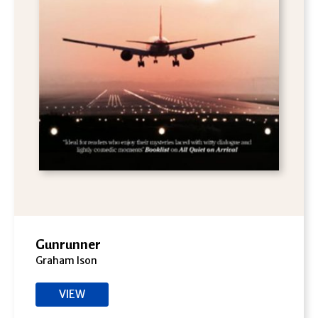
Gunrunner
Graham Ison
VIEW