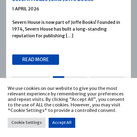
1 APRIL 2026
Severn House is now part of Joffe Books! Founded in
1974, Severn House has built a long-standing
reputation for publishing […]
READ MORE
We use cookies on our website to give you the most
relevant experience by remembering your preferences
and repeat visits. By clicking “Accept All”, you consent
to the use of ALL the cookies. However, you may visit
"Cookie Settings" to provide a controlled consent.
Cookie Settings
Accept All