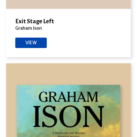
Exit Stage Left
Graham Ison
VIEW