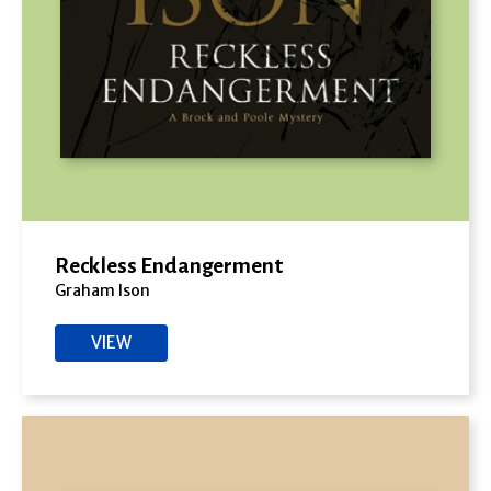
Reckless Endangerment
Graham Ison
VIEW