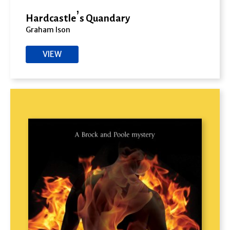
Hardcastle’s Quandary
Graham Ison
VIEW