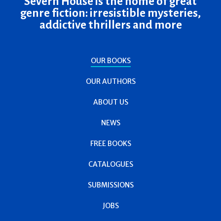
Severn House is the home of great
genre fiction: irresistible mysteries,
addictive thrillers and more
OUR BOOKS
OUR AUTHORS
ABOUT US
NEWS
FREE BOOKS
CATALOGUES
SUBMISSIONS
JOBS