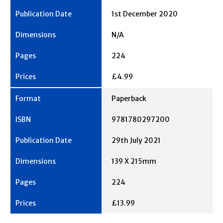
1st December 2020
N/A
224
£4.99
Paperback
9781780297200
29th July 2021
139 X 215mm
224
£13.99