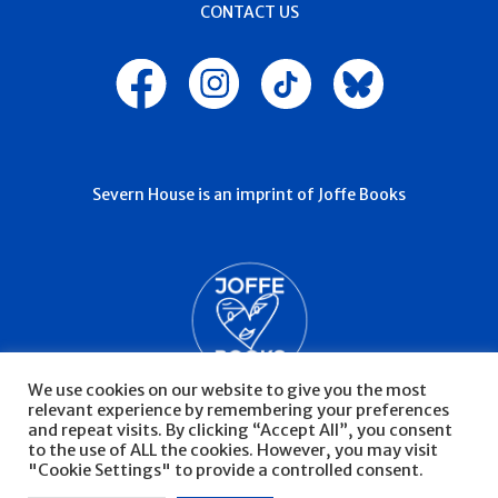
CONTACT US
Severn House is an imprint of Joffe Books
We use cookies on our website to give you the most
relevant experience by remembering your preferences
and repeat visits. By clicking “Accept All”, you consent
to the use of ALL the cookies. However, you may visit
"Cookie Settings" to provide a controlled consent.
© Severn House 2026
Privacy Policy