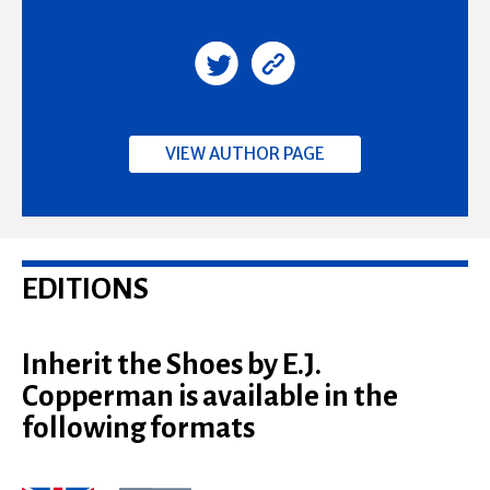
VIEW AUTHOR PAGE
EDITIONS
Inherit the Shoes by E.J.
Copperman is available in the
following formats