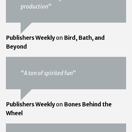
production
”
Publishers Weekly
on
Bird, Bath, and
Beyond
“
A ton of spirited fun
”
Publishers Weekly
on
Bones Behind the
Wheel