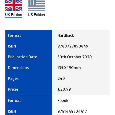
UK Edition
US Edition
Hardback
9780727890849
30th October 2020
135 X 190mm
240
£20.99
Ebook
9781448304417