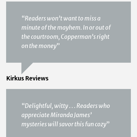
“
Readers won’t want to miss a
minute of the mayhem. In or out of
the courtroom, Copperman’s right
on the money
”
Kirkus Reviews
“
Delightful, witty . . . Readers who
appreciate Miranda James’
mysteries will savor this fun cozy
”