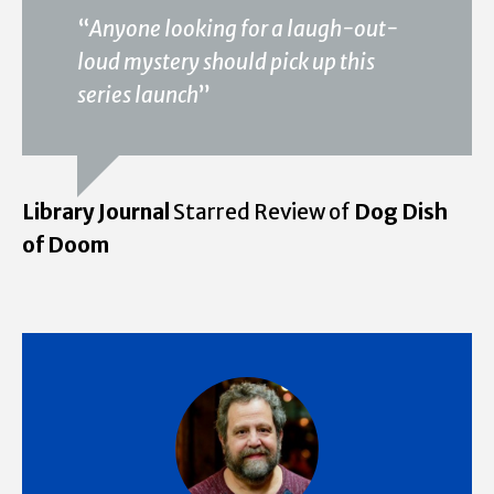
“
Anyone looking for a laugh-out-
loud mystery should pick up this
series launch
”
Library Journal
Starred Review of
Dog Dish
of Doom