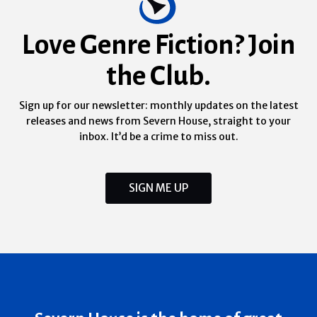
Love Genre Fiction? Join
the Club.
Sign up for our newsletter: monthly updates on the latest
releases and news from Severn House, straight to your
inbox. It’d be a crime to miss out.
SIGN ME UP