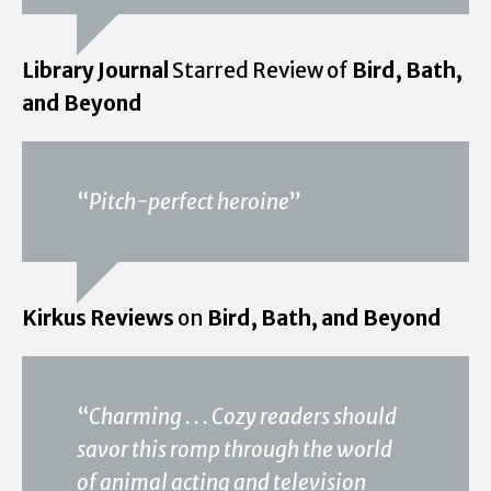
Library Journal
Starred Review of
Bird, Bath,
and Beyond
“
Pitch-perfect heroine
”
Kirkus Reviews
on
Bird, Bath, and Beyond
“
Charming . . . Cozy readers should
savor this romp through the world
of animal acting and television