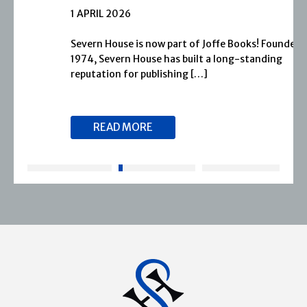
1 APRIL 2026
Severn House is now part of Joffe Books! Founded in
1974, Severn House has built a long-standing
reputation for publishing […]
READ MORE