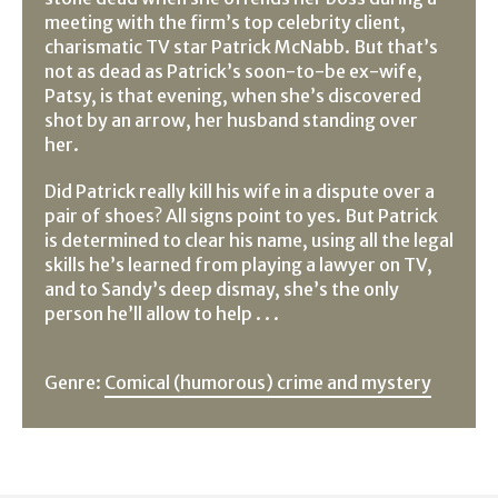
meeting with the firm’s top celebrity client,
charismatic TV star Patrick McNabb. But that’s
not as dead as Patrick’s soon-to-be ex-wife,
Patsy, is that evening, when she’s discovered
shot by an arrow, her husband standing over
her.
Did Patrick really kill his wife in a dispute over a
pair of shoes? All signs point to yes. But Patrick
is determined to clear his name, using all the legal
skills he’s learned from playing a lawyer on TV,
and to Sandy’s deep dismay, she’s the only
person he’ll allow to help . . .
Genre:
Comical (humorous) crime and mystery