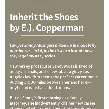
Inherit the Shoes
by
E.J. Copperman
Lawyer Sandy Moss gets mixed up in a celebrity
murder case in LA, in the first in a brand-new
cosy legal mystery series.
New Jersey prosecutor Sandy Moss is tired of
petty criminals, and a new job at a glitzy Los
Angeles law firm seems the perfect career move.
Putting 3,000 miles between her and her ex-
boyfriend is just an added bonus.
But on Sandy’s first morning as a family
attorney, she inadvertently kills her new career
stone dead when she offends her boss during a