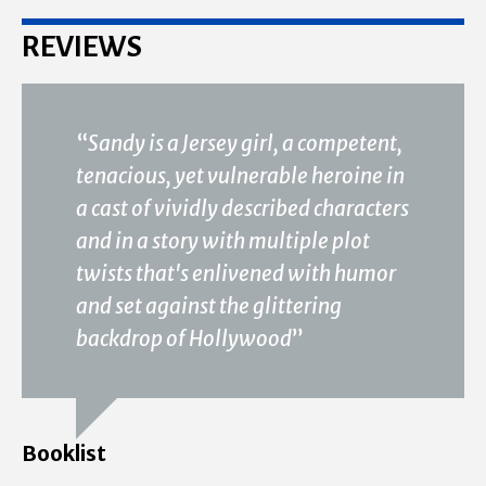
REVIEWS
“
Sandy is a Jersey girl, a competent,
tenacious, yet vulnerable heroine in
a cast of vividly described characters
and in a story with multiple plot
twists that's enlivened with humor
and set against the glittering
backdrop of Hollywood
”
Booklist