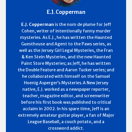
E.J. Copperman
E.J. Copperman
is the nom de plume for Jeff
Cohen, writer of intentionally funny murder
mysteries. As E.J., he has written the Haunted
Guesthouse and Agent to the Paws series, as
well as the Jersey Girl Legal Mysteries, the Fran
& Ken Stein Mysteries, and the new Haunted
Paint Store Mysteries; as Jeff, he has written
the Double Feature and Aaron Tucker series; and
he collaborated with himself on the Samuel
Hoenig Asperger’s Mysteries.A New Jersey
native, E.J. worked as a newspaper reporter,
teacher, magazine editor, and screenwriter
before his first book was published to critical
acclaim in 2002. In his spare time, Jeff is an
extremely amateur guitar player, a fan of Major
League Baseball, a couch potato, and a
crossword addict.