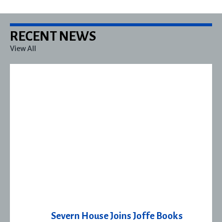
RECENT NEWS
View All
Severn House Joins Joffe Books