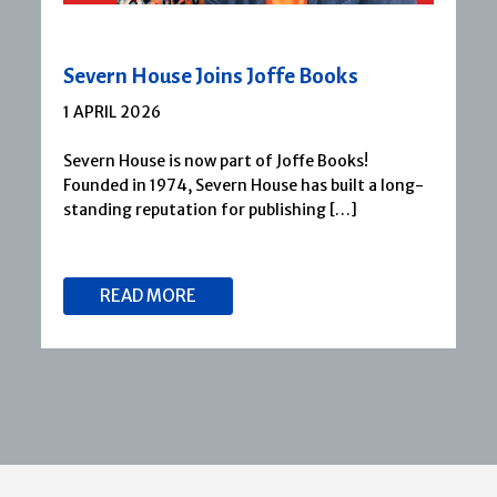
Severn House Joins Joffe Books
1 APRIL 2026
Severn House is now part of Joffe Books!
Founded in 1974, Severn House has built a long-
standing reputation for publishing […]
READ MORE