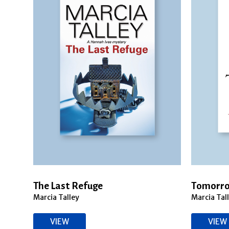
The Last Refuge
Tomorro
Marcia Talley
Marcia Tal
VIEW
VIEW