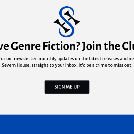
ve Genre Fiction? Join the Cl
for our newsletter: monthly updates on the latest releases and n
Severn House, straight to your inbox. It’d be a crime to miss out.
SIGN ME UP