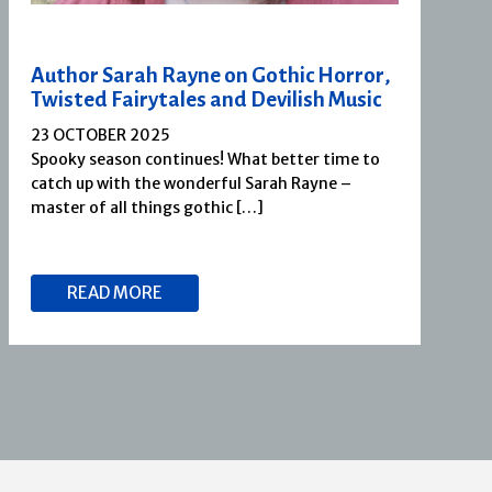
Author Sarah Rayne on Gothic Horror,
Twisted Fairytales and Devilish Music
23 OCTOBER 2025
Spooky season continues! What better time to
catch up with the wonderful Sarah Rayne –
master of all things gothic […]
READ MORE