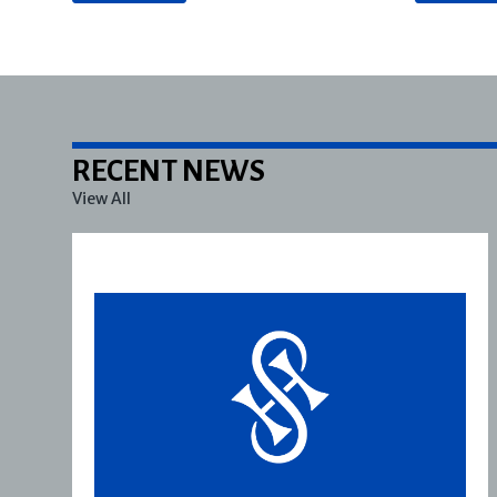
RECENT NEWS
View All