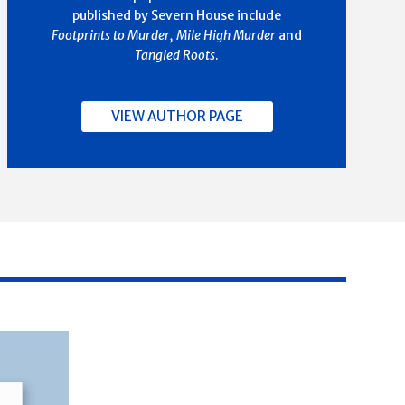
published by Severn House include
Footprints to Murder, Mile High Murder
and
Tangled Roots
.
VIEW AUTHOR PAGE