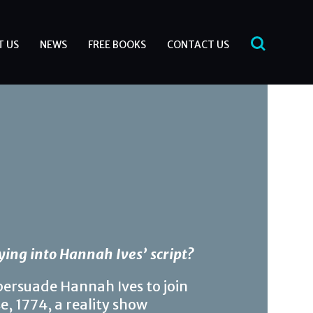
T US
NEWS
FREE BOOKS
CONTACT US
ying into Hannah Ives’ script?
persuade Hannah Ives to join
e, 1774, a reality show