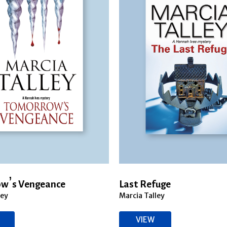
w’s Vengeance
Last Refuge
ley
Marcia Talley
VIEW