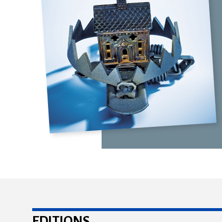
EDITIONS