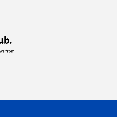
ub.
ews from