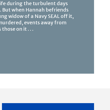
ife during the turbulent days
n. But when Hannah befriends
ng widow of a Navy SEAL off it,
 murdered, events away from
ose on it . . .