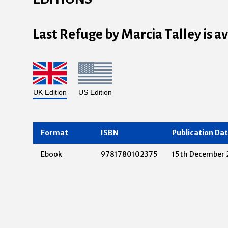
Last Refuge by Marcia Talley is a
UK Edition
US Edition
Format
ISBN
Publication Da
Ebook
9781780102375
15th December 