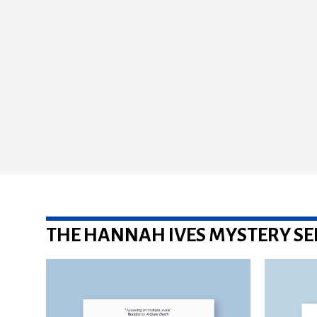
THE HANNAH IVES MYSTERY SE