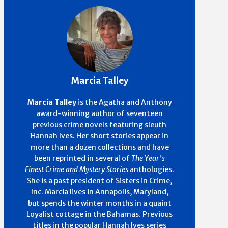
Marcia Talley
Marcia Talley
is the Agatha and Anthony
award-winning author of seventeen
previous crime novels featuring sleuth
Hannah Ives. Her short stories appear in
more than a dozen collections and have
been reprinted in several of
The Year’s
Finest Crime and Mystery Stories
anthologies.
She is a past president of Sisters in Crime,
Inc. Marcia lives in Annapolis, Maryland,
but spends the winter months in a quaint
Loyalist cottage in the Bahamas.
Previous
titles in the popular Hannah Ives series