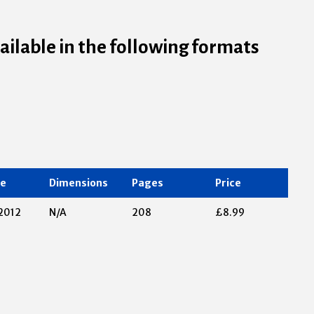
vailable in the following formats
te
Dimensions
Pages
Price
2012
N/A
208
£8.99