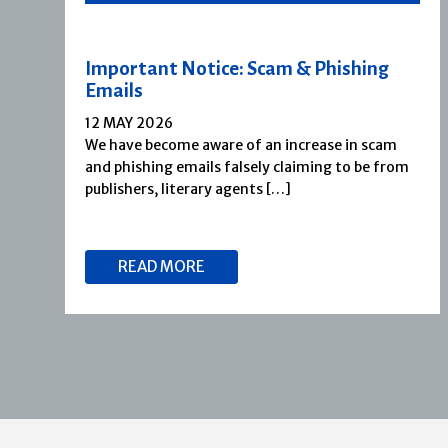
Important Notice: Scam & Phishing
Emails
12 MAY 2026
We have become aware of an increase in scam
and phishing emails falsely claiming to be from
publishers, literary agents […]
READ MORE