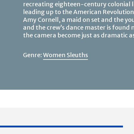
recreating eighteen-century colonial l
leading up to the American Revolutio
Amy Cornell, a maid on set and the you
and the crew’s dance master is found
the camera become just as dramatic as th
Genre:
Women Sleuths