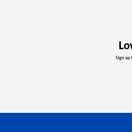
Lo
Sign up 