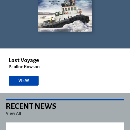
Lost Voyage
Pauline Rowson
VIEW
RECENT NEWS
View All