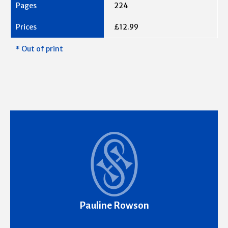
224
£12.99
* Out of print
Pauline Rowson