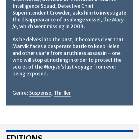
Intelligence Squad, Detective Chief
Superintendent Crowder, asks him to investigate
the disappearance of a salvage vessel, the
Mary
Jo
, which went missing in 2003.
As he delves into the past, it becomes clear that
Marvik faces a desperate battle to keep Helen
and others safe from a ruthless assassin – one
who will stop at nothing in order to protect the
secret of the
Mary Jo’s
last voyage from ever
being exposed.
Genre:
Suspense
,
Thriller
EDITIONS