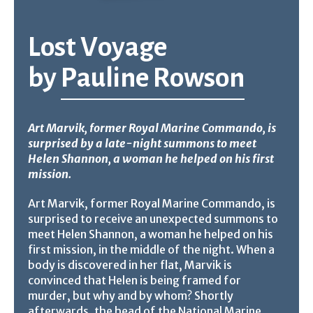
Lost Voyage
by
Pauline Rowson
Art Marvik, former Royal Marine Commando, is
surprised by a late-night summons to meet
Helen Shannon, a woman he helped on his first
mission.
Art Marvik, former Royal Marine Commando, is
surprised to receive an unexpected summons to
meet Helen Shannon, a woman he helped on his
first mission, in the middle of the night. When a
body is discovered in her flat, Marvik is
convinced that Helen is being framed for
murder, but why and by whom? Shortly
afterwards, the head of the National Marine