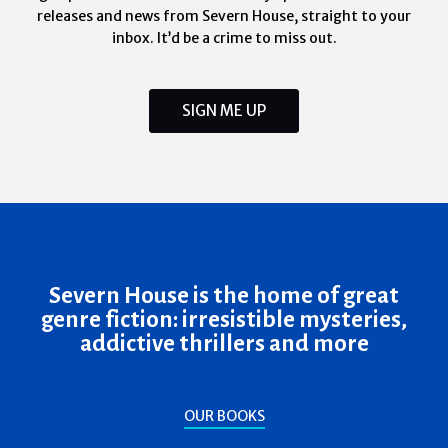
releases and news from Severn House, straight to your
inbox. It’d be a crime to miss out.
SIGN ME UP
Severn House is the home of great
genre fiction: irresistible mysteries,
addictive thrillers and more
OUR BOOKS