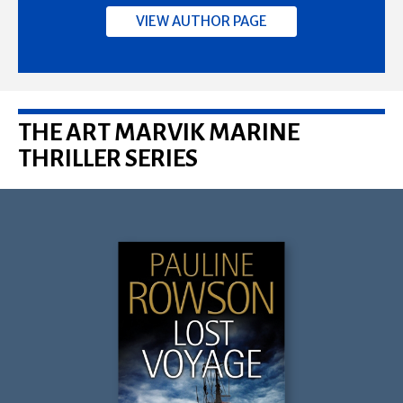
VIEW AUTHOR PAGE
THE ART MARVIK MARINE
THRILLER SERIES