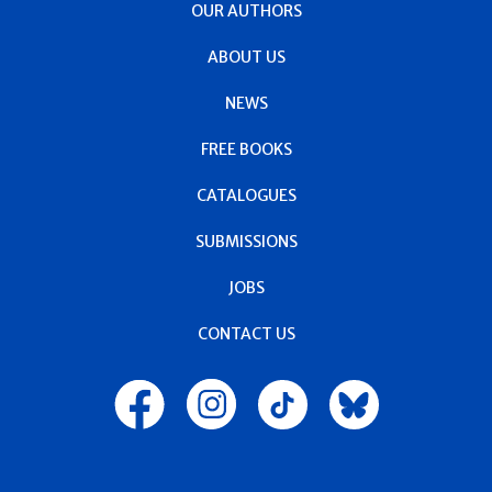
OUR AUTHORS
ABOUT US
NEWS
FREE BOOKS
CATALOGUES
SUBMISSIONS
JOBS
CONTACT US