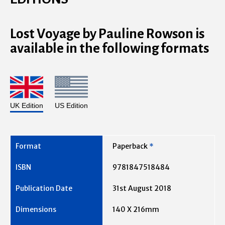
Lost Voyage by Pauline Rowson is
available in the following formats
UK Edition
US Edition
Paperback
*
9781847518484
31st August 2018
140 X 216mm