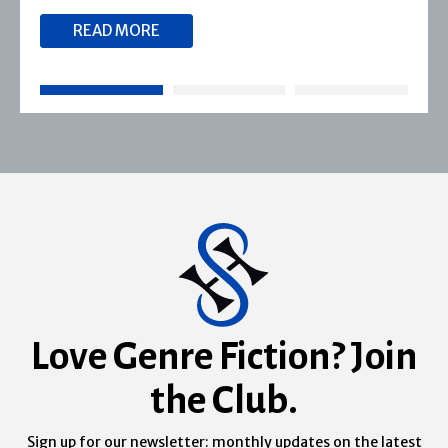
READ MORE
Love Genre Fiction? Join
the Club.
Sign up for our newsletter: monthly updates on the latest