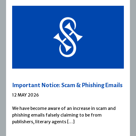
Severn House Joins Joffe Books
1 APRIL 2026
Severn House is now part of Joffe Books! Founded in
1974, Severn House has built a long-standing
reputation for publishing […]