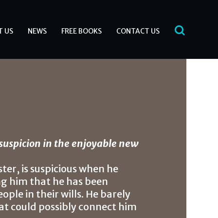
T US
NEWS
FREE BOOKS
CONTACT US
suspicion in the enjoyable new
ter, is suspicious when he
ing him that he has been
ple in their wills. He barely
at could possibly connect him