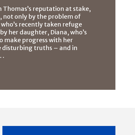
h Thomas’s reputation at stake,
d, not only by the problem of
n who’s recently taken refuge
o by her daughter, Diana, who’s
s to make progress with her
 disturbing truths – and in
 .