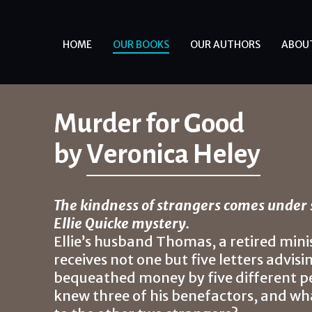
HOME
OUR BOOKS
OUR AUTHORS
ABOU
Murder for Good
by
Veronica Heley
The kindness of strangers comes under 
Ellie Quicke mystery.
Ellie’s husband Thomas, a retired minis
receives not one but five letters advis
bequeathed money by five different peo
knew three of his benefactors, and wh