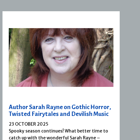
Author Sarah Rayne on Gothic Horror,
Twisted Fairytales and Devilish Music
23 OCTOBER 2025
Spooky season continues! What better time to
catch up with the wonderful Sarah Rayne –