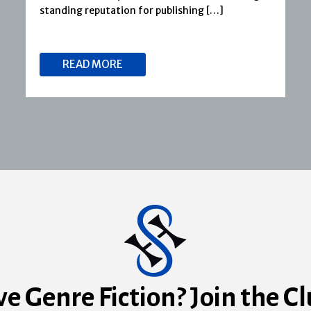
standing reputation for publishing […]
READ MORE
ve Genre Fiction? Join the Cl