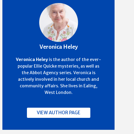
Veronica Heley
Veronica Heley
is the author of the ever-
popular Ellie Quicke mysteries, as well as
the Abbot Agency series. Veronica is
actively involved in her local church and
community affairs. She lives in Ealing,
West London.
VIEW AUTHOR PAGE