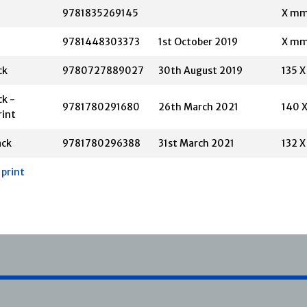
9781835269145
X m
9781448303373
1st October 2019
X m
ck
9780727889027
30th August 2019
135 
k -
9781780291680
26th March 2021
140 
rint
ack
9781780296388
31st March 2021
132 
 print