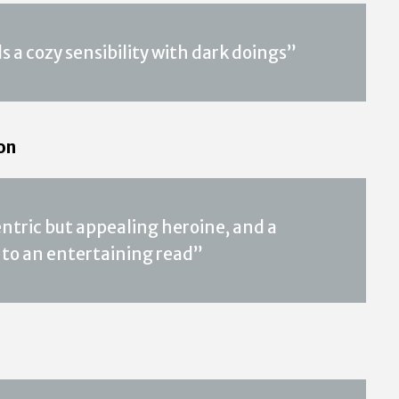
 a cozy sensibility with dark doings”
on
entric but appealing heroine, and a
 to an entertaining read”