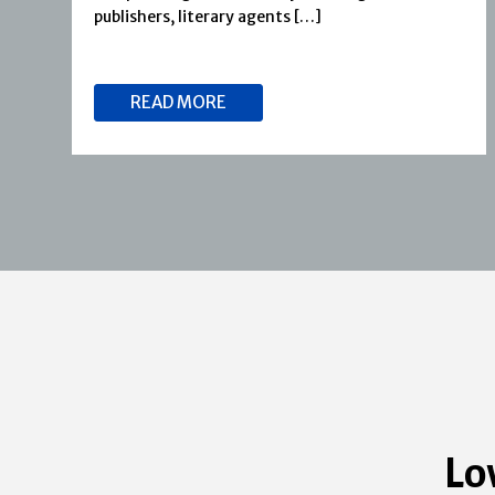
publishers, literary agents […]
READ MORE
Lo