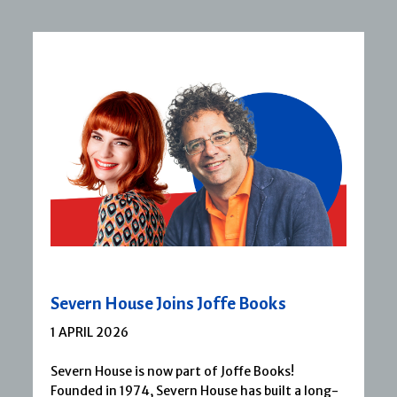
Severn House Joins Joffe Books
1 APRIL 2026
Severn House is now part of Joffe Books!
Founded in 1974, Severn House has built a long-