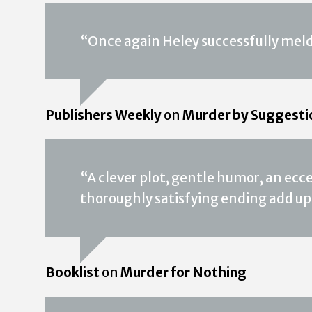
“Once again Heley successfully melds
Publishers Weekly
on
Murder by Suggesti
“A clever plot, gentle humor, an ecc
thoroughly satisfying ending add up
Booklist
on
Murder for Nothing