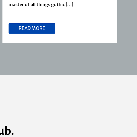
master of all things gothic […]
READ MORE
ub.