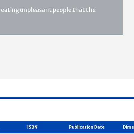
 creating unpleasant people that the
t
ISBN
Publication Date
Dime