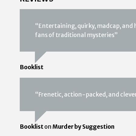
“Entertaining, quirky, madcap, and h
fans of traditional mysteries”
Booklist
“Frenetic, action-packed, and cleve
Booklist
on
Murder by Suggestion