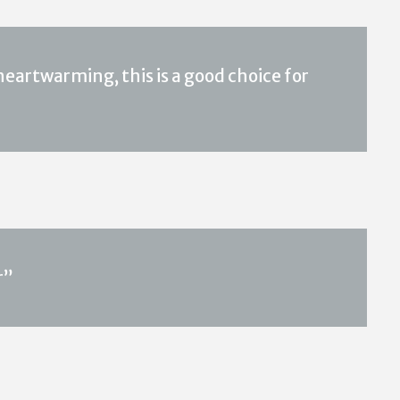
eartwarming, this is a good choice for
r”