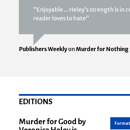
“Enjoyable ... Heley’s strength is in
reader loves to hate”
Publishers Weekly
on
Murder for Nothing
EDITIONS
Murder for Good by
Veronica Heley is
Forma