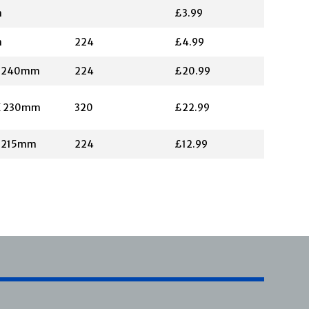
m
£3.99
m
224
£4.99
X 240mm
224
£20.99
X 230mm
320
£22.99
X 215mm
224
£12.99