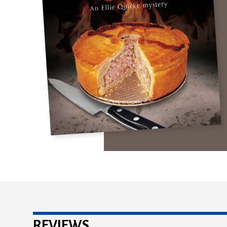
REVIEWS