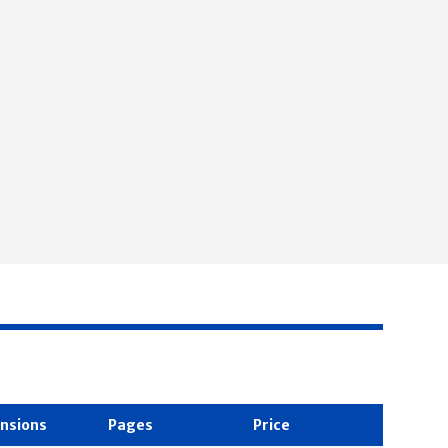
nsions
Pages
Price