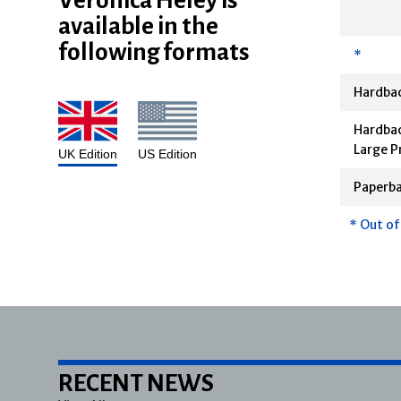
available in the
following formats
*
Hardba
Hardbac
Large P
UK Edition
US Edition
Paperb
* Out of
RECENT NEWS