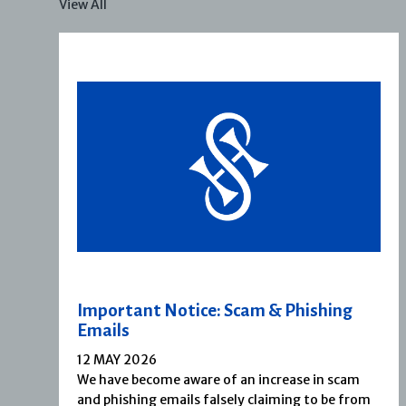
View All
Important Notice: Scam & Phishing
Emails
12 MAY 2026
We have become aware of an increase in scam
and phishing emails falsely claiming to be from