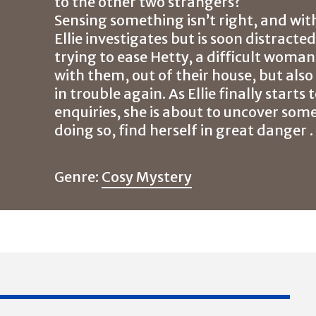
to the other two strangers?
Sensing something isn’t right, and wit
Ellie investigates but is soon distracte
trying to ease Hetty, a difficult woma
with them, out of their house, but als
in trouble again. As Ellie finally start
enquiries, she is about to uncover some
doing so, find herself in great danger . .
Genre:
Cosy Mystery