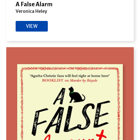
A False Alarm
Veronica Heley
VIEW