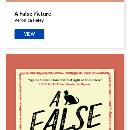
A False Picture
Veronica Heley
VIEW