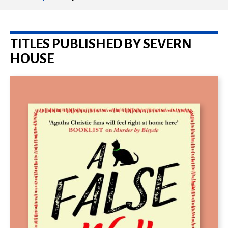
TITLES PUBLISHED BY SEVERN
HOUSE