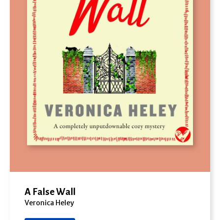
A False Wall
Veronica Heley