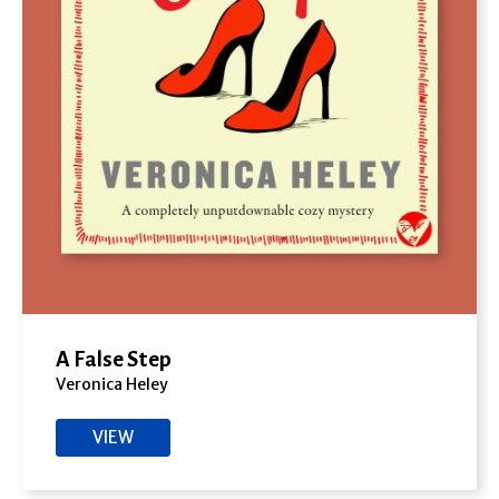
A False Step
Veronica Heley
VIEW