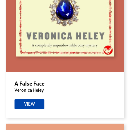
A False Face
Veronica Heley
VIEW