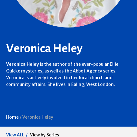
Veronica Heley
Veronica Heley
is the author of the ever-popular Ellie
Quicke mysteries, as well as the Abbot Agency series.
Veronica is actively involved in her local church and
community affairs. She lives in Ealing, West London.
Home
/
Veronica Heley
View ALL
View by Series