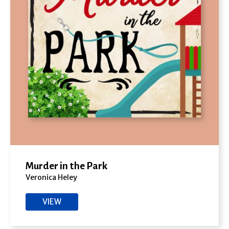
Murder in the Park
Veronica Heley
VIEW