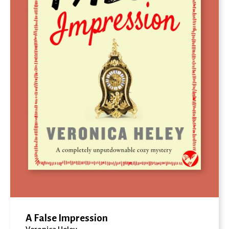
A False Impression