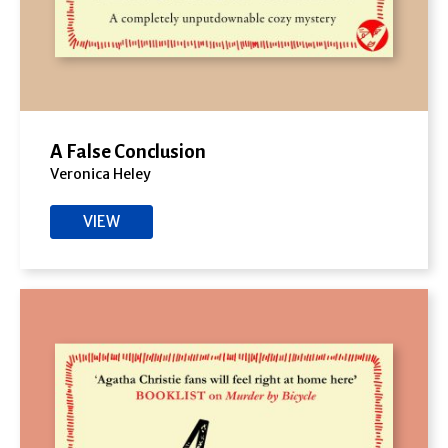
A False Conclusion
Veronica Heley
VIEW