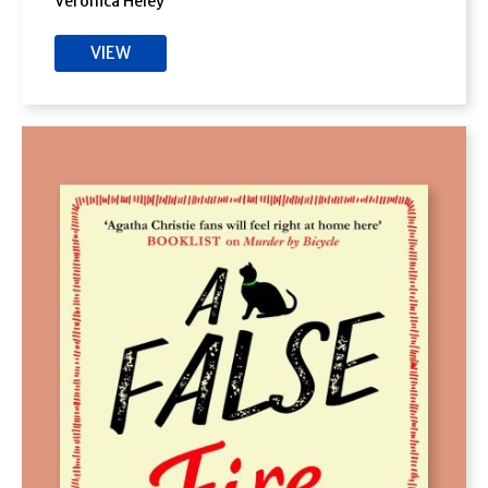
Veronica Heley
VIEW