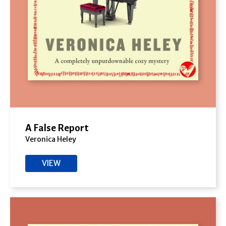
A False Report
Veronica Heley
VIEW