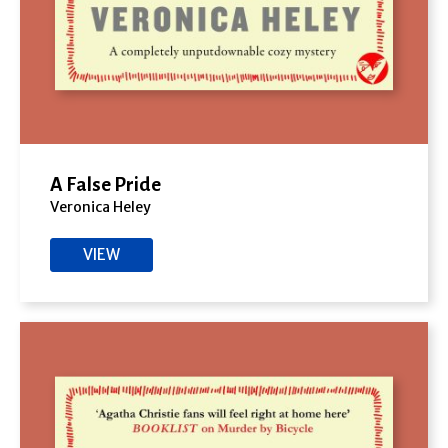
A False Pride
Veronica Heley
VIEW