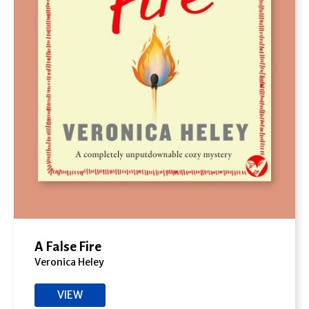
A False Fire
Veronica Heley
VIEW