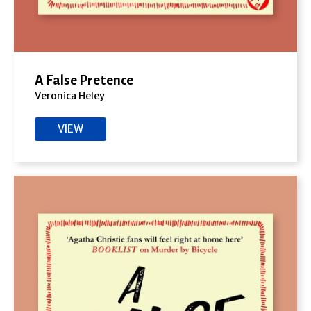
A False Pretence
Veronica Heley
VIEW