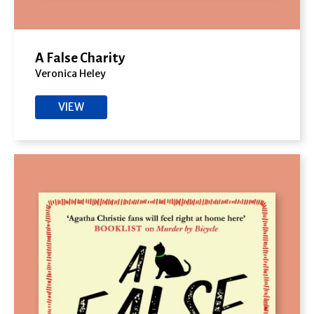
A False Charity
Veronica Heley
VIEW