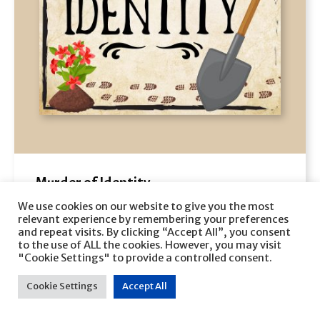
Murder of Identity
Veronica Heley
We use cookies on our website to give you the most
relevant experience by remembering your preferences
and repeat visits. By clicking “Accept All”, you consent
VIEW
to the use of ALL the cookies. However, you may visit
"Cookie Settings" to provide a controlled consent.
Cookie Settings
Accept All