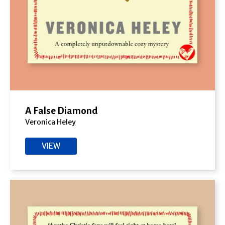
A False Diamond
Veronica Heley
VIEW