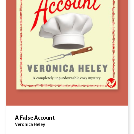
A False Account
Veronica Heley