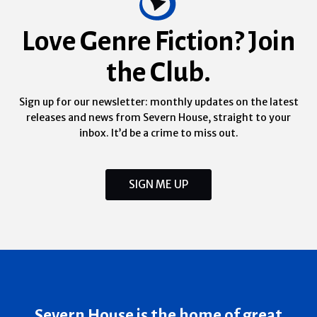
Love Genre Fiction? Join
the Club.
Sign up for our newsletter: monthly updates on the latest
releases and news from Severn House, straight to your
inbox. It’d be a crime to miss out.
SIGN ME UP
Severn House is the home of great