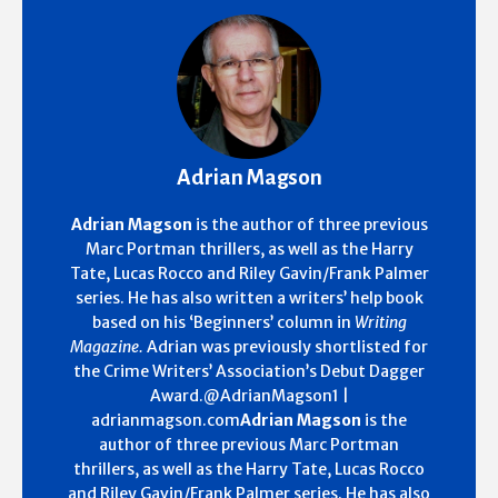
Adrian Magson
Adrian Magson
is the author of three previous
Marc Portman thrillers, as well as the Harry
Tate, Lucas Rocco and Riley Gavin/Frank Palmer
series. He has also written a writers’ help book
based on his ‘Beginners’ column in
Writing
Magazine.
Adrian was previously shortlisted for
the Crime Writers’ Association’s Debut Dagger
Award.@AdrianMagson1 |
adrianmagson.com
Adrian Magson
is the
author of three previous Marc Portman
thrillers, as well as the Harry Tate, Lucas Rocco
and Riley Gavin/Frank Palmer series. He has also