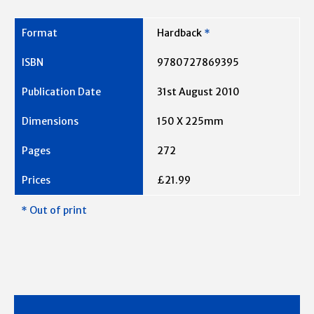
Hardback
*
9780727869395
31st August 2010
150 X 225mm
272
£21.99
* Out of print