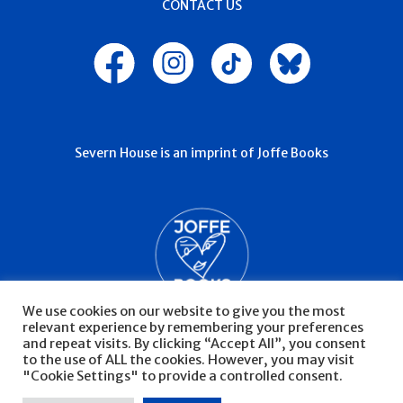
CONTACT US
Severn House is an imprint of Joffe Books
We use cookies on our website to give you the most
relevant experience by remembering your preferences
and repeat visits. By clicking “Accept All”, you consent
to the use of ALL the cookies. However, you may visit
"Cookie Settings" to provide a controlled consent.
© Severn House 2026
Privacy Policy