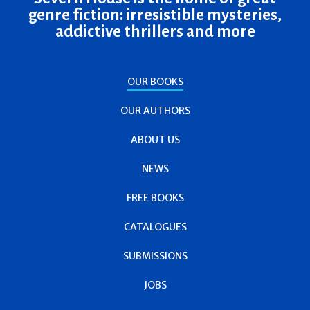
genre fiction: irresistible mysteries,
addictive thrillers and more
OUR BOOKS
OUR AUTHORS
ABOUT US
NEWS
FREE BOOKS
CATALOGUES
SUBMISSIONS
JOBS