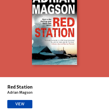
Red Station
Adrian Magson
VIEW