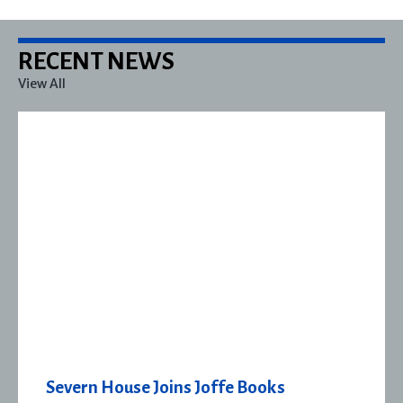
RECENT NEWS
View All
Severn House Joins Joffe Books