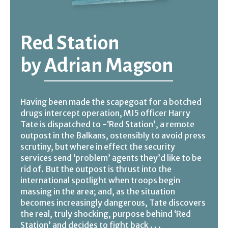
Red Station
by
Adrian Magson
Having been made the scapegoat for a botched
drugs intercept operation, MI5 officer Harry
Tate is dispatched to -‘Red Station’, a remote
outpost in the Balkans, ostensibly to avoid press
scrutiny, but where in effect the security
services send ‘problem’ agents they’d like to be
rid of. But the outpost is thrust into the
international spotlight when troops begin
massing in the area; and, as the situation
becomes increasingly dangerous, Tate discovers
the real, truly shocking, purpose behind ‘Red
Station’ and decides to fight back . . .