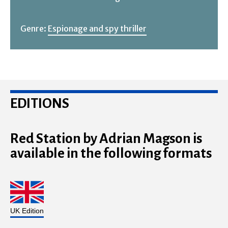
Genre:
Espionage and spy thriller
EDITIONS
Red Station by Adrian Magson is
available in the following formats
UK Edition