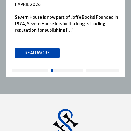
1 APRIL 2026
Severn House is now part of Joffe Books! Founded in
1974, Severn House has built a long-standing
reputation for publishing […]
READ MORE