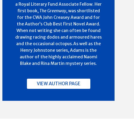
a Royal Literary Fund Associate Fellow. Her
first book,
The Greenway
, was shortlisted
for the CWA John Creasey Award and for
the Author’s Club Best First Novel Award.
When not writing she can often be found
drawing racing dodos and armoured hares
and the occasional octopus.As well as the
Henry Johnstone series, Adams is the
author of the highly acclaimed Naomi
Blake and Rina Martin mystery series.
VIEW AUTHOR PAGE