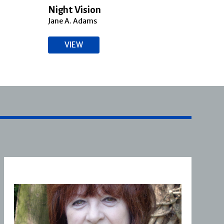
Night Vision
Bloo
Jane A. Adams
Jane 
VIEW
V