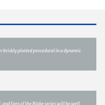
r briskly plotted procedural in a dynamic
, and fans of the Blake series will be well