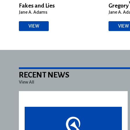
Fakes and Lies
Gregory
Jane A. Adams
Jane A. A
VIEW
VIEW
RECENT NEWS
View All