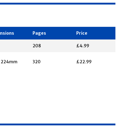
nsions
Pages
Price
208
£4.99
X 224mm
320
£22.99