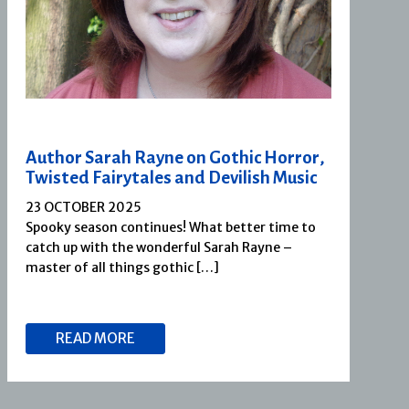
Author Sarah Rayne on Gothic Horror,
Twisted Fairytales and Devilish Music
23 OCTOBER 2025
Spooky season continues! What better time to
catch up with the wonderful Sarah Rayne –
master of all things gothic […]
READ MORE