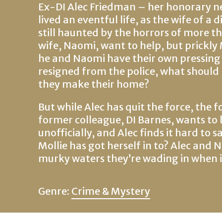
Ex-DI Alec Friedman – her honorary nep
lived an eventful life, as the wife of a
still haunted by the horrors of more th
wife, Naomi, want to help, but prickly 
he and Naomi have their own pressing 
resigned from the police, what should
they make their home?
But while Alec has quit the force, the f
former colleague, DI Barnes, wants to 
unofficially, and Alec finds it hard to sa
Mollie has got herself in to? Alec and 
murky waters they’re wading in when it’
Genre:
Crime & Mystery