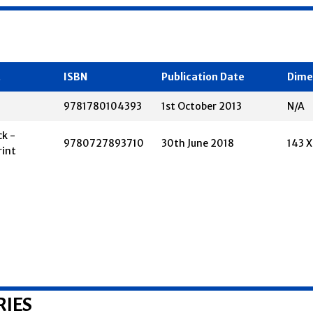
t
ISBN
Publication Date
Dime
9781780104393
1st October 2013
N/A
k -
9780727893710
30th June 2018
143 
rint
RIES