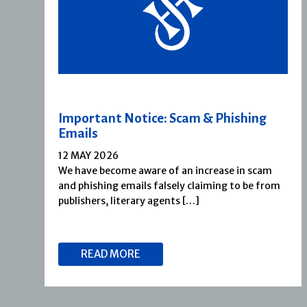
Important Notice: Scam & Phishing
Emails
12 MAY 2026
We have become aware of an increase in scam
and phishing emails falsely claiming to be from
publishers, literary agents […]
READ MORE