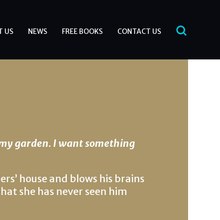
T US
NEWS
FREE BOOKS
CONTACT US
 my garden. I want something
rs’ house and blows his brains
e that she has never seen him