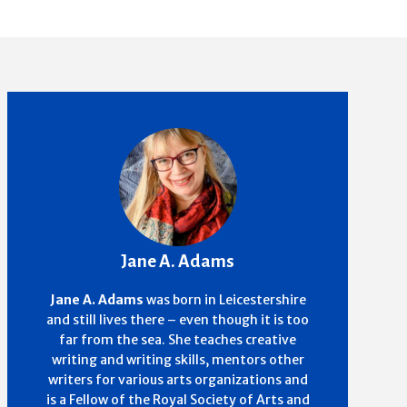
Jane A. Adams
Jane A. Adams
was born in Leicestershire
and still lives there – even though it is too
far from the sea. She teaches creative
writing and writing skills, mentors other
writers for various arts organizations and
is a Fellow of the Royal Society of Arts and