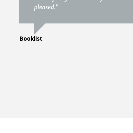
pleased.
”
Booklist