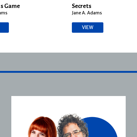
’s Game
Secrets
dams
Jane A. Adams
VIEW