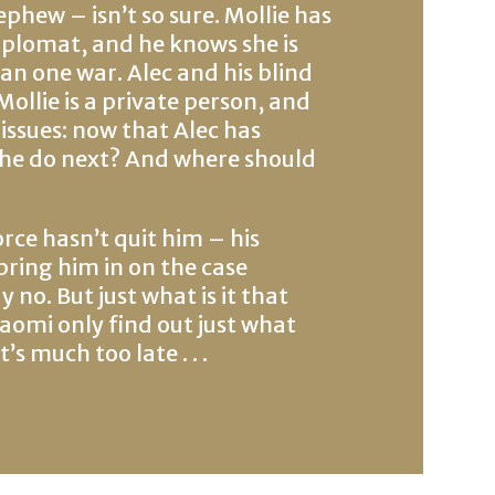
hew – isn’t so sure. Mollie has
 diplomat, and he knows she is
an one war. Alec and his blind
Mollie is a private person, and
issues: now that Alec has
 he do next? And where should
orce hasn’t quit him – his
bring him in on the case
y no. But just what is it that
Naomi only find out just what
s much too late . . .