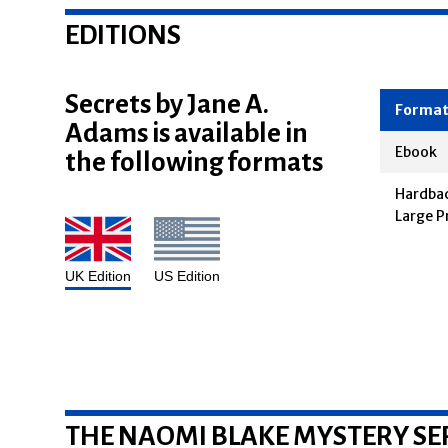
EDITIONS
Secrets by Jane A.
Adams is available in
Forma
the following formats
Ebook
Hardbac
Large P
UK Edition
US Edition
THE NAOMI BLAKE MYSTERY SE