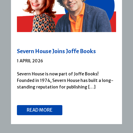
Severn House Joins Joffe Books
1 APRIL 2026
Severn House is now part of Joffe Books!
Founded in 1974, Severn House has built a long-
standing reputation for publishing […]
READ MORE