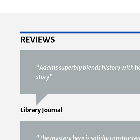
REVIEWS
“
Adams superbly blends history with he
story
”
Library Journal
“
The mystery here is solidly constructed