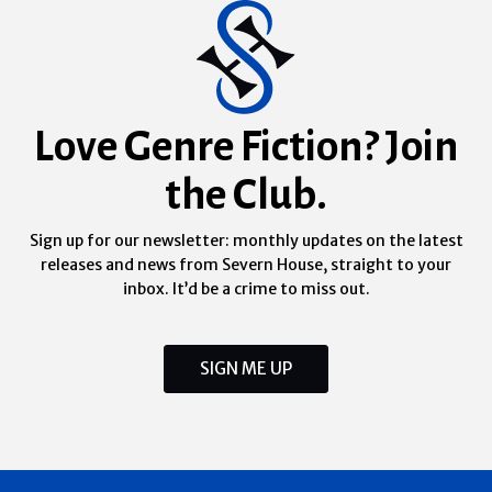
Love Genre Fiction? Join
the Club.
Sign up for our newsletter: monthly updates on the latest
releases and news from Severn House, straight to your
inbox. It’d be a crime to miss out.
SIGN ME UP