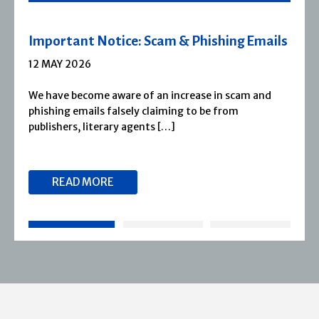
 Emails
Severn House Joins Joffe Books
1 APRIL 2026
m and
Severn House is now part of Joffe Books! Fo
1974, Severn House has built a long-standin
reputation for publishing […]
READ MORE