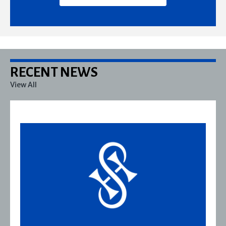
RECENT NEWS
View All