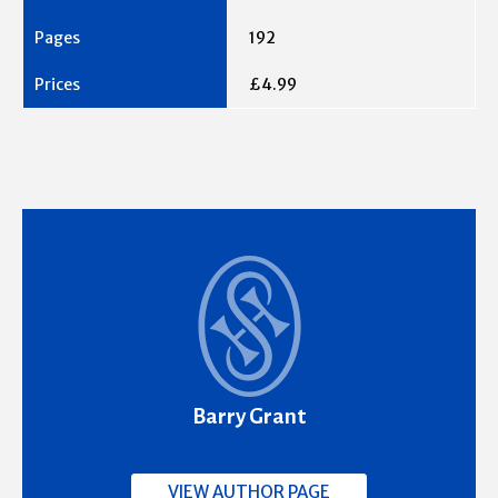
192
£4.99
Barry Grant
VIEW AUTHOR PAGE