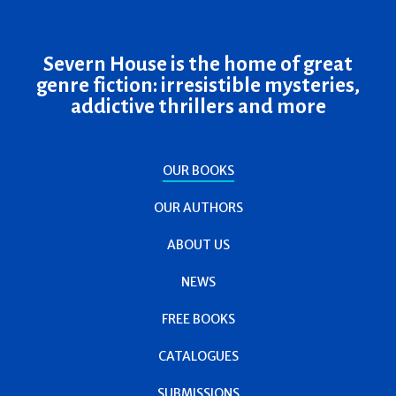
Severn House is the home of great
genre fiction: irresistible mysteries,
addictive thrillers and more
OUR BOOKS
OUR AUTHORS
ABOUT US
NEWS
FREE BOOKS
CATALOGUES
SUBMISSIONS