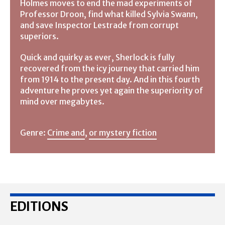
Holmes moves to end the mad experiments of
Professor Droon, find what killed Sylvia Swann,
and save Inspector Lestrade from corrupt
superiors.
Quick and quirky as ever, Sherlock is fully
recovered from the icy journey that carried him
from 1914 to the present day. And in this fourth
adventure he proves yet again the superiority of
mind over megabytes.
Genre:
Crime and
,
or mystery fiction
EDITIONS