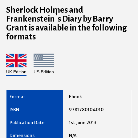
Sherlock Holmes and
Frankenstein’s Diary by Barry
Grant is available in the following
formats
UK Edition
US Edition
Ebook
9781780104010
1st June 2013
N/A