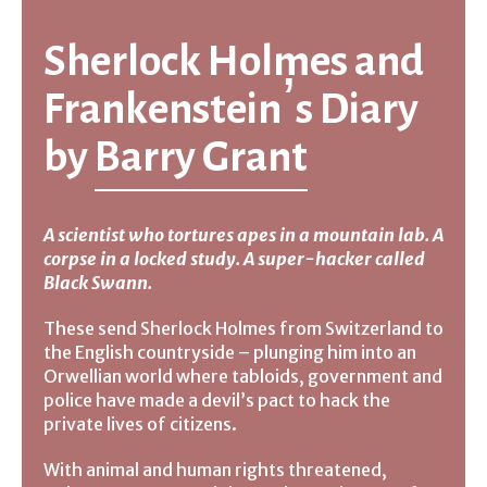
Sherlock Holmes and
Frankenstein’s Diary
by
Barry Grant
A scientist who tortures apes in a mountain lab. A
corpse in a locked study. A super-hacker called
Black Swann.
These send Sherlock Holmes from Switzerland to
the English countryside – plunging him into an
Orwellian world where tabloids, government and
police have made a devil’s pact to hack the
private lives of citizens.
With animal and human rights threatened,