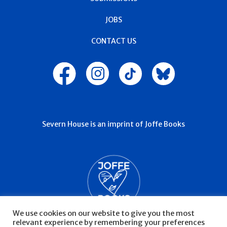
JOBS
CONTACT US
Severn House is an imprint of Joffe Books
We use cookies on our website to give you the most
relevant experience by remembering your preferences