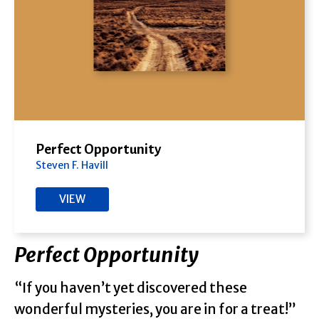
Perfect Opportunity
Steven F. Havill
VIEW
Perfect Opportunity
“If you haven’t yet discovered these
wonderful mysteries, you are in for a treat!”