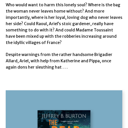
Who would want to harm this lonely soul? Where is the bag
the woman never leaves home without? And more
importantly, where is her loyal, loving dog who never leaves
her side? Could Raoul, Ariel’s stoic gardener, really have
something to do with it? And could Madame Toussaint
have been mixed up with the robberies increasing around
the idyllic villages of France?
Despite warnings from the rather handsome Brigadier
Allard, Ariel, with help from Katherine and Pippa, once
again dons her sleuthing hat . . .