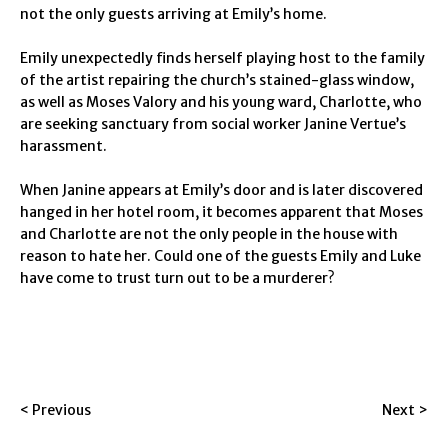
not the only guests arriving at Emily’s home.
Emily unexpectedly finds herself playing host to the family
of the artist repairing the church’s stained-glass window,
as well as Moses Valory and his young ward, Charlotte, who
are seeking sanctuary from social worker Janine Vertue’s
harassment.
When Janine appears at Emily’s door and is later discovered
hanged in her hotel room, it becomes apparent that Moses
and Charlotte are not the only people in the house with
reason to hate her. Could one of the guests Emily and Luke
have come to trust turn out to be a murderer?
< Previous
Next >