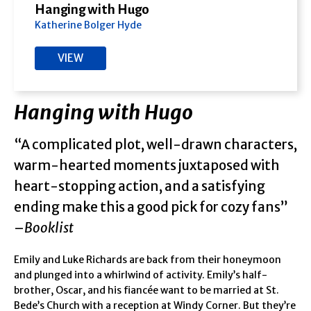
Hanging with Hugo
Katherine Bolger Hyde
VIEW
Hanging with Hugo
“A complicated plot, well-drawn characters,
warm-hearted moments juxtaposed with
heart-stopping action, and a satisfying
ending make this a good pick for cozy fans”
–
Booklist
Emily and Luke Richards are back from their honeymoon
and plunged into a whirlwind of activity. Emily’s half-
brother, Oscar, and his fiancée want to be married at St.
Bede’s Church with a reception at Windy Corner. But they’re