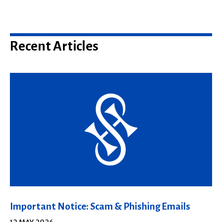
Recent Articles
Important Notice: Scam & Phishing Emails