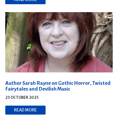
Author Sarah Rayne on Gothic Horror, Twisted
Fairytales and Devilish Music
23 OCTOBER 2025
READ MORE