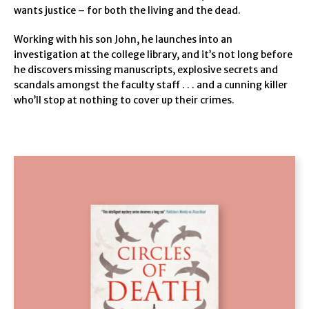
wants justice – for both the living and the dead.
Working with his son John, he launches into an
investigation at the college library, and it’s not long before
he discovers missing manuscripts, explosive secrets and
scandals amongst the faculty staff . . . and a cunning killer
who’ll stop at nothing to cover up their crimes.