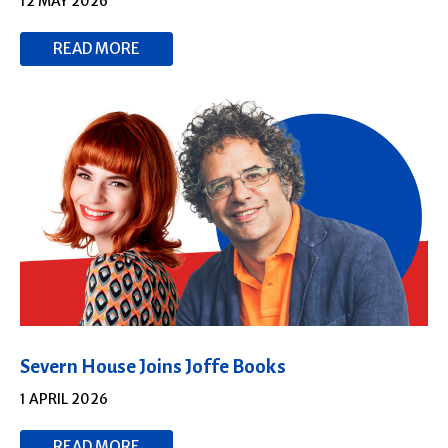
12 MAY 2026
READ MORE
Severn House Joins Joffe Books
1 APRIL 2026
READ MORE