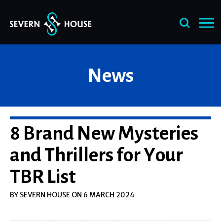
Skip
News
to
content
8 Brand New Mysteries
and Thrillers for Your
TBR List
BY SEVERN HOUSE ON 6 MARCH 2024