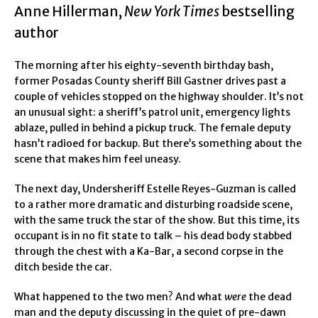
Anne Hillerman,
New York Times
bestselling
author
The morning after his eighty-seventh birthday bash,
former Posadas County sheriff Bill Gastner drives past a
couple of vehicles stopped on the highway shoulder. It’s not
an unusual sight: a sheriff’s patrol unit, emergency lights
ablaze, pulled in behind a pickup truck. The female deputy
hasn’t radioed for backup. But there’s something about the
scene that makes him feel uneasy.
The next day, Undersheriff Estelle Reyes-Guzman is called
to a rather more dramatic and disturbing roadside scene,
with the same truck the star of the show. But this time, its
occupant is in no fit state to talk – his dead body stabbed
through the chest with a Ka-Bar, a second corpse in the
ditch beside the car.
What happened to the two men? And what
were
the dead
man and the deputy discussing in the quiet of pre-dawn