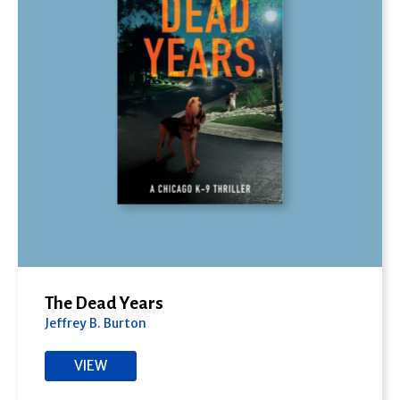
The Dead Years
Jeffrey B. Burton
VIEW