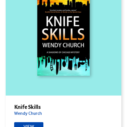
Knife Skills
Wendy Church
VIEW