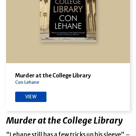
Murder at the College Library
Con Lehane
VIEW
Murder at the College Library
“Lehane still has a few tricks up his sleeve” –