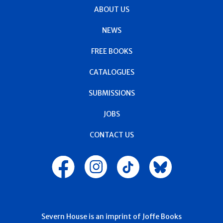
ABOUT US
NEWS
FREE BOOKS
CATALOGUES
SUBMISSIONS
JOBS
CONTACT US
Severn House is an imprint of Joffe Books