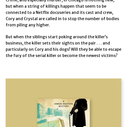
but when a string of killings happen that seem to be
connected to a Netflix docuseries and its cast and crew,
Cory and Crystal are called in to stop the number of bodies
from piling any higher.
But when the siblings start poking around the killer’s
business, the killer sets their sights on the pair . . . and
particularly on Cory and his dogs! Will they be able to escape
the fury of the serial killer or become the newest victims?