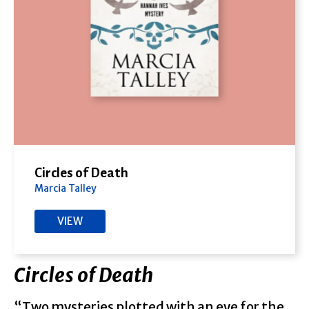
Circles of Death
Marcia Talley
VIEW
Circles of Death
“Two mysteries plotted with an eye for the