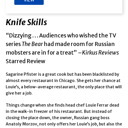
Knife Skills
“Dizzying . . . Audiences who wished the TV
series
The Bear
had made room for Russian
mobsters are in for a treat” –
Kirkus Reviews
Starred Review
Sagarine Pfister is a great cook but has been blacklisted by
almost every restaurant in Chicago. She gets her chance at
Louie’s, a below-average restaurant, the only place that will
give her a job.
Things change when she finds head chef Louie Ferrar dead
in the walk-in freezer of his restaurant. But instead of
closing the place down, the owner, Russian gang boss
Anatoly Morzov, not only offers her Louie’s job, but also the