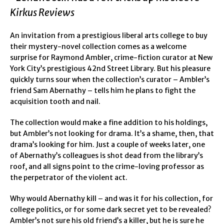
Kirkus Reviews
An invitation from a prestigious liberal arts college to buy
their mystery-novel collection comes as a welcome
surprise for Raymond Ambler, crime-fiction curator at New
York City’s prestigious 42nd Street Library. But his pleasure
quickly turns sour when the collection’s curator – Ambler’s
friend Sam Abernathy – tells him he plans to fight the
acquisition tooth and nail.
The collection would make a fine addition to his holdings,
but Ambler’s not looking for drama. It’s a shame, then, that
drama’s looking for him. Just a couple of weeks later, one
of Abernathy’s colleagues is shot dead from the library’s
roof, and all signs point to the crime-loving professor as
the perpetrator of the violent act.
Why would Abernathy kill – and was it for his collection, for
college politics, or for some dark secret yet to be revealed?
Ambler’s not sure his old friend’s a killer, but he is sure he