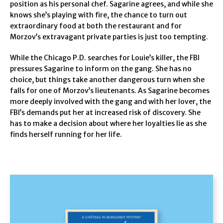
position as his personal chef. Sagarine agrees, and while she
knows she’s playing with fire, the chance to turn out
extraordinary food at both the restaurant and for
Morzov’s extravagant private parties is just too tempting.
While the Chicago P.D. searches for Louie’s killer, the FBI
pressures Sagarine to inform on the gang. She has no
choice, but things take another dangerous turn when she
falls for one of Morzov’s lieutenants. As Sagarine becomes
more deeply involved with the gang and with her lover, the
FBI’s demands put her at increased risk of discovery. She
has to make a decision about where her loyalties lie as she
finds herself running for her life.