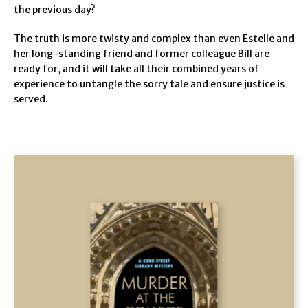
the previous day?
The truth is more twisty and complex than even Estelle and
her long-standing friend and former colleague Bill are
ready for, and it will take all their combined years of
experience to untangle the sorry tale and ensure justice is
served.