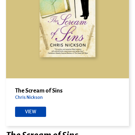
The Scream of Sins
Chris Nickson
VIEW