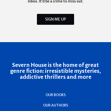
inbox. It’d be a crime to miss out.
SIGN ME UP
Severn House is the home of great
genre fiction: irresistible mysteries,
addictive thrillers and more
OUR BOOKS
OUR AUTHORS