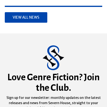
VIEW ALL NEWS
Love Genre Fiction? Join
the Club.
Sign up for our newsletter: monthly updates on the latest
releases and news from Severn House, straight to your