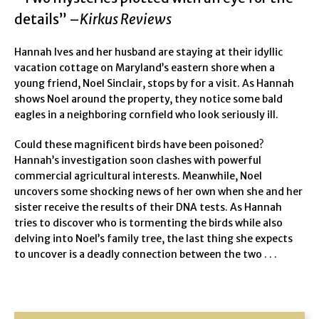
details” –
Kirkus Reviews
Hannah Ives and her husband are staying at their idyllic
vacation cottage on Maryland’s eastern shore when a
young friend, Noel Sinclair, stops by for a visit. As Hannah
shows Noel around the property, they notice some bald
eagles in a neighboring cornfield who look seriously ill.
Could these magnificent birds have been poisoned?
Hannah’s investigation soon clashes with powerful
commercial agricultural interests. Meanwhile, Noel
uncovers some shocking news of her own when she and her
sister receive the results of their DNA tests. As Hannah
tries to discover who is tormenting the birds while also
delving into Noel’s family tree, the last thing she expects
to uncover is a deadly connection between the two . . .