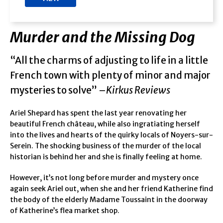
Murder and the Missing Dog
“All the charms of adjusting to life in a little
French town with plenty of minor and major
mysteries to solve” –
Kirkus Reviews
Ariel Shepard has spent the last year renovating her
beautiful French château, while also ingratiating herself
into the lives and hearts of the quirky locals of Noyers-sur-
Serein. The shocking business of the murder of the local
historian is behind her and she is finally feeling at home.
However, it’s not long before murder and mystery once
again seek Ariel out, when she and her friend Katherine find
the body of the elderly Madame Toussaint in the doorway
of Katherine’s flea market shop.