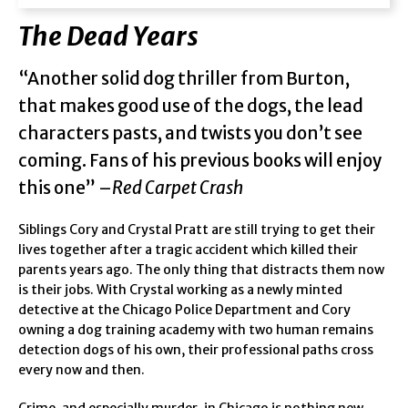
The Dead Years
“Another solid dog thriller from Burton,
that makes good use of the dogs, the lead
characters pasts, and twists you don’t see
coming. Fans of his previous books will enjoy
this one” –
Red Carpet Crash
Siblings Cory and Crystal Pratt are still trying to get their
lives together after a tragic accident which killed their
parents years ago. The only thing that distracts them now
is their jobs. With Crystal working as a newly minted
detective at the Chicago Police Department and Cory
owning a dog training academy with two human remains
detection dogs of his own, their professional paths cross
every now and then.
Crime, and especially murder, in Chicago is nothing new,