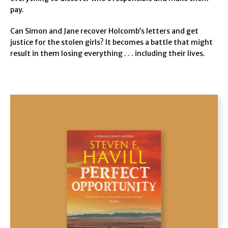
pay.
Can Simon and Jane recover Holcomb’s letters and get
justice for the stolen girls? It becomes a battle that might
result in them losing everything . . . including their lives.