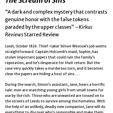
The Scream of Sins
“A dark and complex mystery that contrasts
genuine honor with the false tokens
paraded by the upper classes” –
Kirkus
Reviews
Starred Review
Leeds, October 1824
. Thief-taker Simon Westow’s job seems
straightforward. Captain Holcomb’s maid, Sophie, has
stolen important papers that could ruin the family’s
reputation, and he’s desperate for their return. But the
case very quickly takes a murderous turn, and it becomes
clear the papers are hiding a host of sins . . .
During the search, Simon’s assistant, Jane, hears a horrific
tale: men are snatching young girls from small towns for
use by the rich. Those who are unwanted are tossed on to
the streets of Leeds to survive among the homeless. With
the help of an unlikely, deadly new companion, Jane will do
everything to discover who’s responsible and make them