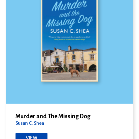
Murder and The Missing Dog
Susan C. Shea
VIEW